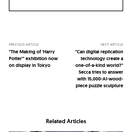
Posts
navigation
PREVIOUS ARTICLE
NEXT ARTICLE
"The Making of 'Harry
"Can digital replication
Potter'" exhibition now
technology create a
on display in Tokyo
one-of-a-kind world?"
Secca tries to answer
with 15,000-AI-wood-
piece puzzle sculpture
Related Articles