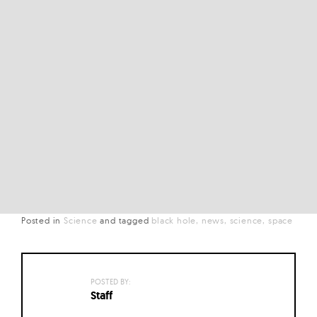
Posted in
Science
and
tagged
black hole
news
science
space
POSTED BY:
Staff