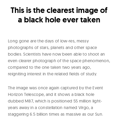
l
t
This is the clearest image of
u
a black hole ever taken
r
e
O
Long gone are the days of low-res, messy
f
photographs of stars, planets and other space
N
bodies. Scientists have now been able to shoot an
o
even clearer photograph of the space phenomenon,
w
compared to the one taken two years ago,
reigniting interest in the related fields of study.
The image was once again captured by the Event
Horizon Telescope, and it shows a black hole
dubbed M87, which is positioned 55 million light-
years away in a constellation named Virgo, a
staggering 6.5 billion times as massive as our Sun.