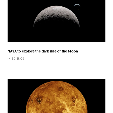
NASA to explore the dark side of the Moon
IN SCIENCE