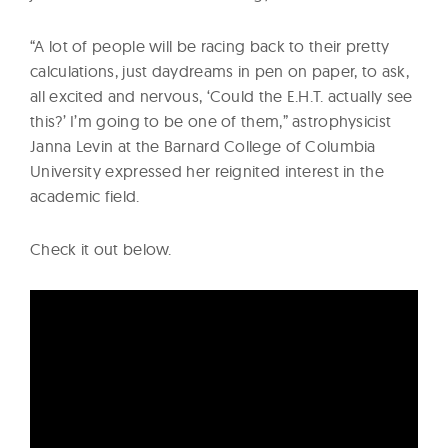
“A lot of people will be racing back to their pretty
calculations, just daydreams in pen on paper, to ask,
all excited and nervous, ‘Could the E.H.T. actually see
this?’ I’m going to be one of them,” astrophysicist
Janna Levin at the Barnard College of Columbia
University expressed her reignited interest in the
academic field.
Check it out below.