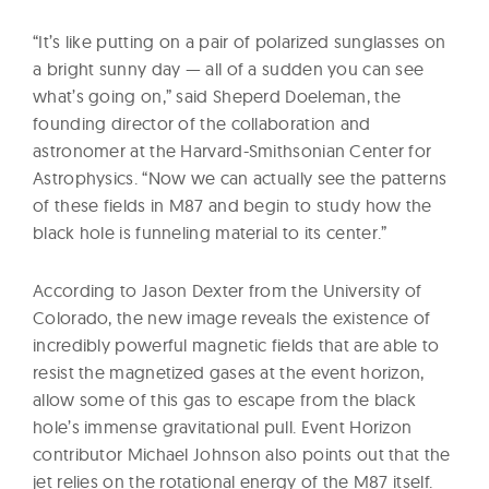
“It’s like putting on a pair of polarized sunglasses on
a bright sunny day — all of a sudden you can see
what’s going on,” said Sheperd Doeleman, the
founding director of the collaboration and
astronomer at the Harvard-Smithsonian Center for
Astrophysics. “Now we can actually see the patterns
of these fields in M87 and begin to study how the
black hole is funneling material to its center.”
According to Jason Dexter from the University of
Colorado, the new image reveals the existence of
incredibly powerful magnetic fields that are able to
resist the magnetized gases at the event horizon,
allow some of this gas to escape from the black
hole’s immense gravitational pull. Event Horizon
contributor Michael Johnson also points out that the
jet relies on the rotational energy of the M87 itself.