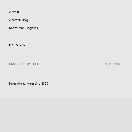
About
Advertising
Mentions Légales
NETWORK
Somewhere Magazine 2020