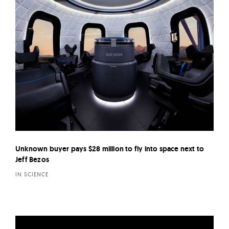
Unknown buyer pays $28 million to fly into space next to
Jeff Bezos
IN SCIENCE