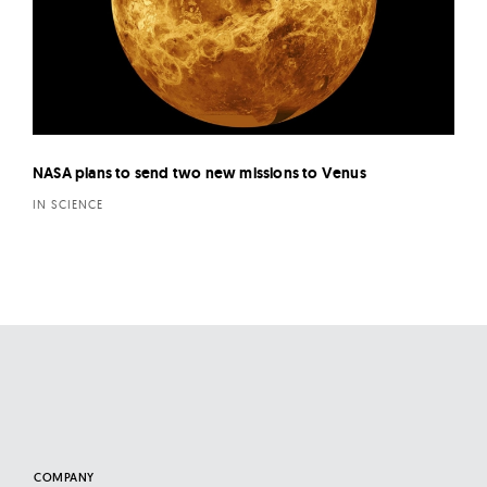
NASA plans to send two new missions to Venus
IN SCIENCE
COMPANY