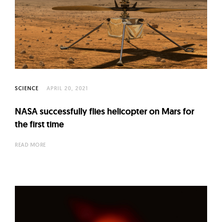
SCIENCE
APRIL 20, 2021
NASA successfully flies helicopter on Mars for
the first time
READ MORE