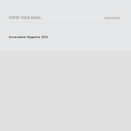
Somewhere Magazine 2020