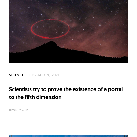
SCIENCE
FEBRUARY 9, 2021
Scientists try to prove the existence of a portal
to the fifth dimension
READ MORE