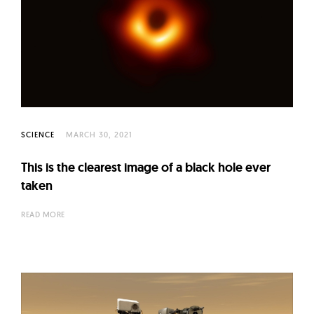
SCIENCE
MARCH 30, 2021
This is the clearest image of a black hole ever
taken
READ MORE