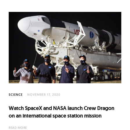
SCIENCE
NOVEMBER 17, 2020
Watch SpaceX and NASA launch Crew Dragon
on an international space station mission
READ MORE