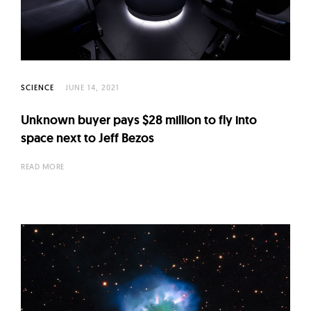
l
t
u
r
e
SCIENCE
JUNE 14, 2021
O
f
Unknown buyer pays $28 million to fly into
N
space next to Jeff Bezos
o
READ MORE
w