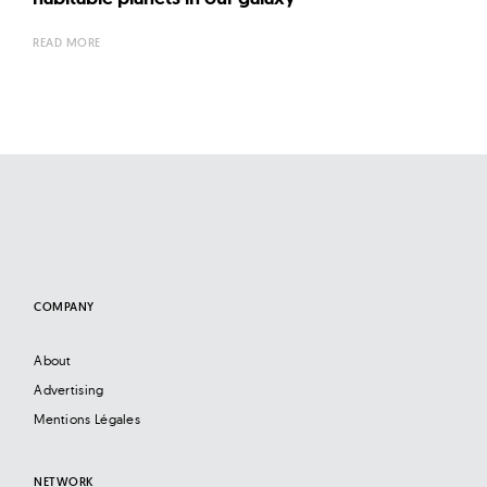
READ MORE
COMPANY
About
Advertising
Mentions Légales
NETWORK