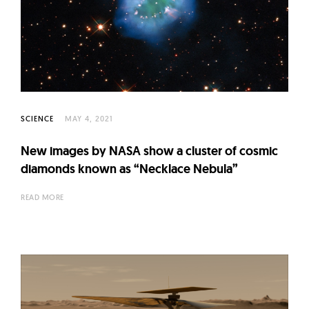
SCIENCE
MAY 4, 2021
New images by NASA show a cluster of cosmic
diamonds known as “Necklace Nebula”
READ MORE