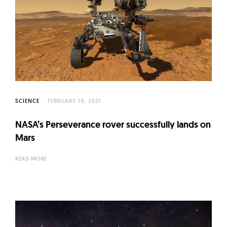
SCIENCE
FEBRUARY 19, 2021
NASA’s Perseverance rover successfully lands on
Mars
READ MORE