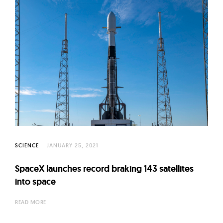
SCIENCE
JANUARY 25, 2021
SpaceX launches record braking 143 satellites
into space
READ MORE