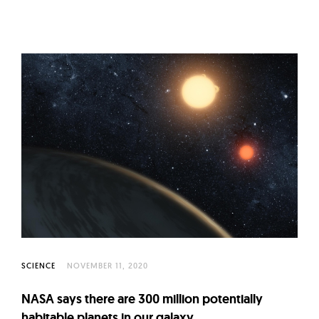
SCIENCE
NOVEMBER 11, 2020
NASA says there are 300 million potentially
habitable planets in our galaxy