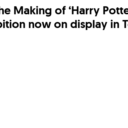
he Making of ‘Harry Potte
bition now on display in 