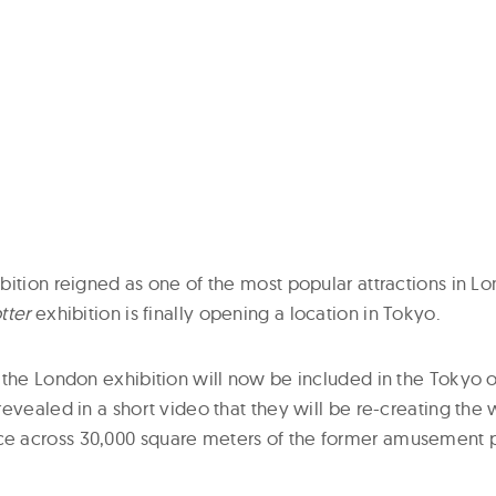
bition reigned as one of the most popular attractions in 
tter
exhibition is finally opening a location in Tokyo.
 the London exhibition will now be included in the Tokyo 
evealed in a short video that they will be re-creating the
 across 30,000 square meters of the former amusement p