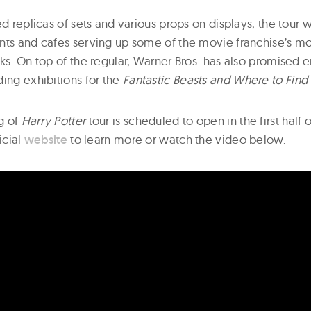
ed replicas of sets and various props on displays, the tour w
nts and cafes serving up some of the movie franchise’s m
ks. On top of the regular, Warner Bros. has also promised e
ding exhibitions for the
Fantastic Beasts
and Where to Fin
g of
Harry Potter
tour is scheduled to open in the first half 
icial
website
to learn more or watch the video below.