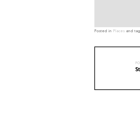
Posted in
Places
and
ta
PO
St
Posts
navigation