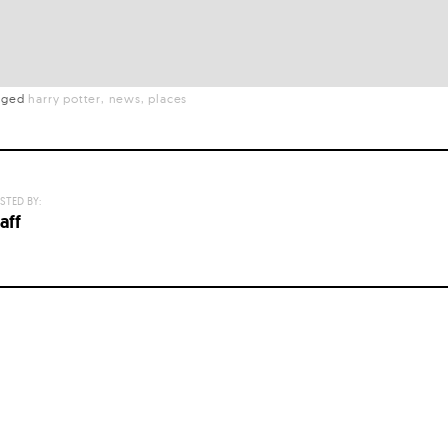
gged
harry potter
news
places
STED BY:
aff