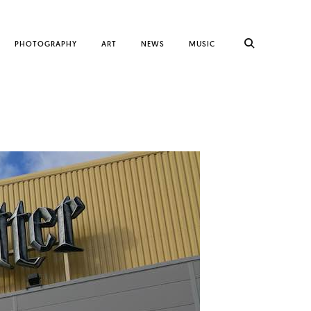
PHOTOGRAPHY
ART
NEWS
MUSIC