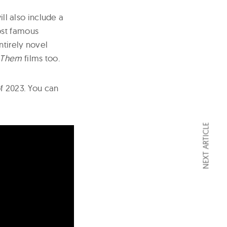
ill also include a
ost famous
ntirely novel
d Them
films too.
of 2023. You can
NEXT ARTICLE