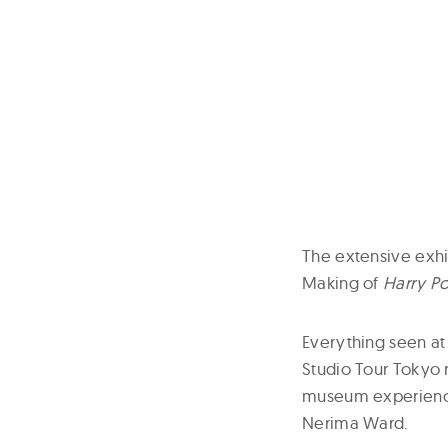
The extensive exhi
Making of
Harry Po
Everything seen at
Studio Tour Tokyo r
museum experience
Nerima Ward.