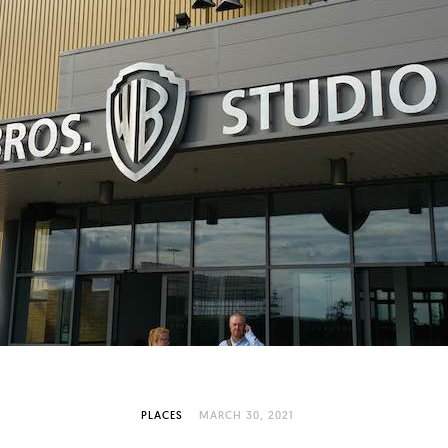
PLACES
MARCH 30, 2021