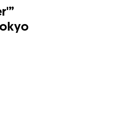
r'”
Tokyo