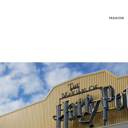
FASHION