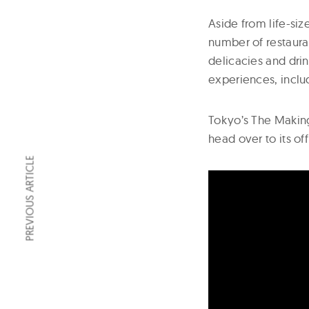
Aside from life-siz
number of restaura
delicacies and drin
experiences, inclu
Tokyo’s The Makin
head over to its off
PREVIOUS ARTICLE