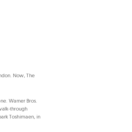
London. Now, The
one. Warner Bros.
 walk-through
ark Toshimaen, in