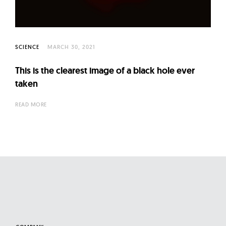
l
t
u
r
SCIENCE
MARCH 30, 2021
e
O
This is the clearest image of a black hole ever
taken
f
N
READ MORE
o
w