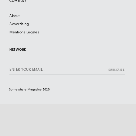
COMPANY
About
Advertising
Mentions Légales
NETWORK
Somewhere Magazine 2020