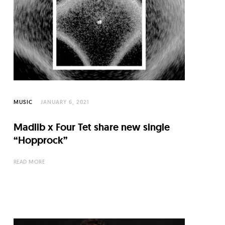
MUSIC
JANUARY 6, 2021
Madlib x Four Tet share new single
“Hopprock”
READ MORE