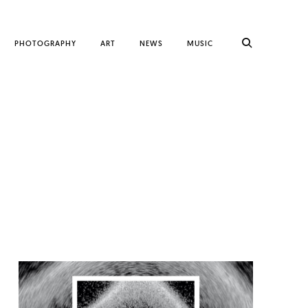
PHOTOGRAPHY
ART
NEWS
MUSIC