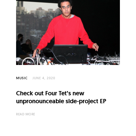
MUSIC
JUNE 4, 2020
Check out Four Tet’s new
unpronounceable side-project EP
READ MORE