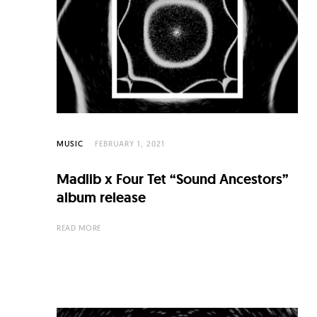
C
u
l
t
u
r
e
MUSIC
FEBRUARY 1, 2021
O
Madlib x Four Tet “Sound Ancestors”
f
album release
N
READ MORE
o
w