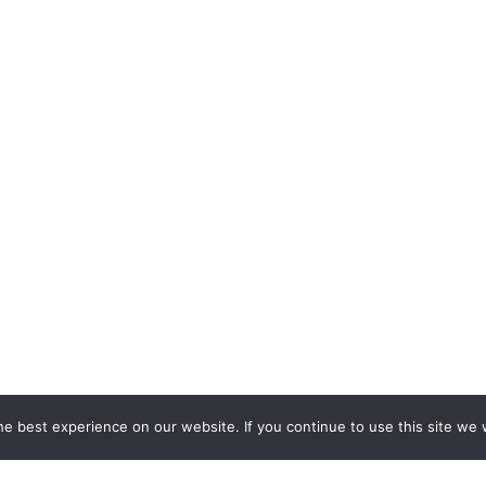
e best experience on our website. If you continue to use this site we w