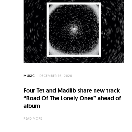
MUSIC
DECEMBER 16, 2020
Four Tet and Madlib share new track
“Road Of The Lonely Ones” ahead of
album
READ MORE