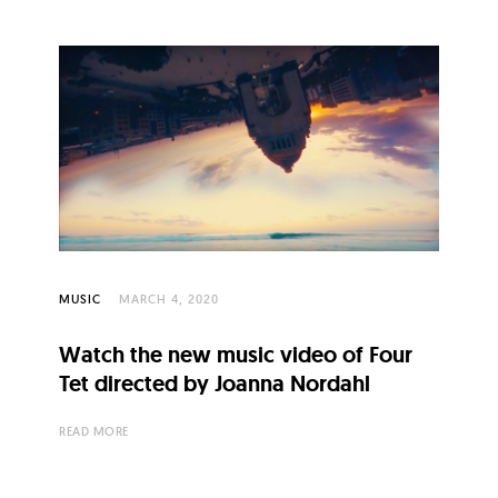
MUSIC
MARCH 4, 2020
Watch the new music video of Four
Tet directed by Joanna Nordahl
READ MORE