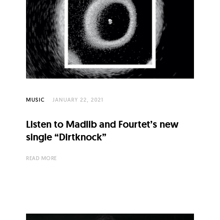
MUSIC
JANUARY 22, 2021
Listen to Madlib and Fourtet’s new
single “Dirtknock”
READ MORE