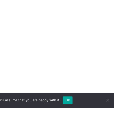
ill assume that you are happy with it.
Ok