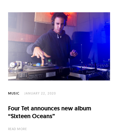
MUSIC
JANUARY 22, 2020
Four Tet announces new album
“Sixteen Oceans”
READ MORE