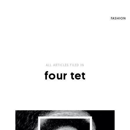
FASHION
ALL ARTICLES FILED IN
four tet