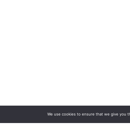
We use cookies to ensure that we give you th