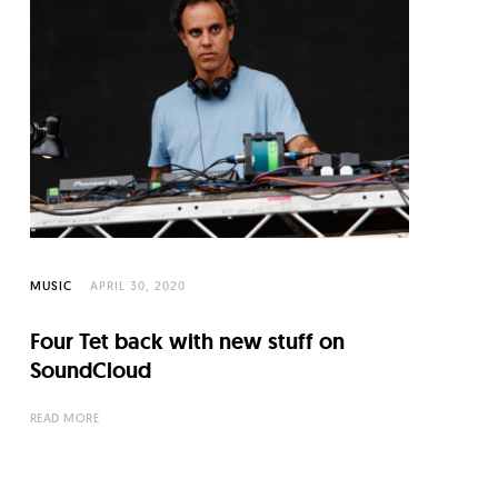
MUSIC
APRIL 30, 2020
Four Tet back with new stuff on
SoundCloud
READ MORE