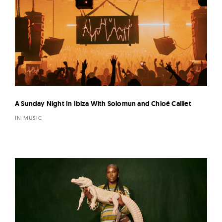
A Sunday Night In Ibiza With Solomun and Chloé Caillet
IN MUSIC