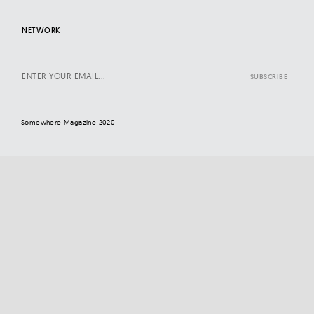
NETWORK
Somewhere Magazine 2020