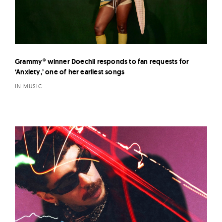
Grammy® winner Doechii responds to fan requests for
‘Anxiety,’ one of her earliest songs
IN MUSIC