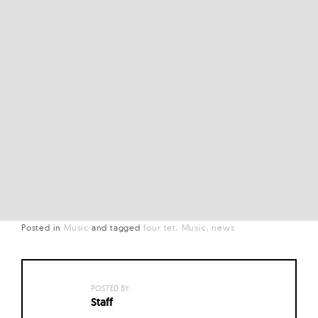
Posted in
Music
and
tagged
four tet
Music
news
POSTED BY:
Staff