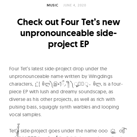
l
MUSIC
JUNE 4, 2020
t
u
Check out Four Tet’s new
r
unpronounceable side-
e
project EP
O
f
N
o
Four Tet’s latest side-project drop under the
w
unpronounceable name written by Wingdings
characters, ⣎⡇ꉺლ༽இ•̛)ྀ◞ ༎ຶ ༽ৣৢ؞ৢ؞ؖ ꉺლ, is a four-
piece EP with lush and dreamy soundscape, as
diverse as his other projects, as well as rich with
pulsing bass, squiggly synth warbles and looping
vocal samples.
Tet’s side-project goes under the name ooo ̟̞̝̜̙̘̗̖҉̵̴̨̧̢̡̼̻̺̹̳̲̱̰̯̮̭̬̫̪̩̦̥̤̣̠҈͈͇͉͍͎͓͔͕͖͙͚͜͢͢͢͢͢͢͢͢͢͢͢͢͢͢ͅ oʅ͡͡͡͡͡͡͡͡͡͡͡​(​