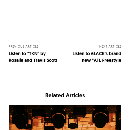
Posts
navigation
PREVIOUS ARTICLE
NEXT ARTICLE
Listen to "TKN" by
Listen to 6LACK's brand
Rosalía and Travis Scott
new "ATL Freestyle
Related Articles