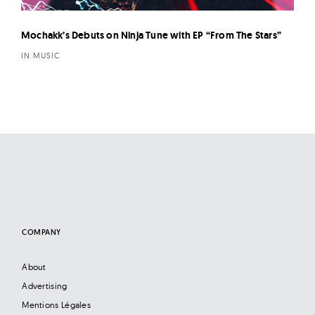
Mochakk’s Debuts on Ninja Tune with EP “From The Stars”
IN MUSIC
COMPANY
About
Advertising
Mentions Légales