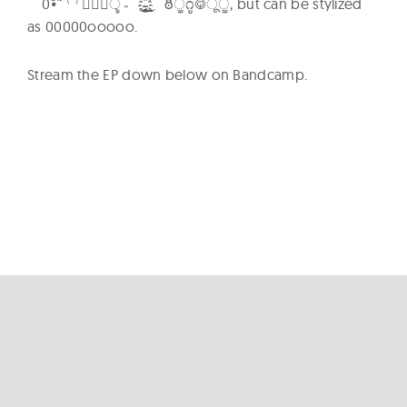
؞ৢ؞ؙؖ⁽⁾˜ัิีึื์๎้็๋๊⦁0 ̟̞̝̜̙̘̗̖҉̵̴̨̧̢̡̼̻̺̹̳̲̱̰̯̮̭̬̫̪̩̦̥̤̣̠҈͈͇͉͍͎͓͔͕͖͙͚͜͢͢͢͢͢͢͢͢͢͢͢͢͢͢ͅ ఠీੂ೧ູ࿃ूੂ, but can be stylized
as 00000ooooo.
Stream the EP down below on Bandcamp.