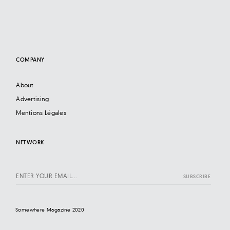
COMPANY
About
Advertising
Mentions Légales
NETWORK
Somewhere Magazine 2020