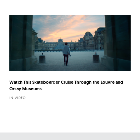
Watch This Skateboarder Cruise Through the Louvre and
Orsay Museums
IN VIDEO