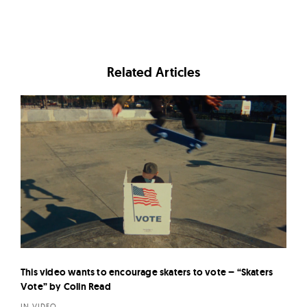
Related Articles
This video wants to encourage skaters to vote – “Skaters
Vote” by Colin Read
IN VIDEO