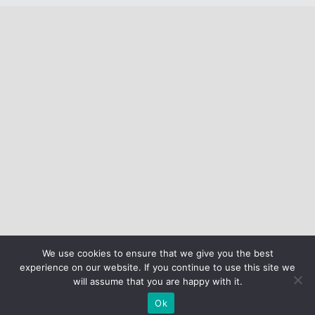
We use cookies to ensure that we give you the best
experience on our website. If you continue to use this site we
will assume that you are happy with it.
Ok