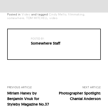
Posted in
Video
and
tagged
Cindy Mello
filmmaking
somewhere
TOM MITCHELL
video
POSTED BY:
Somewhere Staff
Posts
navigation
PREVIOUS ARTICLE
NEXT ARTICLE
Miriam Haney by
Photographer Spotlight:
Benjamin Vnuk for
Chantal Anderson
Styleby Magazine No.37