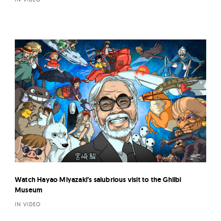
Watch Hayao Miyazaki’s salubrious visit to the Ghilbi
Museum
IN VIDEO