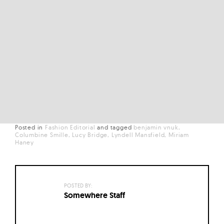
Posted in
Fashion Editorial
and
tagged
benjamin vnuk
Columbine Smille
Lucy Bridge
Lyndell Mansfield
Miriam
Haney
POSTED BY:
Somewhere Staff