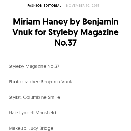
l
FASHION EDITORIAL
NOVEMBER 10, 2015
t
u
Miriam Haney by Benjamin
r
Vnuk for Styleby Magazine
e
No.37
O
f
N
o
Styleby Magazine No.37
w
Photographer: Benjamin Vnuk
Stylist: Columbine Smille
Hair: Lyndell Mansfield
Makeup: Lucy Bridge