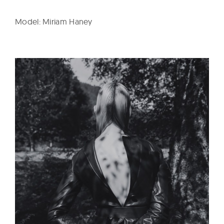
Model: Miriam Haney