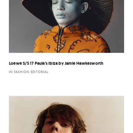
Loewe S/S 17 Paula’s Ibiza by Jamie Hawkesworth
IN FASHION EDITORIAL