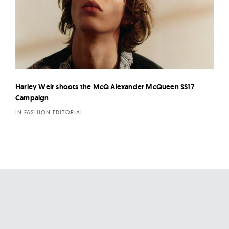
Harley Weir shoots the McQ Alexander McQueen SS17
Campaign
IN FASHION EDITORIAL