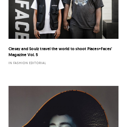
Ciesay and Soulz travel the world to shoot Places+Faces’
Magazine Vol. 5
IN FASHION EDITORIAL