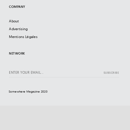
COMPANY
About
Advertising
Mentions Légales
NETWORK
Somewhere Magazine 2020