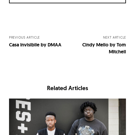
Posts
navigation
PREVIOUS ARTICLE
NEXT ARTICLE
Casa Invisibile by DMAA
Cindy Mello by Tom
Mitchell
Related Articles