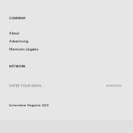
COMPANY
About
Advertising
Mentions Légales
NETWORK
Somewhere Magazine 2020