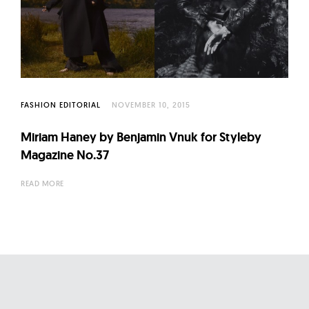
FASHION EDITORIAL
NOVEMBER 10, 2015
Miriam Haney by Benjamin Vnuk for Styleby
Magazine No.37
READ MORE