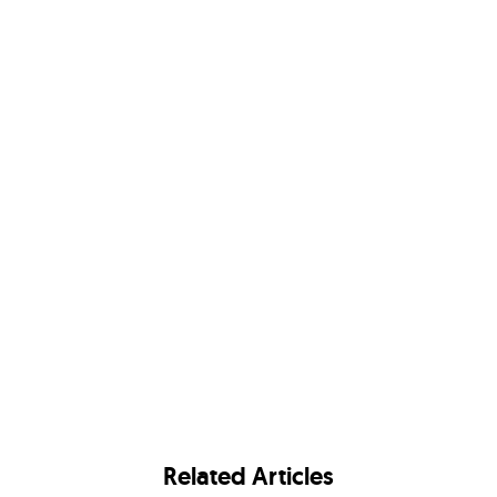
Related Articles