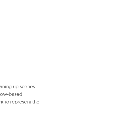
eaning up scenes
oscow-based
nt to represent the