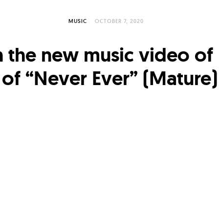
MUSIC
OCTOBER 7, 2020
 the new music video of
of “Never Ever” (Mature)