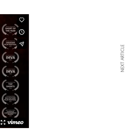
NEXT ARTICLE