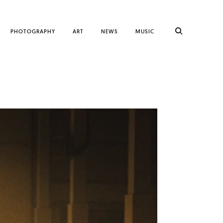
PHOTOGRAPHY
ART
NEWS
MUSIC