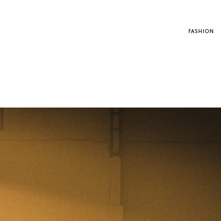
FASHION