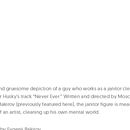
 and gruesome depiction of a guy who works as a janitor cl
for Husky’s track “Never Ever.” Written and directed by M
akirov (previously featured here), the janitor figure is mea
of an artist, cleaning up his own mental world.
 by Evgenii Bakirov