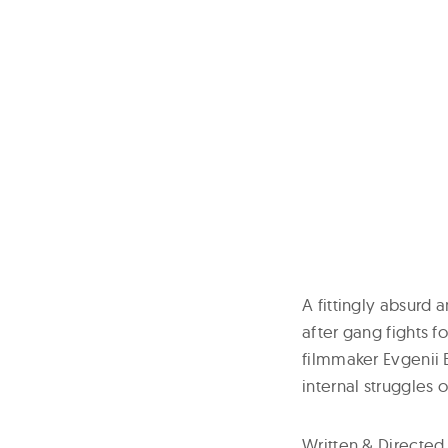
A fittingly absurd
after gang fights 
filmmaker Evgenii B
internal struggles 
Written & Directed