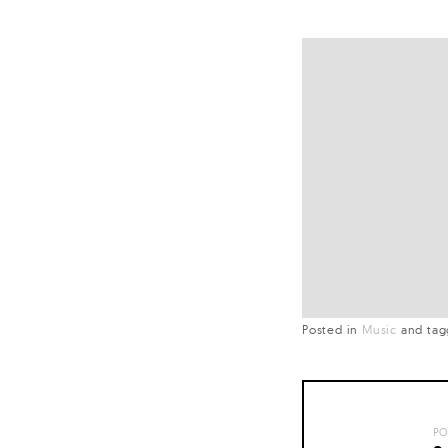
Posted in
Music
and
ta
PO