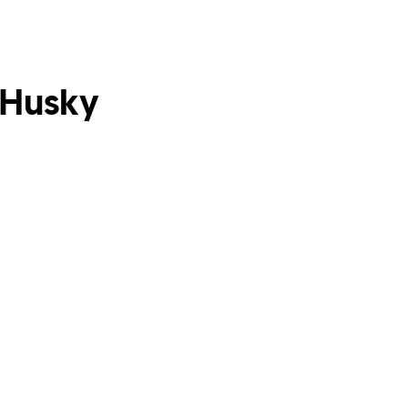
 Husky