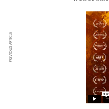
PREVIOUS ARTICLE