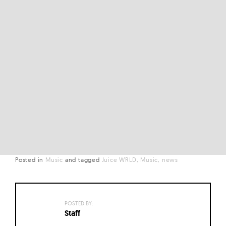
Posted in
Music
and
tagged
Juice WRLD
Music
news
POSTED BY:
Staff