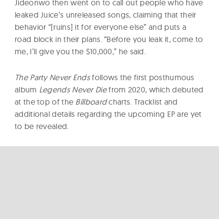
Jideonwo then went on to call out people who have
leaked Juice’s unreleased songs, claiming that their
behavior “[ruins] it for everyone else” and puts a
road block in their plans. “Before you leak it, come to
me, I’ll give you the $10,000,” he said.
The Party Never Ends
follows the first posthumous
album
Legends Never Die
from 2020, which debuted
at the top of the
Billboard
charts. Tracklist and
additional details regarding the upcoming EP are yet
to be revealed.