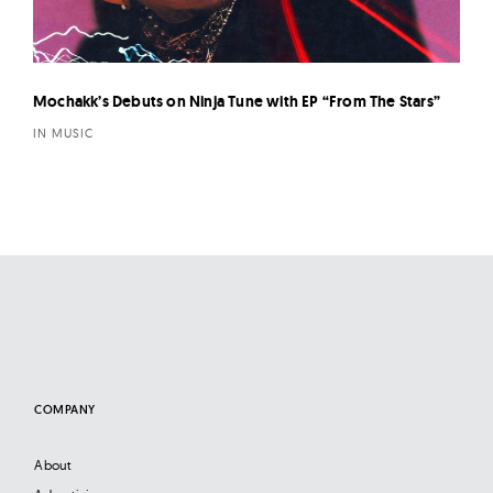
Mochakk’s Debuts on Ninja Tune with EP “From The Stars”
IN MUSIC
COMPANY
About