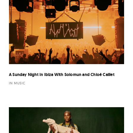
A Sunday Night In Ibiza With Solomun and Chloé Caillet
IN MUSIC