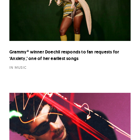
Grammy® winner Doechii responds to fan requests for
‘Anxiety,’ one of her earliest songs
IN MUSIC