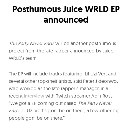
l
Posthumous Juice WRLD EP
t
u
announced
r
e
O
The Party Never Ends
will be another posthumous
f
project from the late rapper announced by Juice
N
WRLD’s team.
o
w
The EP will include tracks featuring Lil Uzi Vert and
several other top-shelf artists, said Peter Jideonwo,
who worked as the late rapper’s manager, in a
recent
interview
with Twitch streamer Adin Ross.
“We got a EP coming out called
The Party Never
Ends
. Lil Uzi Vert’s gon’ be on there, a few other big
people gon’ be on there.”