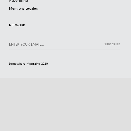
Advertising
Mentions Légales
NETWORK
Somewhere Magazine 2020