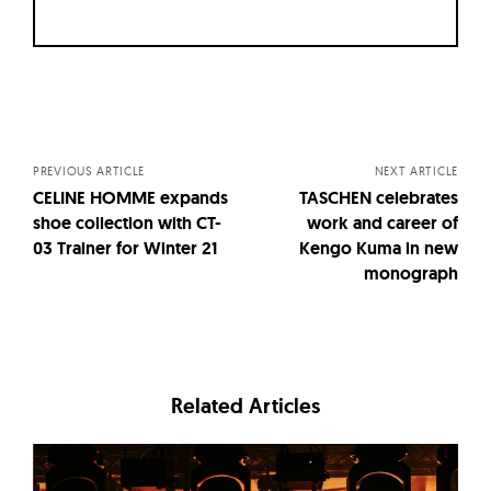
Posts
navigation
PREVIOUS ARTICLE
NEXT ARTICLE
CELINE HOMME expands
TASCHEN celebrates
shoe collection with CT-
work and career of
03 Trainer for Winter 21
Kengo Kuma in new
monograph
Related Articles