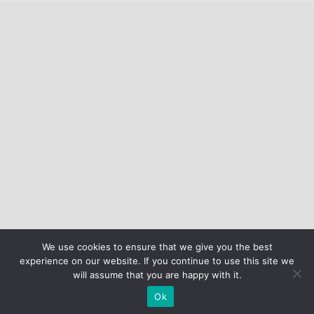
We use cookies to ensure that we give you the best
experience on our website. If you continue to use this site we
will assume that you are happy with it.
Ok