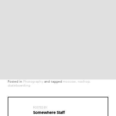
Posted in
Photography
and
tagged
moscow
rooftop
skateboarding
POSTED BY:
Somewhere Staff