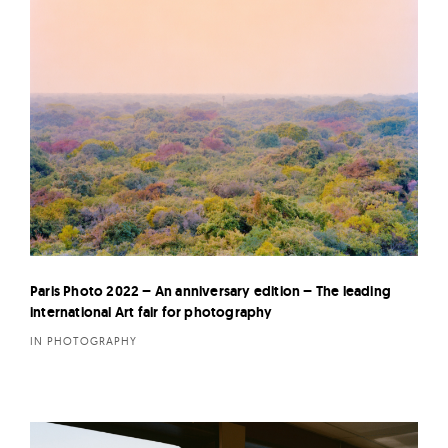
Paris Photo 2022 – An anniversary edition – The leading
international Art fair for photography
IN PHOTOGRAPHY