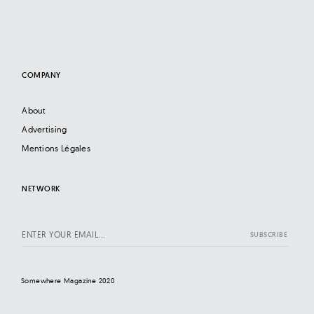
COMPANY
About
Advertising
Mentions Légales
NETWORK
Somewhere Magazine 2020