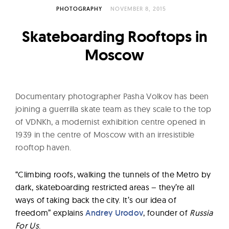
l
PHOTOGRAPHY
NOVEMBER 8, 2015
t
u
Skateboarding Rooftops in
r
Moscow
e
O
f
Documentary photographer Pasha Volkov has been
N
joining a guerrilla skate team as they scale to the top
o
of VDNKh, a modernist exhibition centre opened in
w
1939 in the centre of Moscow with an irresistible
rooftop haven.
“Climbing roofs, walking the tunnels of the Metro by
dark, skateboarding restricted areas – they’re all
ways of taking back the city. It’s our idea of
freedom” explains
Andrey Urodov
, founder of
Russia
For Us
.