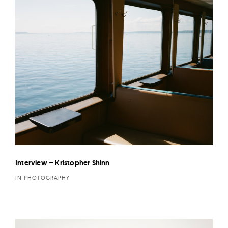
Interview – Kristopher Shinn
IN PHOTOGRAPHY