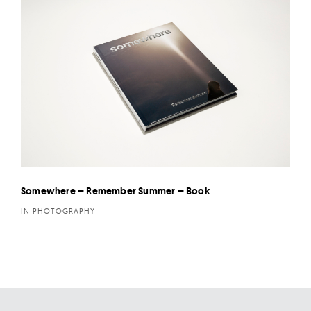
Somewhere – Remember Summer – Book
IN PHOTOGRAPHY