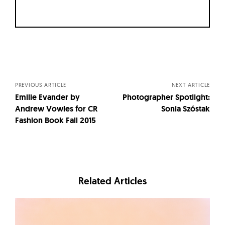
Posts
navigation
PREVIOUS ARTICLE
NEXT ARTICLE
Emilie Evander by
Photographer Spotlight:
Andrew Vowles for CR
Sonia Szóstak
Fashion Book Fall 2015
Related Articles