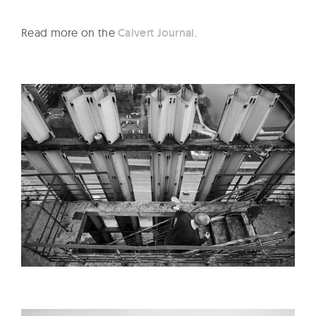
Read more on the
Calvert Journal
.