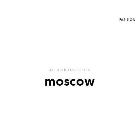
FASHION
ALL ARTICLES FILED IN
moscow