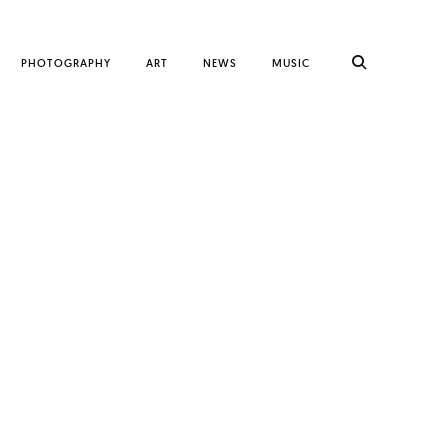
PHOTOGRAPHY
ART
NEWS
MUSIC