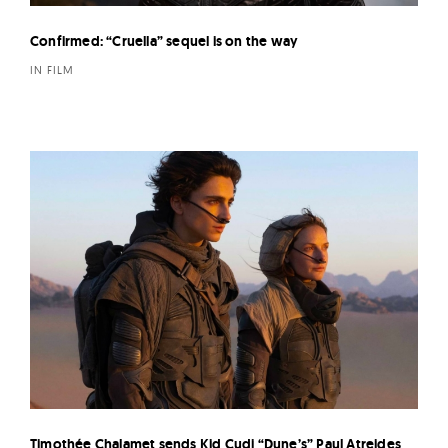
Confirmed: “Cruella” sequel is on the way
IN FILM
Timothée Chalamet sends Kid Cudi “Dune’s” Paul Atreides