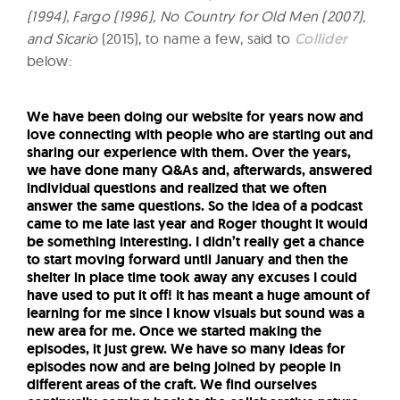
(1994), Fargo (1996), No Country for Old Men (2007),
and Sicario
(2015), to name a few, said to
Collider
below:
We have been doing our website for years now and
love connecting with people who are starting out and
sharing our experience with them. Over the years,
we have done many Q&As and, afterwards, answered
individual questions and realized that we often
answer the same questions. So the idea of a podcast
came to me late last year and Roger thought it would
be something interesting. I didn’t really get a chance
to start moving forward until January and then the
shelter in place time took away any excuses I could
have used to put it off! It has meant a huge amount of
learning for me since I know visuals but sound was a
new area for me. Once we started making the
episodes, it just grew. We have so many ideas for
episodes now and are being joined by people in
different areas of the craft. We find ourselves