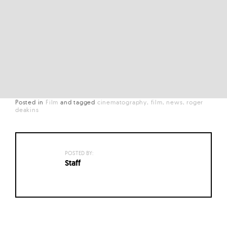
Posted in
Film
and
tagged
cinematography
film
news
roger
deakins
POSTED BY:
Staff
Posts