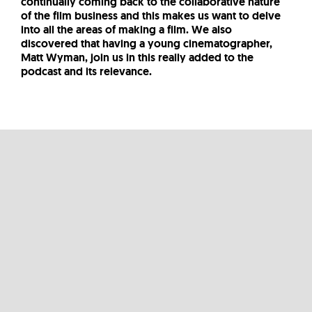
continually coming back to the collaborative nature
of the film business and this makes us want to delve
into all the areas of making a film. We also
discovered that having a young cinematographer,
Matt Wyman, join us in this really added to the
podcast and its relevance.