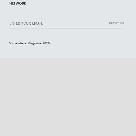
NETWORK
Somewhere Magazine 2020