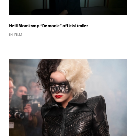
Neill Blomkamp “Demonic” official trailer
IN FILM