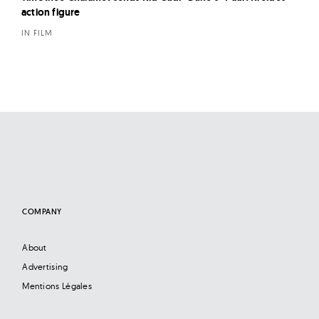
action figure
IN FILM
COMPANY
About
Advertising
Mentions Légales