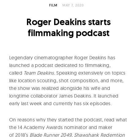
l
FILM
MAY 7, 2020
t
u
Roger Deakins starts
r
filmmaking podcast
e
O
f
Legendary cinematographer Roger Deakins has
N
launched a podcast dedicated to filmmaking,
o
called
Team Deakins.
Speaking extensively on topics
w
like location scouting, shot composition, and more,
the show was realized alongside his wife and
longtime collaborator James Deakins. It launched
early last week and currently has six episodes.
On reasons why they started the podcast, read what
the 14 Academy Awards nominator and maker
of 2018’s
Blade Runner 2049, Shawshank Redemtion