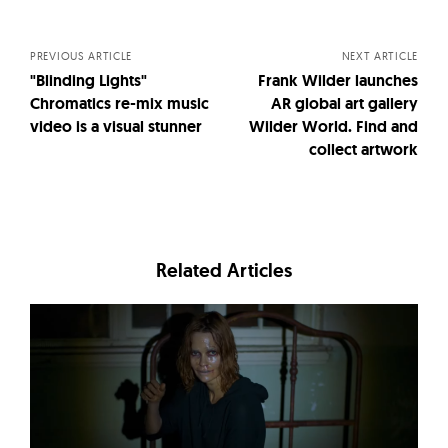
navigation
PREVIOUS ARTICLE
NEXT ARTICLE
"Blinding Lights"
Frank Wilder launches
Chromatics re-mix music
AR global art gallery
video is a visual stunner
Wilder World. Find and
collect artwork
Related Articles