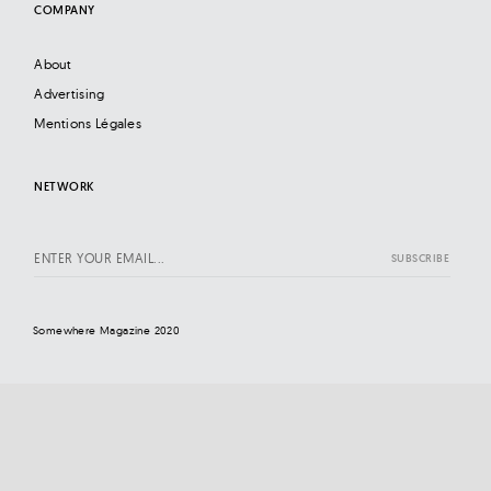
COMPANY
About
Advertising
Mentions Légales
NETWORK
Somewhere Magazine 2020