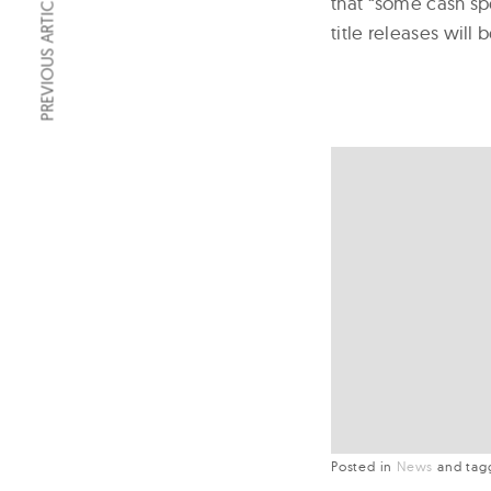
PREVIOUS ARTICLE
that “some cash sp
title releases will 
Posted in
News
and
ta