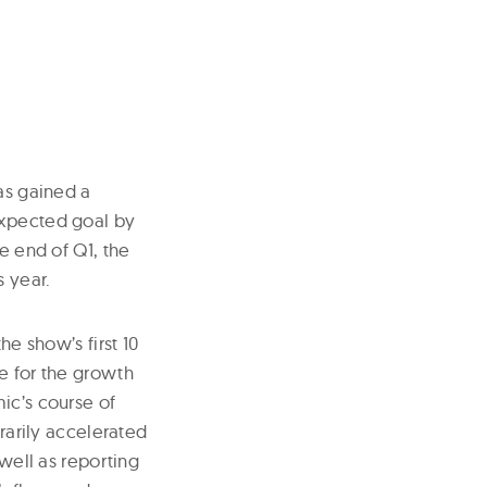
as gained a
expected goal by
e end of Q1, the
 year.
he show’s first 10
e for the growth
ic’s course of
arily accelerated
 well as reporting