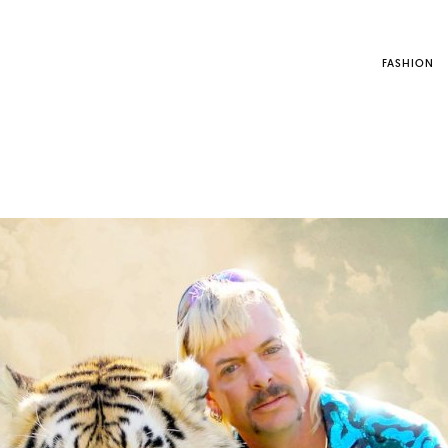
FASHION