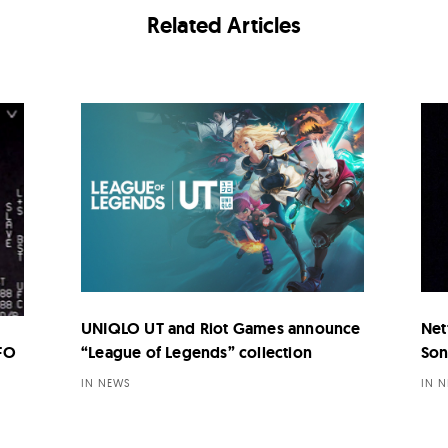
Related Articles
UNIQLO UT and Riot Games announce
Net
UFO
“League of Legends” collection
Son
IN NEWS
IN 