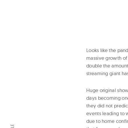
Looks like the pand
massive growth of 
double the amount. 
streaming giant ha
Huge original shows
days becoming one 
they did not predi
events leading to
due to home confine