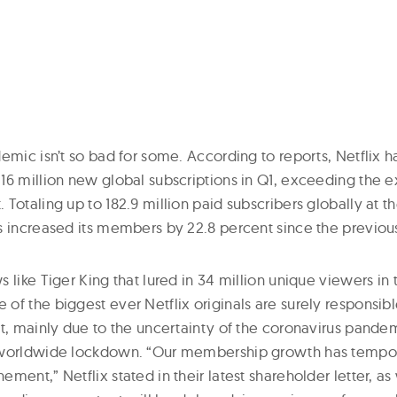
emic isn’t so bad for some. According to reports, Netflix h
16 million new global subscriptions in Q1, exceeding the 
Totaling up to 182.9 million paid subscribers globally at th
s increased its members by 22.8 percent since the previous
 like Tiger King that lured in 34 million unique viewers in t
of the biggest ever Netflix originals are surely responsibl
ct, mainly due to the uncertainty of the coronavirus pandem
 worldwide lockdown. “Our membership growth has tempor
ment,” Netflix stated in their latest shareholder letter, as