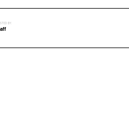
STED BY:
aff