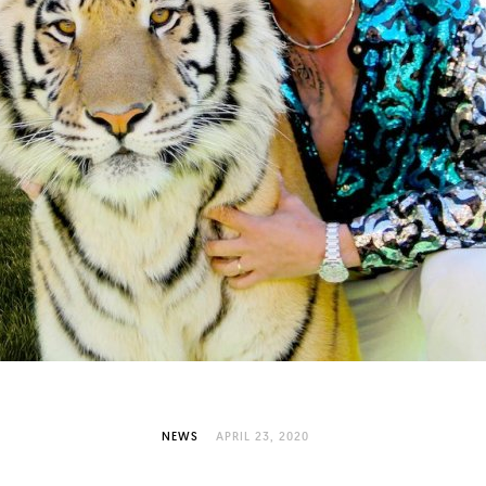
NEWS
APRIL 23, 2020