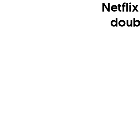
Netfli
doub