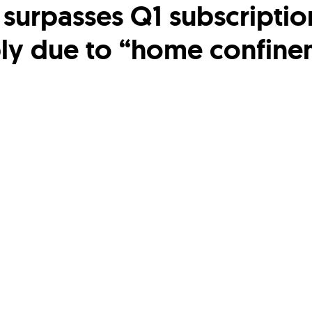
x surpasses Q1 subscriptio
ly due to “home confine