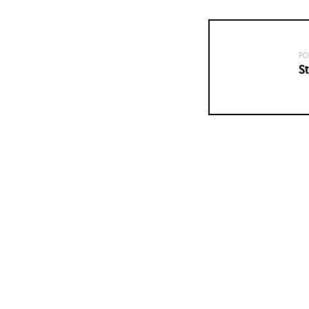
PO
St
Posts
navigation