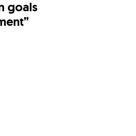
n goals
ment”