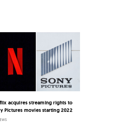
flix acquires streaming rights to
y Pictures movies starting 2022
NEWS