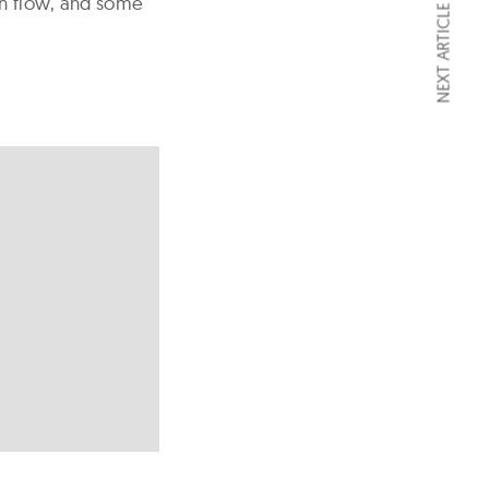
sh flow, and some
NEXT ARTICLE