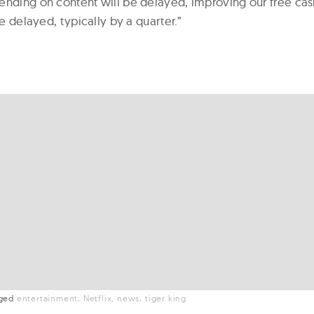
ending on content will be delayed, improving our free ca
be delayed, typically by a quarter.”
gged
entertainment
Netflix
news
tiger king