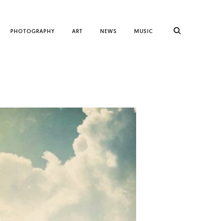
PHOTOGRAPHY
ART
NEWS
MUSIC