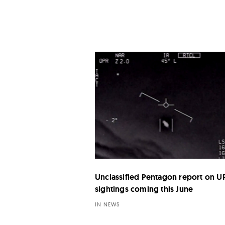
Unclassified Pentagon report on 
sightings coming this June
IN NEWS