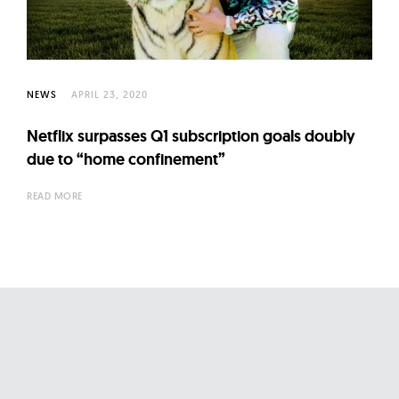
NEWS
APRIL 23, 2020
Netflix surpasses Q1 subscription goals doubly
due to “home confinement”
READ MORE