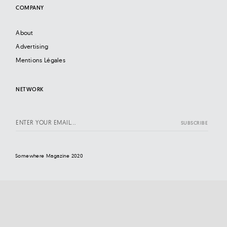
COMPANY
About
Advertising
Mentions Légales
NETWORK
Somewhere Magazine 2020