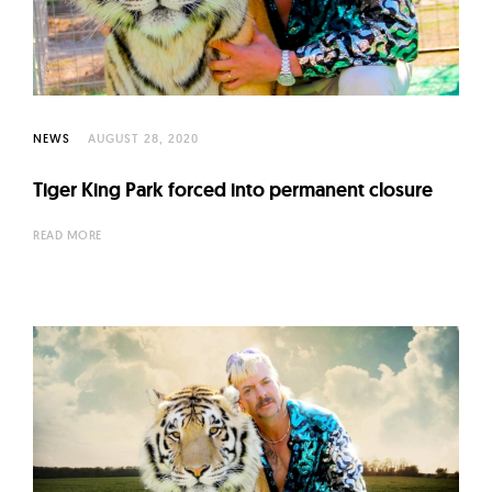
l
t
u
r
e
NEWS
AUGUST 28, 2020
O
f
Tiger King Park forced into permanent closure
N
READ MORE
o
w