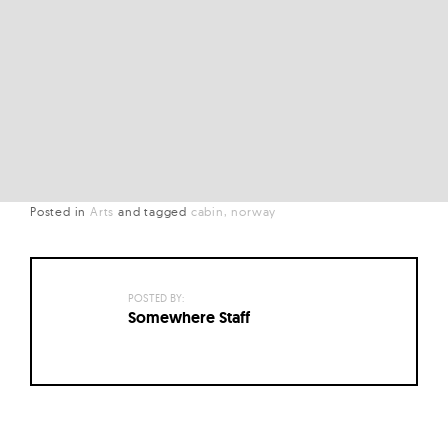
Posted in
Arts
and
tagged
cabin
norway
POSTED BY:
Somewhere Staff
Posts