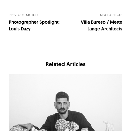
navigation
PREVIOUS ARTICLE
NEXT ARTICLE
Photographer Spotlight:
Villa Buresø / Mette
Louis Dazy
Lange Architects
Related Articles