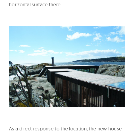
horizontal surface there.
As a direct response to the location, the new house