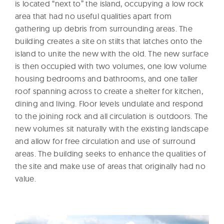
is located “next to” the island, occupying a low rock
area that had no useful qualities apart from
gathering up debris from surrounding areas. The
building creates a site on stilts that latches onto the
island to unite the new with the old. The new surface
is then occupied with two volumes, one low volume
housing bedrooms and bathrooms, and one taller
roof spanning across to create a shelter for kitchen,
dining and living. Floor levels undulate and respond
to the joining rock and all circulation is outdoors. The
new volumes sit naturally with the existing landscape
and allow for free circulation and use of surround
areas. The building seeks to enhance the qualities of
the site and make use of areas that originally had no
value.