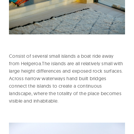
Consist of several small islands a boat ride away
from Helgeroa.The islands are all relatively small with
large height differences and exposed rock surfaces.
Across narrow waterways hand built bridges
connect the islands to create a continuous
landscape, where the totality of the place becomes
visible and inhabitable.