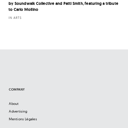
by Soundwalk Collective and Patti Smith, featuring a tribute
to Carlo Mollino
IN ARTS
COMPANY
About
Advertising
Mentions Légales