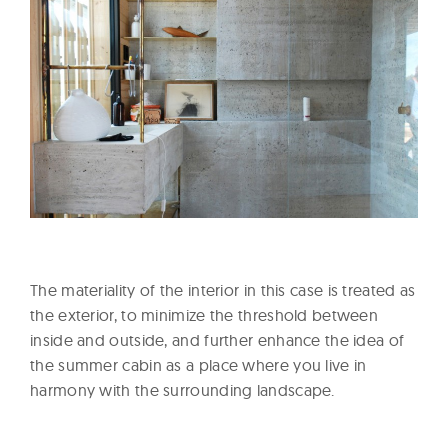
The materiality of the interior in this case is treated as
the exterior, to minimize the threshold between
inside and outside, and further enhance the idea of
the summer cabin as a place where you live in
harmony with the surrounding landscape.