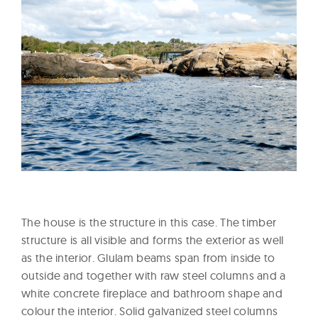
The house is the structure in this case. The timber
structure is all visible and forms the exterior as well
as the interior. Glulam beams span from inside to
outside and together with raw steel columns and a
white concrete fireplace and bathroom shape and
colour the interior. Solid galvanized steel columns