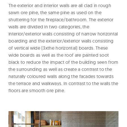
The exterior and interior walls are all clad in rough
sawn ore pine, the same pine as used on the
shuttering for the fireplace/bathroom. The exterior
walls are divided in two categories, the
interior/exterior walls consisting of narrow horizontal
boarding and the exterior/exterior walls consisting
of vertical wide (3xthe horizontal) boards. These
wide boards as well as the roof are painted soot
black to reduce the impact of the building seen from
the surrounding as well as create a contrast to the
naturally coloured walls along the facades towards
the terrace and walkways. In contrast to the walls the
floors are smooth ore pine.