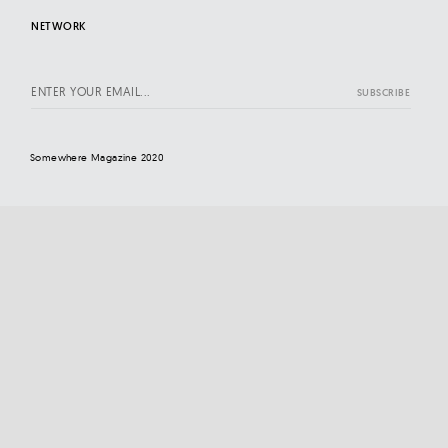
NETWORK
Somewhere Magazine 2020