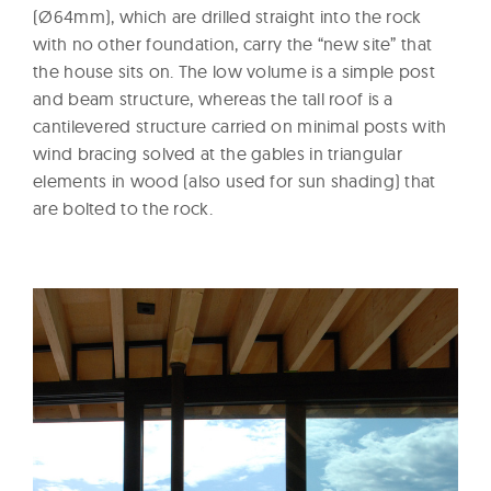
(Ø64mm), which are drilled straight into the rock
with no other foundation, carry the “new site” that
the house sits on. The low volume is a simple post
and beam structure, whereas the tall roof is a
cantilevered structure carried on minimal posts with
wind bracing solved at the gables in triangular
elements in wood (also used for sun shading) that
are bolted to the rock.