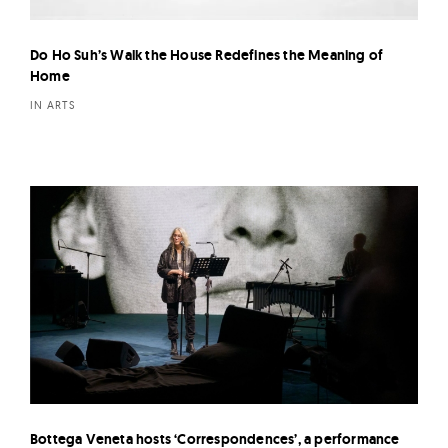
Do Ho Suh’s Walk the House Redefines the Meaning of
Home
IN ARTS
Bottega Veneta hosts ‘Correspondences’, a performance