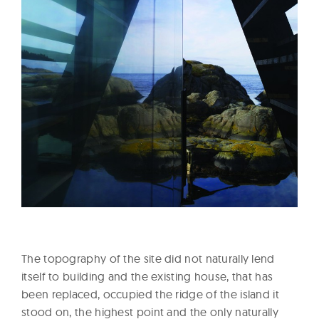
The topography of the site did not naturally lend
itself to building and the existing house, that has
been replaced, occupied the ridge of the island it
stood on, the highest point and the only naturally