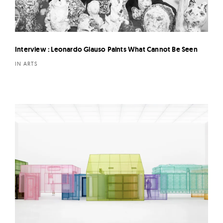
Interview : Leonardo Glauso Paints What Cannot Be Seen
IN ARTS