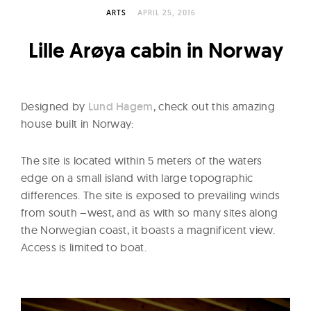
l
ARTS
APRIL 25, 2016
t
u
Lille Arøya cabin in Norway
r
e
O
Designed by
Lund Hagem
, check out this amazing
f
house built in Norway:
N
o
The site is located within 5 meters of the waters
w
edge on a small island with large topographic
differences. The site is exposed to prevailing winds
from south –west, and as with so many sites along
the Norwegian coast, it boasts a magnificent view.
Access is limited to boat.