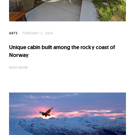
ARTS
FEBRUARY 2, 2016
Unique cabin built among the rocky coast of
Norway
READ MORE