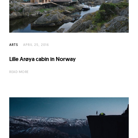
ARTS
APRIL 25, 2016
Lille Arøya cabin in Norway
READ MORE