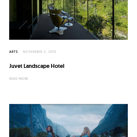
ARTS
NOVEMBER 3, 2015
Juvet Landscape Hotel
READ MORE