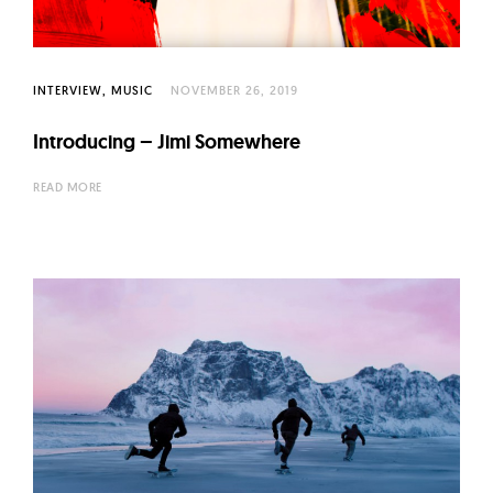
INTERVIEW
MUSIC
NOVEMBER 26, 2019
Introducing – Jimi Somewhere
READ MORE