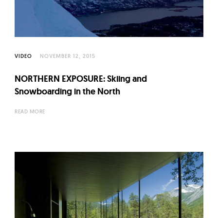
VIDEO
NOVEMBER 12, 2015
NORTHERN EXPOSURE: Skiing and
Snowboarding in the North
READ MORE