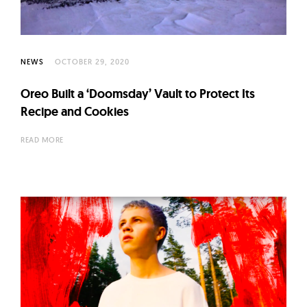
l
t
u
r
NEWS
OCTOBER 29, 2020
e
Oreo Built a ‘Doomsday’ Vault to Protect Its
O
Recipe and Cookies
f
N
READ MORE
o
w