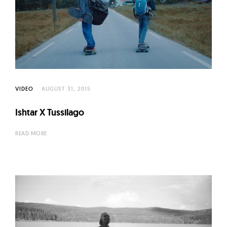
VIDEO
AUGUST 31, 2015
Ishtar X Tussilago
READ MORE