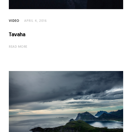
VIDEO
APRIL 4, 2016
Tavaha
READ MORE