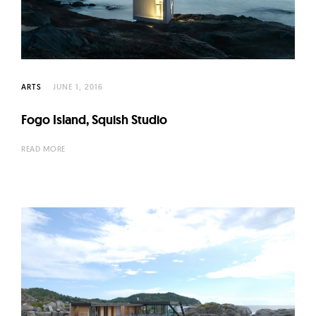
ARTS
JUNE 1, 2016
Fogo Island, Squish Studio
READ MORE