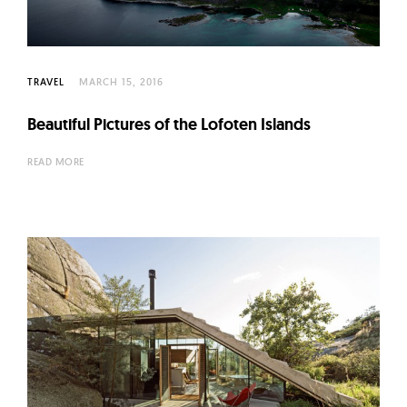
TRAVEL
MARCH 15, 2016
Beautiful Pictures of the Lofoten Islands
READ MORE