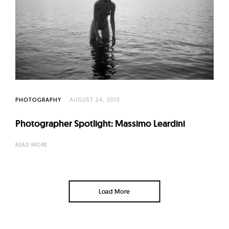
PHOTOGRAPHY
AUGUST 24, 2015
Photographer Spotlight: Massimo Leardini
READ MORE
Load More