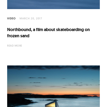
VIDEO
MARCH 20, 2017
Northbound, a film about skateboarding on
frozen sand
READ MORE