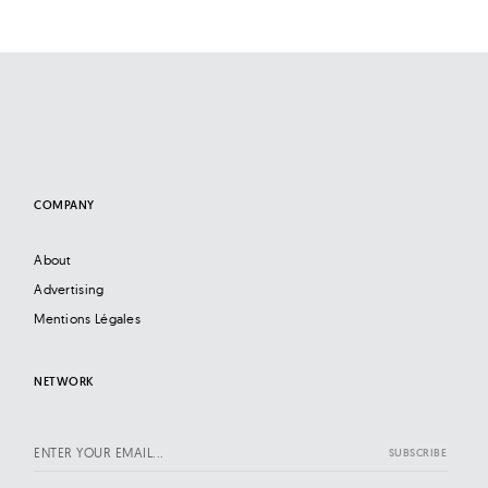
COMPANY
About
Advertising
Mentions Légales
NETWORK