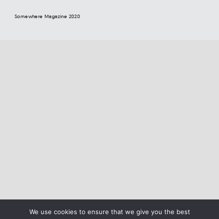
Somewhere Magazine 2020
We use cookies to ensure that we give you the best