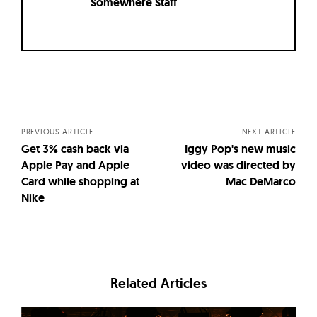
Somewhere Staff
Posts
navigation
PREVIOUS ARTICLE
NEXT ARTICLE
Get 3% cash back via
Iggy Pop's new music
Apple Pay and Apple
video was directed by
Card while shopping at
Mac DeMarco
Nike
Related Articles