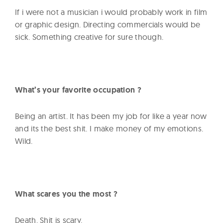
If i were not a musician i would probably work in film
or graphic design. Directing commercials would be
sick. Something creative for sure though.
What’s your favorite occupation ?
Being an artist. It has been my job for like a year now
and its the best shit. I make money of my emotions.
Wild.
What scares you the most ?
Death. Shit is scary.