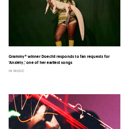
Grammy® winner Doechii responds to fan requests for
‘Anxiety,’ one of her earliest songs
IN MUSIC