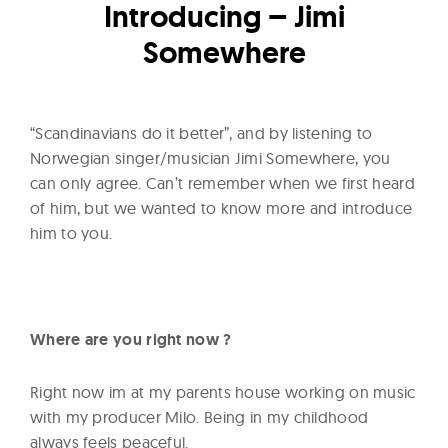
l
Introducing – Jimi
t
Somewhere
u
r
e
“Scandinavians do it better”, and by listening to
O
Norwegian singer/musician Jimi Somewhere, you
f
can only agree. Can’t remember when we first heard
N
of him, but we wanted to know more and introduce
o
him to you.
w
Where are you right now ?
Right now im at my parents house working on music
with my producer Milo. Being in my childhood
always feels peaceful.