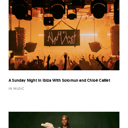
A Sunday Night In Ibiza With Solomun and Chloé Caillet
IN MUSIC