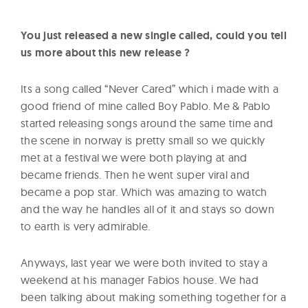
You just released a new single called, could you tell
us more about this new release ?
Its a song called “Never Cared” which i made with a
good friend of mine called Boy Pablo. Me & Pablo
started releasing songs around the same time and
the scene in norway is pretty small so we quickly
met at a festival we were both playing at and
became friends. Then he went super viral and
became a pop star. Which was amazing to watch
and the way he handles all of it and stays so down
to earth is very admirable.
Anyways, last year we were both invited to stay a
weekend at his manager Fabios house. We had
been talking about making something together for a