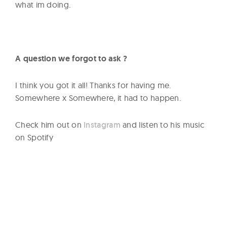
what im doing.
A question we forgot to ask ?
I think you got it all! Thanks for having me.
Somewhere x Somewhere, it had to happen.
Check him out on
Instagram
and listen to his music
on Spotify