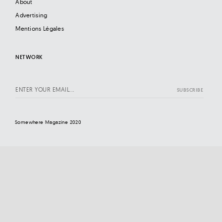
About
Advertising
Mentions Légales
NETWORK
Somewhere Magazine 2020