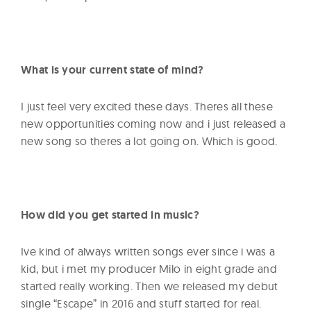
What is your current state of mind?
I just feel very excited these days. Theres all these
new opportunities coming now and i just released a
new song so theres a lot going on. Which is good.
How did you get started in music?
Ive kind of always written songs ever since i was a
kid, but i met my producer Milo in eight grade and
started really working. Then we released my debut
single “Escape” in 2016 and stuff started for real.