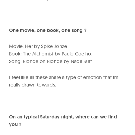
One movie, one book, one song ?
Movie: Her by Spike Jonze
Book: The Alchemist by Paulo Coelho.
Song: Blonde on Blonde by Nada Surf.
I feel like all these share a type of emotion that im
really drawn towards.
On an typical Saturday night, where can we find
you ?