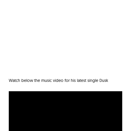
Watch below the music video for his latest single Dusk