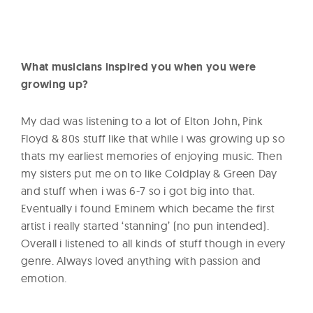
What musicians inspired you when you were
growing up?
My dad was listening to a lot of Elton John, Pink
Floyd & 80s stuff like that while i was growing up so
thats my earliest memories of enjoying music. Then
my sisters put me on to like Coldplay & Green Day
and stuff when i was 6-7 so i got big into that.
Eventually i found Eminem which became the first
artist i really started ‘stanning’ (no pun intended).
Overall i listened to all kinds of stuff though in every
genre. Always loved anything with passion and
emotion.