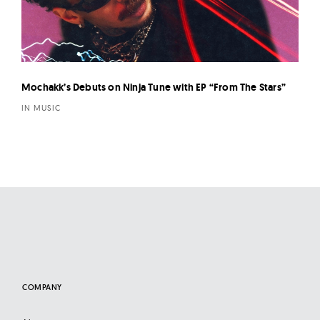
Mochakk’s Debuts on Ninja Tune with EP “From The Stars”
IN MUSIC
COMPANY