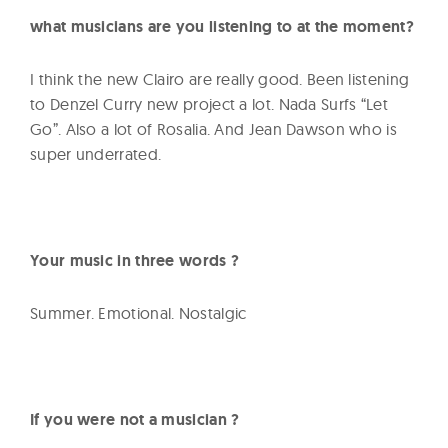
what musicians are you listening to at the moment?
I think the new Clairo are really good. Been listening
to Denzel Curry new project a lot. Nada Surfs “Let
Go”. Also a lot of Rosalia. And Jean Dawson who is
super underrated.
Your music in three words ?
Summer. Emotional. Nostalgic
If you were not a musician ?