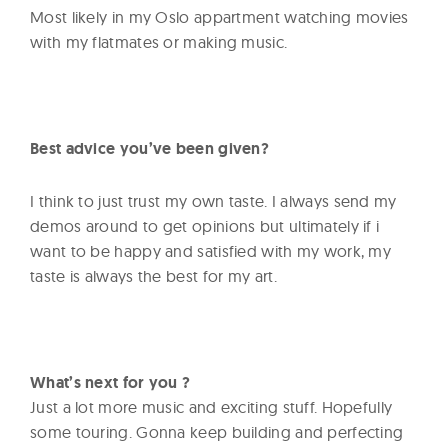
Most likely in my Oslo appartment watching movies
with my flatmates or making music.
Best advice you’ve been given?
I think to just trust my own taste. I always send my
demos around to get opinions but ultimately if i
want to be happy and satisfied with my work, my
taste is always the best for my art.
What’s next for you ?
Just a lot more music and exciting stuff. Hopefully
some touring. Gonna keep building and perfecting