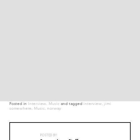
Posted in
Interview
Music
and
tagged
interview
jimi
somewhere
Music
norway
POSTED BY: