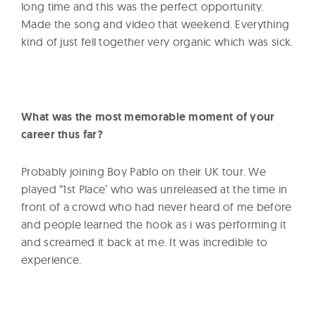
long time and this was the perfect opportunity.
Made the song and video that weekend. Everything
kind of just fell together very organic which was sick.
What was the most memorable moment of your
career thus far?
Probably joining Boy Pablo on their UK tour. We
played “1st Place’ who was unreleased at the time in
front of a crowd who had never heard of me before
and people learned the hook as i was performing it
and screamed it back at me. It was incredible to
experience.