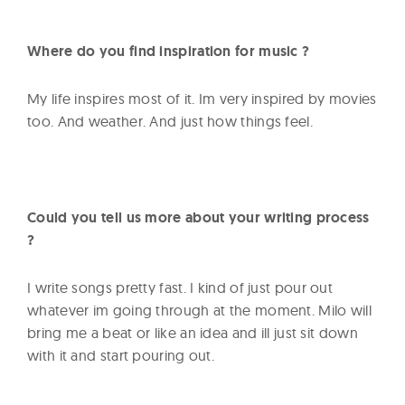
Where do you find inspiration for music ?
My life inspires most of it. Im very inspired by movies
too. And weather. And just how things feel.
Could you tell us more about your writing process
?
I write songs pretty fast. I kind of just pour out
whatever im going through at the moment. Milo will
bring me a beat or like an idea and ill just sit down
with it and start pouring out.