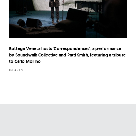
Bottega Veneta hosts ‘Correspondences’, a performance
by Soundwalk Collective and Patti Smith, featuring a tribute
to Carlo Mollino
IN ARTS