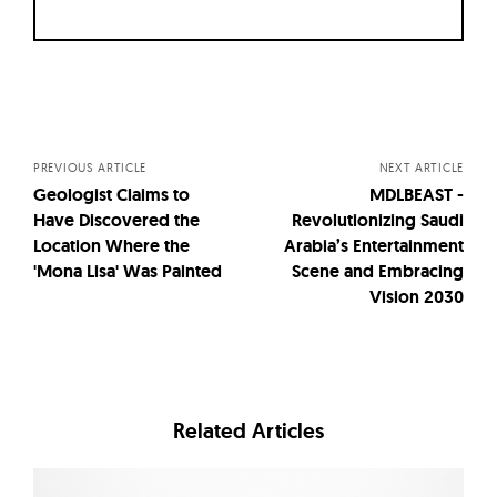
Posts
navigation
PREVIOUS ARTICLE
NEXT ARTICLE
Geologist Claims to
MDLBEAST -
Have Discovered the
Revolutionizing Saudi
Location Where the
Arabia’s Entertainment
'Mona Lisa' Was Painted
Scene and Embracing
Vision 2030
Related Articles