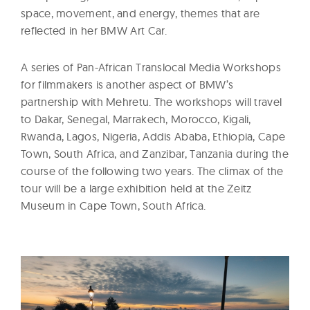
space, movement, and energy, themes that are
reflected in her BMW Art Car.
A series of Pan-African Translocal Media Workshops
for filmmakers is another aspect of BMW’s
partnership with Mehretu. The workshops will travel
to Dakar, Senegal, Marrakech, Morocco, Kigali,
Rwanda, Lagos, Nigeria, Addis Ababa, Ethiopia, Cape
Town, South Africa, and Zanzibar, Tanzania during the
course of the following two years. The climax of the
tour will be a large exhibition held at the Zeitz
Museum in Cape Town, South Africa.