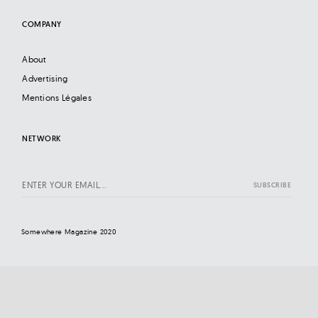
COMPANY
About
Advertising
Mentions Légales
NETWORK
Somewhere Magazine 2020