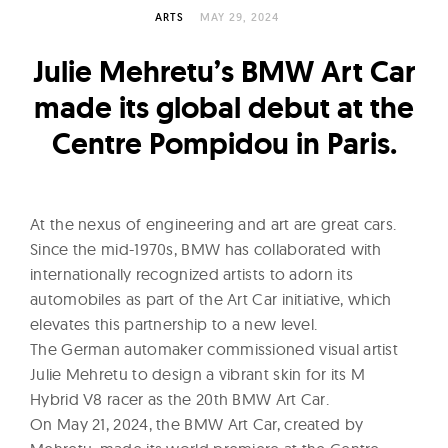
l
ARTS
MAY 29, 2024
t
u
Julie Mehretu’s BMW Art Car
r
made its global debut at the
e
Centre Pompidou in Paris.
O
f
N
o
At the nexus of engineering and art are great cars.
w
Since the mid-1970s, BMW has collaborated with
internationally recognized artists to adorn its
automobiles as part of the Art Car initiative, which
elevates this partnership to a new level.
The German automaker commissioned visual artist
Julie Mehretu to design a vibrant skin for its M
Hybrid V8 racer as the 20th BMW Art Car.
On May 21, 2024, the BMW Art Car, created by