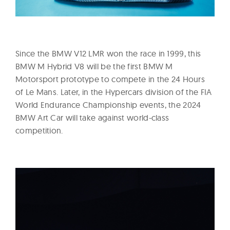
Since the BMW V12 LMR won the race in 1999, this
BMW M Hybrid V8 will be the first BMW M
Motorsport prototype to compete in the 24 Hours
of Le Mans. Later, in the Hypercars division of the FIA
World Endurance Championship events, the 2024
BMW Art Car will take against world-class
competition.