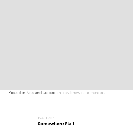
Posted in
Arts
and
tagged
art car
bmw
julie mehretu
POSTED BY:
Somewhere Staff