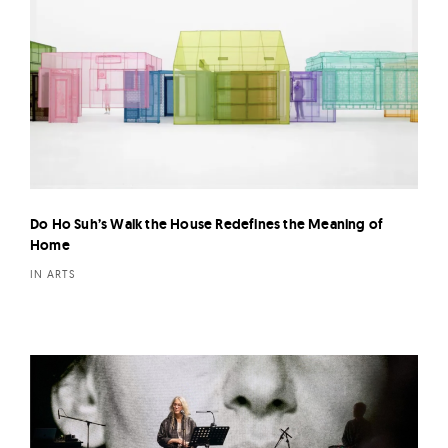
Do Ho Suh’s Walk the House Redefines the Meaning of
Home
IN ARTS