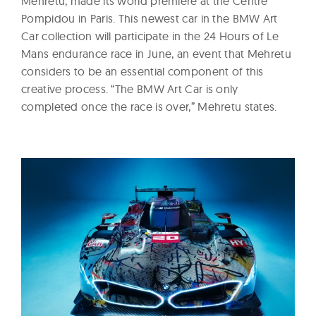
Mehretu, made its world premiere at the Centre
Pompidou in Paris. This newest car in the BMW Art
Car collection will participate in the 24 Hours of Le
Mans endurance race in June, an event that Mehretu
considers to be an essential component of this
creative process. “The BMW Art Car is only
completed once the race is over,” Mehretu states.