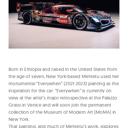
Born in Ethiopia and raised in the United States from
the age of seven, New York-based Mehretu used her
monumental “Everywhen” (2021-2023) painting as the
inspiration for the car. “Everywhen” is currently on
view at the artist’s major retrospective at the Palazzo
Grassi in Venice and will soon join the permanent
collection of the Museum of Modern Art (MoMA) in
New York.
That painting, and much of Mehretu’s work, explores