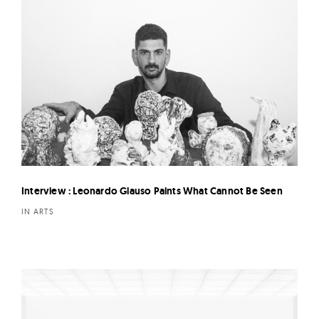
Interview : Leonardo Glauso Paints What Cannot Be Seen
IN ARTS