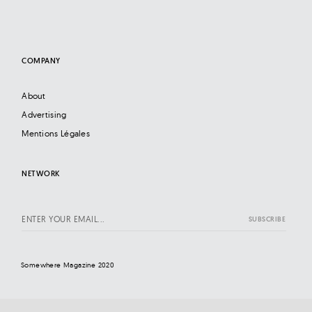
COMPANY
About
Advertising
Mentions Légales
NETWORK
Somewhere Magazine 2020