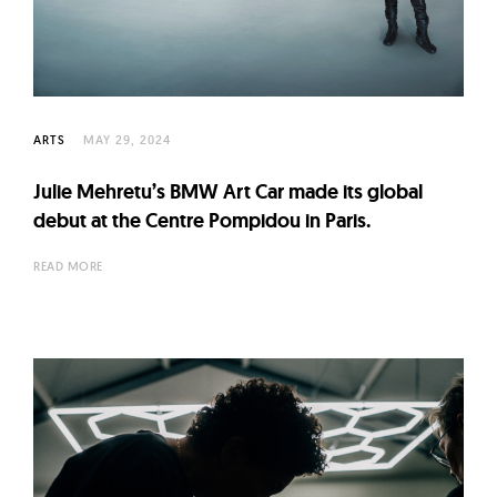
l
t
u
r
e
ARTS
MAY 29, 2024
O
f
Julie Mehretu’s BMW Art Car made its global
N
debut at the Centre Pompidou in Paris.
o
READ MORE
w