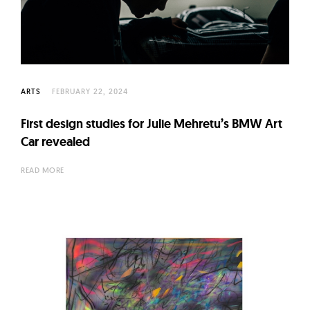
ARTS
FEBRUARY 22, 2024
First design studies for Julie Mehretu’s BMW Art
Car revealed
READ MORE