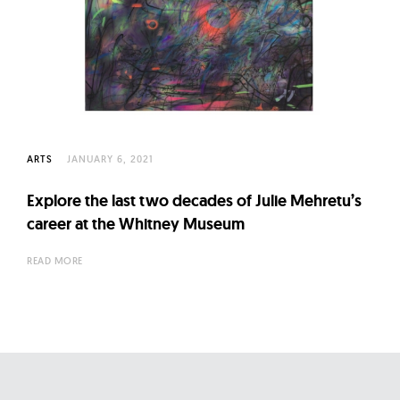
ARTS
JANUARY 6, 2021
Explore the last two decades of Julie Mehretu’s
career at the Whitney Museum
READ MORE