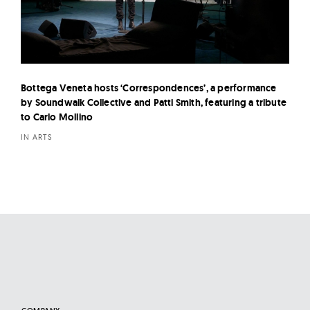
Bottega Veneta hosts ‘Correspondences’, a performance
by Soundwalk Collective and Patti Smith, featuring a tribute
to Carlo Mollino
IN ARTS