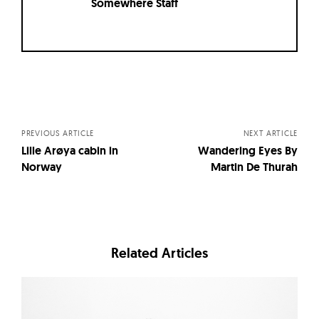
Somewhere Staff
Posts
navigation
PREVIOUS ARTICLE
NEXT ARTICLE
Lille Arøya cabin in
Wandering Eyes By
Norway
Martin De Thurah
Related Articles