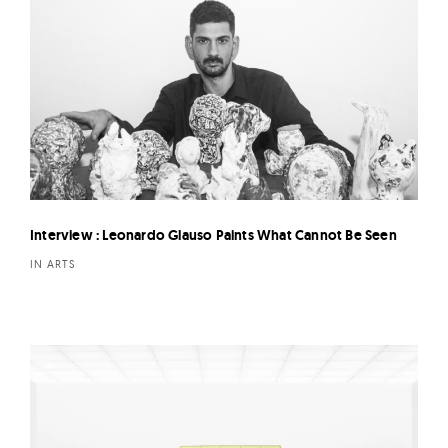
Interview : Leonardo Glauso Paints What Cannot Be Seen
IN ARTS