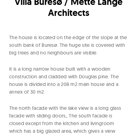
Villa Buresø / Mette Lange
l
t
Architects
u
r
e
The house is located on the edge of the slope at the
O
south bank of Buresø. The huge site is covered with
f
big trees and no neighbours are visible.
N
o
It is a long narrow house built with a wooden
w
construction and cladded with Douglas pine. The
house is divided into a 208 m2 main house and a
annex of 30 m2.
The north facade with the lake view is a long glass
facade with sliding doors,. The south facade is
closed except from the kitchen and livingroom
which has a big glazed area, which gives a view