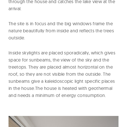
through the house and catches the lake view at the
arrival.
The site is in focus and the big windows frame the
nature beautifully from inside and reflects the trees
outside.
Inside skylights are placed sporadically, which gives
space for sunbeams, the view of the sky and the
treetops. They are placed almost horizontal on the
roof, so they are not visible from the outside. The
sunbeams give a kaleidoscopic light specific places
in the house.The house is heated with geothermal
and needs a minimum of energy consumption.