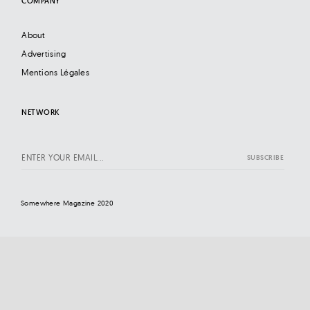
COMPANY
About
Advertising
Mentions Légales
NETWORK
Somewhere Magazine 2020