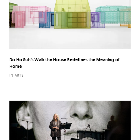
Do Ho Suh’s Walk the House Redefines the Meaning of
Home
IN ARTS