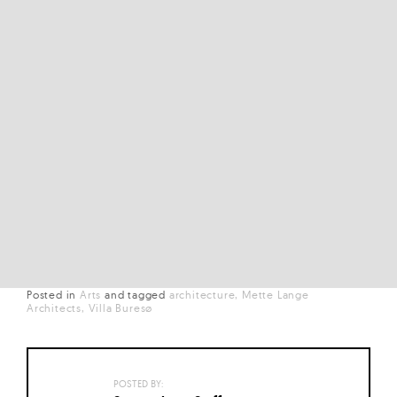
Posted in
Arts
and
tagged
architecture
Mette Lange
Architects
Villa Buresø
POSTED BY: