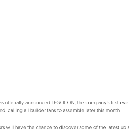
 officially announced LEGOCON, the company’s first ever
nd, calling all builder fans to assemble later this month.
rs will have the chance to discover some of the latest u