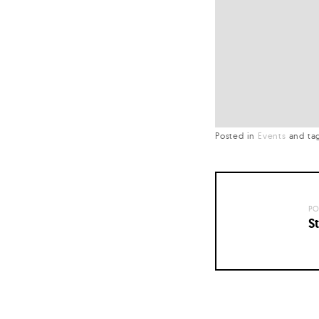
Posted in
Events
and
ta
PO
St