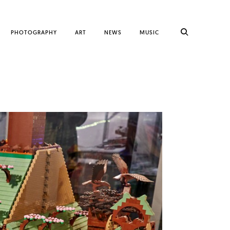
PHOTOGRAPHY
ART
NEWS
MUSIC