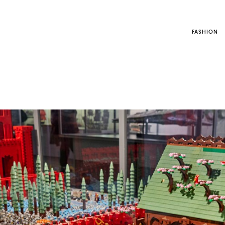
FASHION