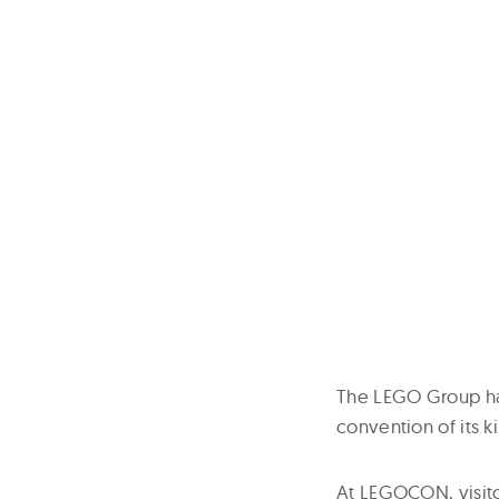
The LEGO Group has
convention of its ki
At LEGOCON, visito