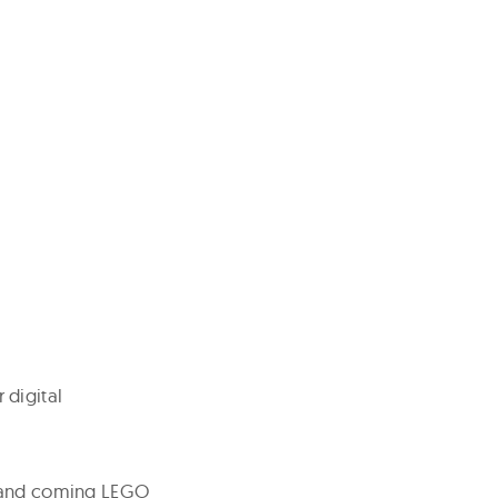
 digital
p and coming LEGO