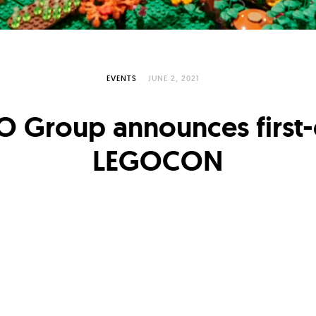
EVENTS
JUNE 2, 2021
O Group announces first-
LEGOCON