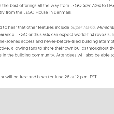
as the best offerings all the way from LEGO
Star Wars
to LE
ctly from the LEGO House in Denmark.
d to hear that other features include
Super Mario
,
Minecraf
rance. LEGO enthusiasts can expect world-first reveals, l
the-scenes access and never-before-tried building attempt
ctive, allowing fans to share their own builds throughout 
s in the building community. Attendees will also be able t
t will be free and is set for June 26 at 12 p.m. EST.