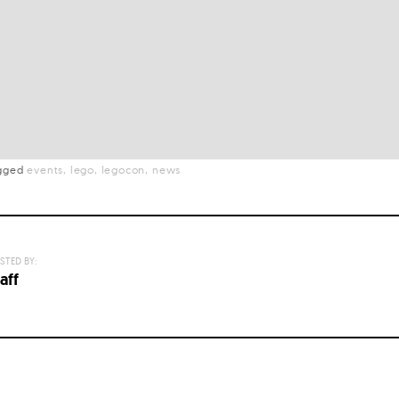
gged
events
lego
legocon
news
STED BY:
aff