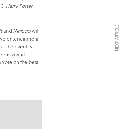
GO
Harry Potter
,
NEXT ARTICLE
t
and
Ninjago
will
ive entertainment
s. The event is
the show and
o vote on the best