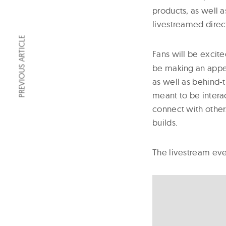
products, as well 
livestreamed dire
PREVIOUS ARTICLE
Fans will be excite
be making an appea
as well as behind-
meant to be intera
connect with other
builds.
The livestream even