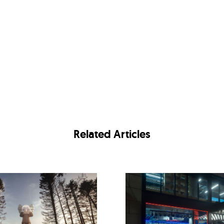
Related Articles