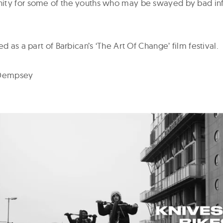
ity for some of the youths who may be swayed by bad inf
ed as a part of Barbican’s ‘The Art Of Change’ film festival.
 Dempsey