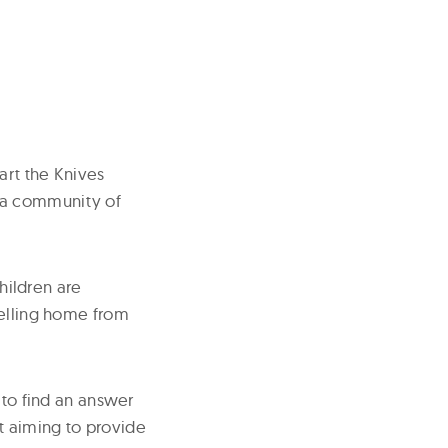
art the Knives
 a community of
children are
velling home from
 to find an answer
st aiming to provide