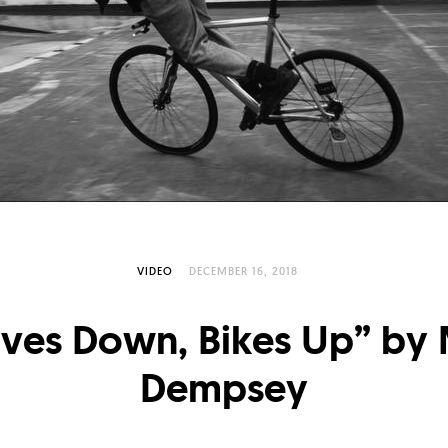
VIDEO
DECEMBER 16, 2018
ives Down, Bikes Up” by 
Dempsey