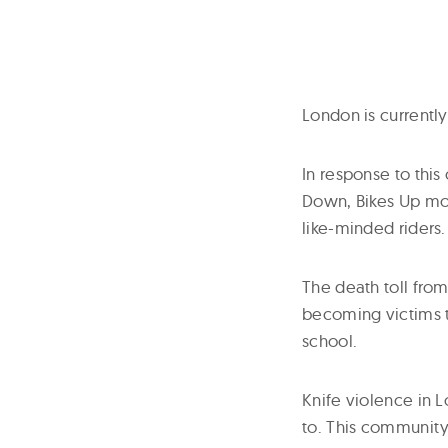
London is currentl
In response to this
Down, Bikes Up mo
like-minded riders.
The death toll from
becoming victims t
school.
Knife violence in L
to. This community 