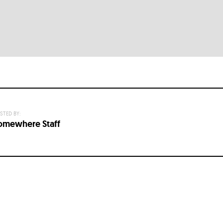
STED BY:
omewhere Staff