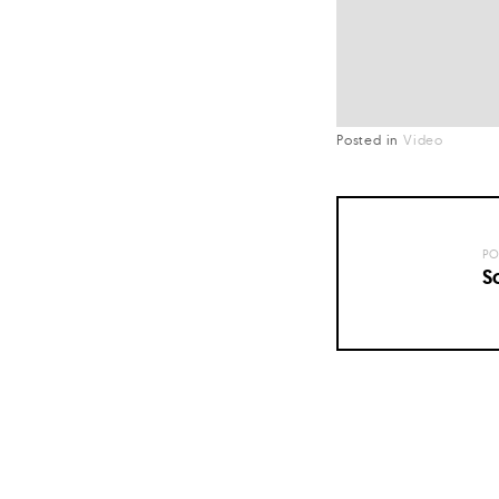
Posted in
Video
PO
S
Posts