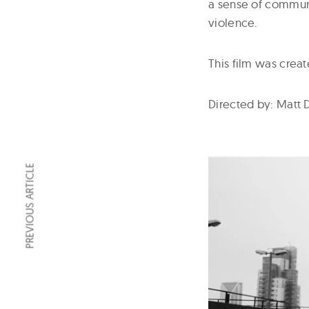
a sense of commun
violence.
This film was creat
Directed by: Matt
PREVIOUS ARTICLE