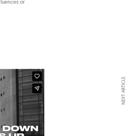
luences or
NEXT ARTICLE