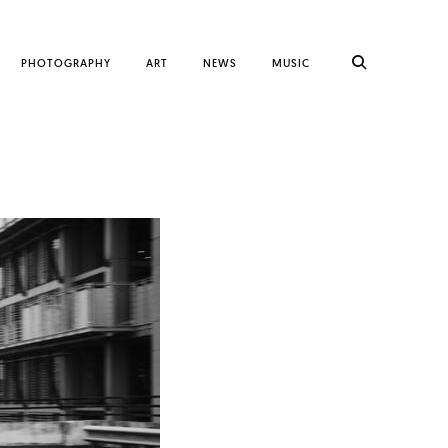
PHOTOGRAPHY
ART
NEWS
MUSIC