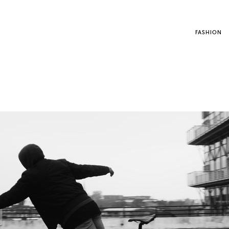
FASHION