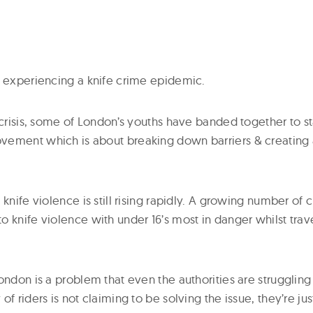
y experiencing a knife crime epidemic.
 crisis, some of London’s youths have banded together to st
vement which is about breaking down barriers & creating
 knife violence is still rising rapidly. A growing number of 
o knife violence with under 16’s most in danger whilst tra
ondon is a problem that even the authorities are struggling
of riders is not claiming to be solving the issue, they’re ju