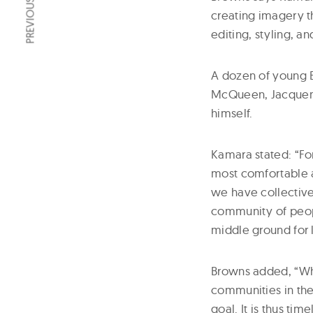
PREVIOUS ARTICLE
creating imagery t
editing, styling, an
A dozen of young 
McQueen, Jacquemu
himself.
Kamara stated: “For
most comfortable an
we have collectivel
community of peopl
middle ground for 
Browns added, “Whe
communities in the
goal. It is thus ti