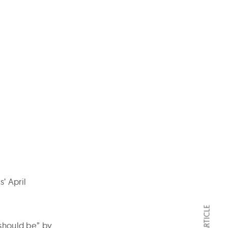
’ April
 should be” by