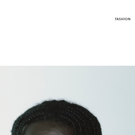
FASHION