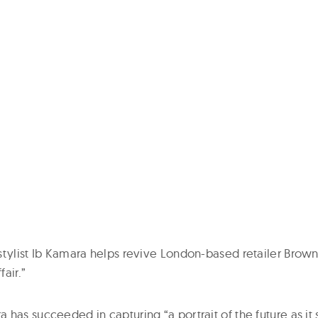
tylist Ib Kamara helps revive London-based retailer Browns
fair.”
has succeeded in capturing “a portrait of the future as it