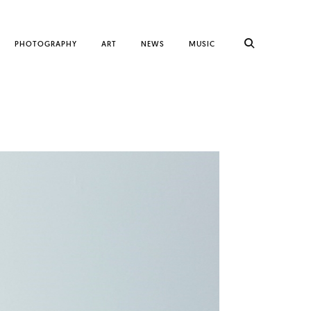
PHOTOGRAPHY
ART
NEWS
MUSIC