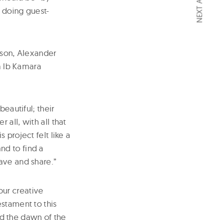
NEXT ARTICLE
 doing guest-
son, Alexander
 Ib Kamara
eautiful; their
all, with all that
 project felt like a
nd to find a
ave and share.”
our creative
stament to this
sed the dawn of the