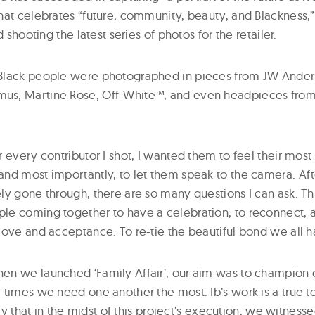
hat celebrates “future, community, beauty, and Blackness,”
d shooting the latest series of photos for the retailer.
Black people were photographed in pieces from JW Ander
s, Martine Rose, Off-White™, and even headpieces from
 every contributor I shot, I wanted them to feel their most b
d most importantly, to let them speak to the camera. After 
y gone through, there are so many questions I can ask. This
e coming together to have a celebration, to reconnect, a
love and acceptance. To re-tie the beautiful bond we all h
n we launched ‘Family Affair’, our aim was to champion 
 times we need one another the most. Ib’s work is a true te
mely that in the midst of this project’s execution, we witnes