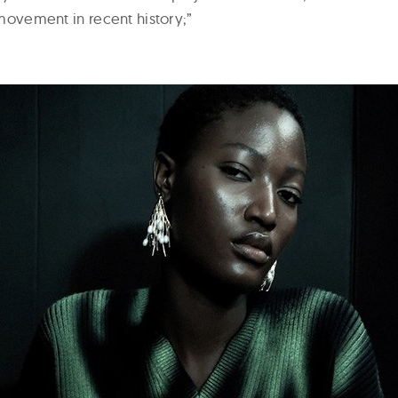
s movement in recent history;”