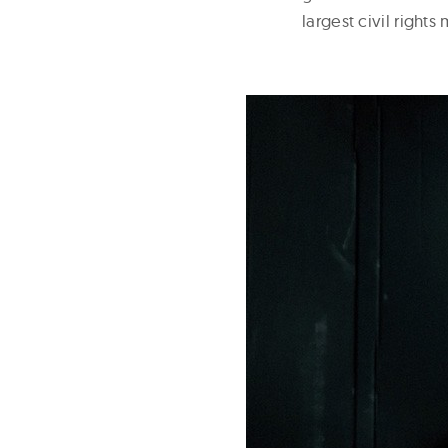
largest civil right