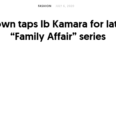
FASHION
JULY 6, 2020
wn taps Ib Kamara for la
“Family Affair” series