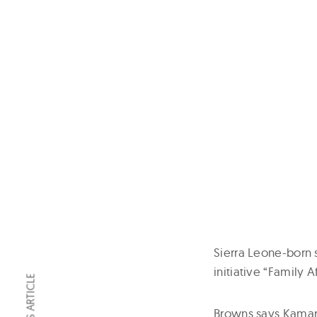
Sierra Leone-born s
initiative “Family Af
Browns says Kamara 