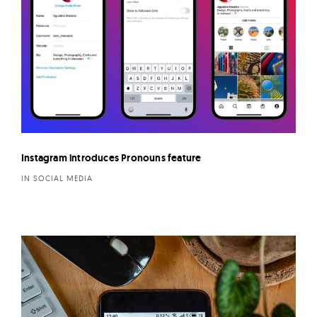
Instagram introduces Pronouns feature
IN SOCIAL MEDIA