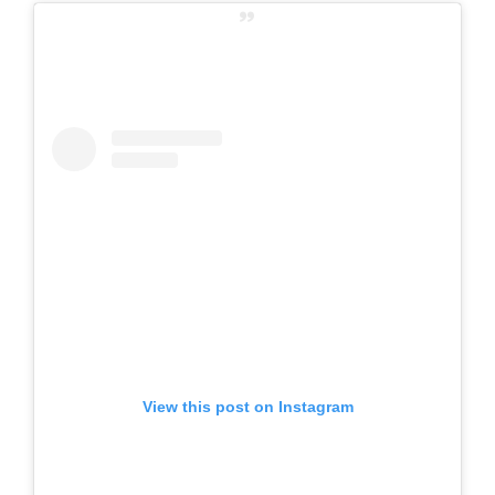
View this post on Instagram