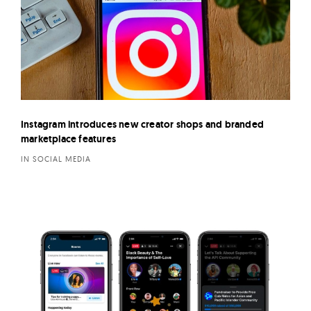
Instagram introduces new creator shops and branded
marketplace features
IN SOCIAL MEDIA