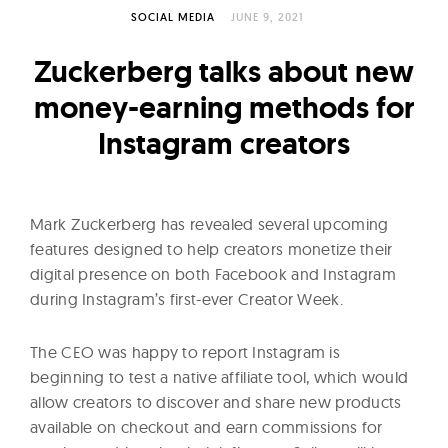
l
SOCIAL MEDIA
JUNE 9, 2021
t
u
Zuckerberg talks about new
r
money-earning methods for
e
Instagram creators
O
f
N
o
Mark Zuckerberg has revealed several upcoming
w
features designed to help creators monetize their
digital presence on both Facebook and Instagram
during Instagram’s first-ever Creator Week.
The CEO was happy to report Instagram is
beginning to test a native affiliate tool, which would
allow creators to discover and share new products
available on checkout and earn commissions for