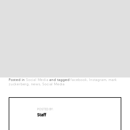
Posted in
Social Media
and
tagged
facebook
Instagram
mark
zuckerberg
news
Social Media
POSTED BY:
Staff