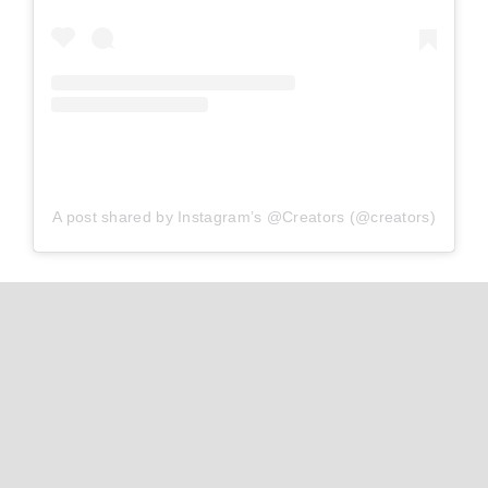
A post shared by Instagram’s @Creators (@creators)