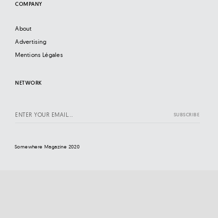
COMPANY
About
Advertising
Mentions Légales
NETWORK
Somewhere Magazine 2020