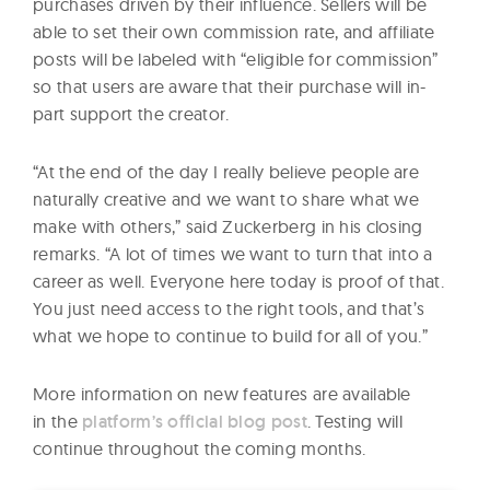
purchases driven by their influence. Sellers will be
able to set their own commission rate, and affiliate
posts will be labeled with “eligible for commission”
so that users are aware that their purchase will in-
part support the creator.
“At the end of the day I really believe people are
naturally creative and we want to share what we
make with others,” said Zuckerberg in his closing
remarks. “A lot of times we want to turn that into a
career as well. Everyone here today is proof of that.
You just need access to the right tools, and that’s
what we hope to continue to build for all of you.”
More information on new features are available
in the
platform’s official blog post
. Testing will
continue throughout the coming months.