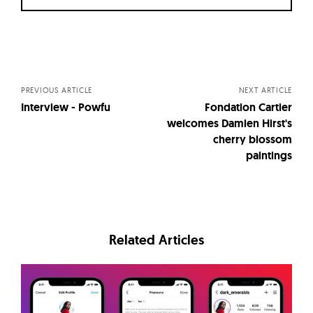
Posts
navigation
PREVIOUS ARTICLE
NEXT ARTICLE
Interview - Powfu
Fondation Cartier
welcomes Damien Hirst's
cherry blossom
paintings
Related Articles