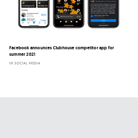
Facebook announces Clubhouse competitor app for
summer 2021
IN SOCIAL MEDIA