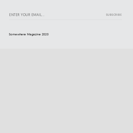
Somewhere Magazine 2020