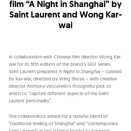
l
film “A Night in Shanghai” by
t
Saint Laurent and Wong Kar-
u
wai
r
e
O
f
N
In collaboration with Chinese film director Wong Kar-
wai for its fifth edition of the brand’s SELF series,
o
Saint Laurent prepared
A Night in Shanghai –
curated
w
by Kar-wai, directed by Wing Shuya – with creative
director Anthony Vaccarello’s thoughtful pick of
artists to “capture different aspects of the Saint
Laurent personality”.
The collaborators aimed for a tasteful blend of
“traditional feeling of Shanghai” and “contemporary
Saint Laurent” as the starring model Ju Xiaowen