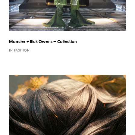
Moncler + Rick Owens – Collection
IN FASHION