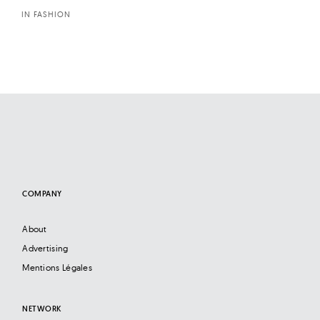
IN FASHION
COMPANY
About
Advertising
Mentions Légales
NETWORK