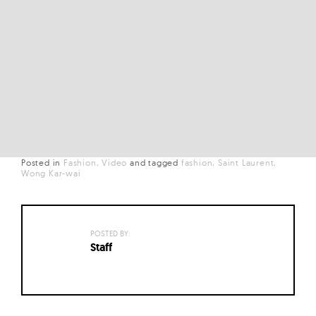
Posted in
Fashion
Video
and
tagged
fashion
Saint Laurent
Wong Kar-wai
POSTED BY:
Staff