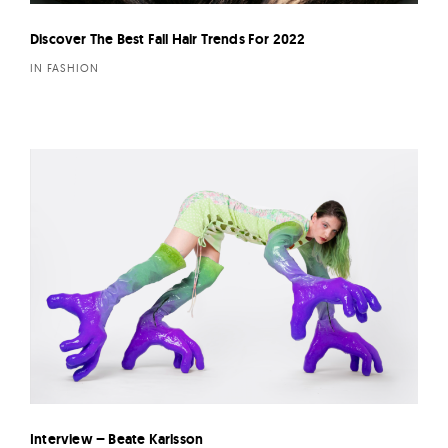
Discover The Best Fall Hair Trends For 2022
IN FASHION
Interview – Beate Karlsson