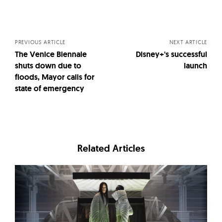
Posts
navigation
PREVIOUS ARTICLE
NEXT ARTICLE
The Venice Biennale
Disney+'s successful
shuts down due to
launch
floods, Mayor calls for
state of emergency
Related Articles