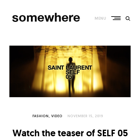
Skip
to
content
MENU
S
o
m
e
w
h
e
r
e
–
FASHION
VIDEO
NOVEMBER 15, 2019
C
Watch the teaser of SELF 05
u