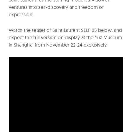
ventures into self-discovery and freedom of
expression.
Watch the teaser of Saint Laurent SELF 05 below, and
expect the full version on display at the Yuz Museum
in Shanghai from November 22-24 exclusively.