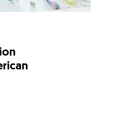
lion
erican