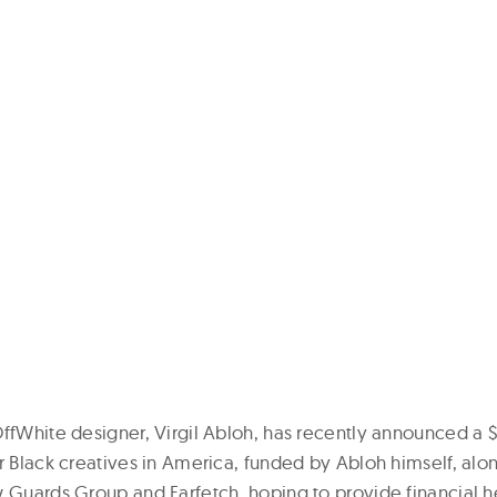
OffWhite designer, Virgil Abloh, has recently announced a $
r Black creatives in America, funded by Abloh himself, alo
 Guards Group and Farfetch, hoping to provide financial he