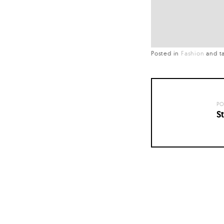
Posted in
Fashion
and
t
PO
St
Posts
navigation