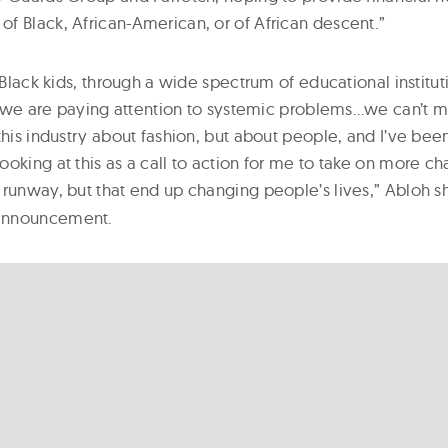
f Black, African-American, or of African descent.”
, Black kids, through a wide spectrum of educational institut
at we are paying attention to systemic problems…we can’t m
this industry about fashion, but about people, and I’ve been
oking at this as a call to action for me to take on more ch
 runway, but that end up changing people’s lives,” Abloh s
announcement.