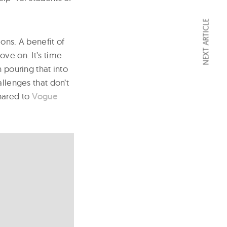
NEXT ARTICLE
ions. A benefit of
ove on. It’s time
 pouring that into
allenges that don’t
hared to
Vogue