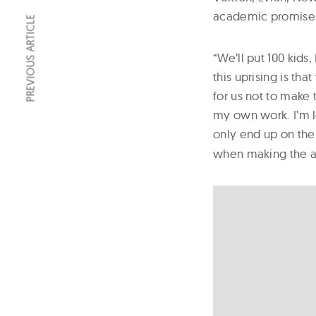
academic promise o
PREVIOUS ARTICLE
“We’ll put 100 kids
this uprising is th
for us not to make 
my own work. I’m lo
only end up on the
when making the 