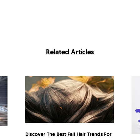
Related Articles
Discover The Best Fall Hair Trends For
n