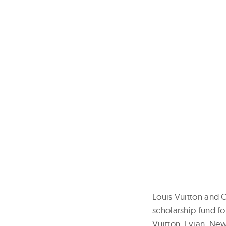
Louis Vuitton and 
scholarship fund fo
Vuitton, Evian, New