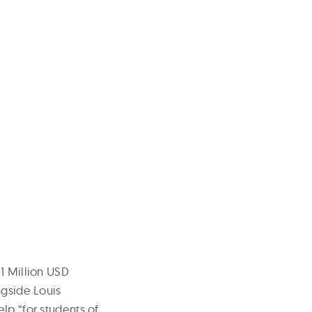
1 Million USD
ngside Louis
lp “for students of