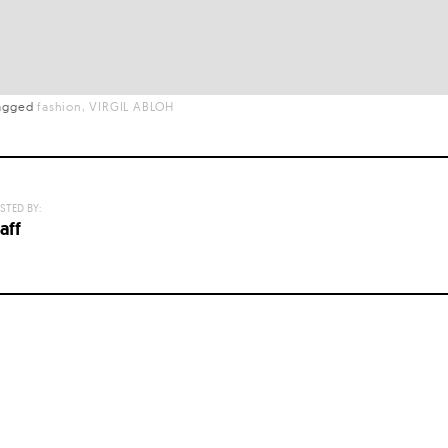
agged
fashion
VIRGIL ABLOH
STED BY:
aff