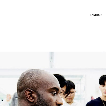
FASHION