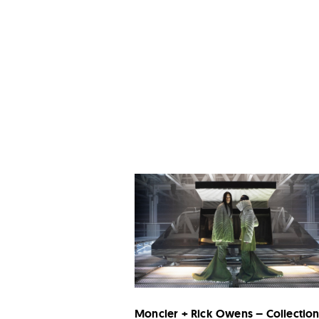
Moncler + Rick Owens – Collectio