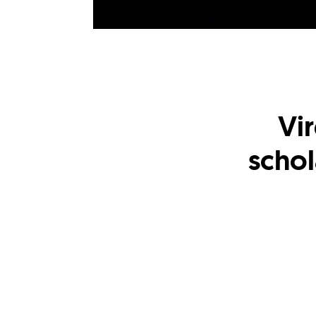
Vir
schol