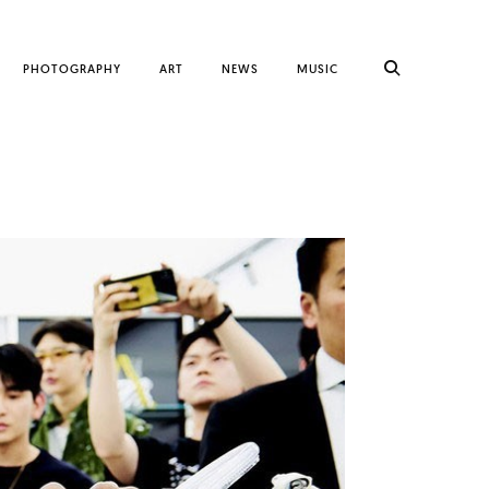
PHOTOGRAPHY
ART
NEWS
MUSIC