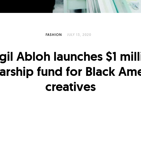
FASHION
JULY 13, 2020
gil Abloh launches $1 mil
arship fund for Black Am
creatives