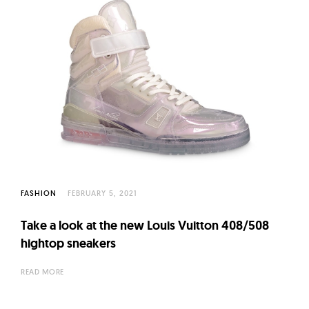
FASHION
FEBRUARY 5, 2021
Take a look at the new Louis Vuitton 408/508
hightop sneakers
READ MORE