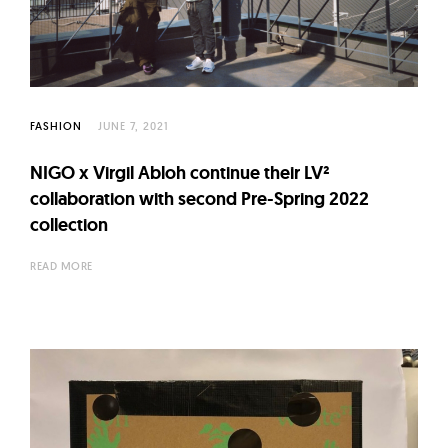
l
t
u
r
e
FASHION
JUNE 7, 2021
O
f
NIGO x Virgil Abloh continue their LV²
N
collaboration with second Pre-Spring 2022
o
collection
w
READ MORE