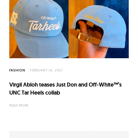
FASHION
FEBRUARY 16, 2021
Virgil Abloh teases Just Don and Off-White™’s
UNC Tar Heels collab
READ MORE