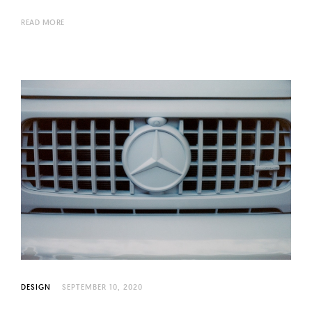
READ MORE
DESIGN
SEPTEMBER 10, 2020