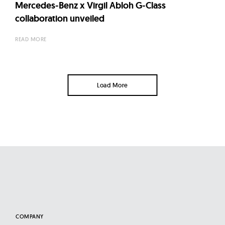
Mercedes-Benz x Virgil Abloh G-Class
collaboration unveiled
READ MORE
Load More
COMPANY