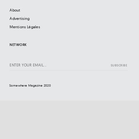
About
Advertising
Mentions Légales
NETWORK
Somewhere Magazine 2020