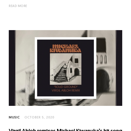
READ MORE
MUSIC
OCTOBER 5, 2020
Virgil Abloh remixes Michael Kiwanuka’s hit song