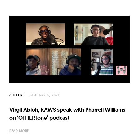
CULTURE
JANUARY 6, 2021
Virgil Abloh, KAWS speak with Pharrell Williams
on ‘OTHERtone’ podcast
READ MORE