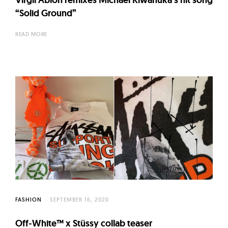
“Solid Ground”
READ MORE
FASHION
SEPTEMBER 16, 2020
Off-White™ x Stüssy collab teaser