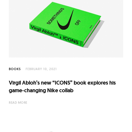
BOOKS
FEBRUARY 10, 2021
Virgil Abloh’s new “ICONS” book explores his
game-changing Nike collab
READ MORE