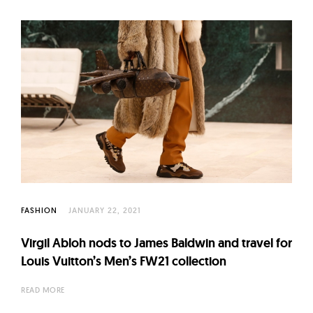
FASHION
JANUARY 22, 2021
Virgil Abloh nods to James Baldwin and travel for
Louis Vuitton’s Men’s FW21 collection
READ MORE