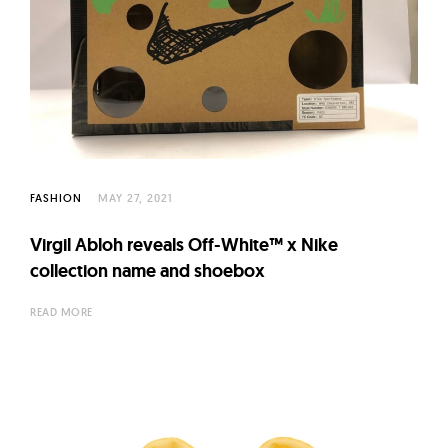
FASHION
MAY 27, 2021
Virgil Abloh reveals Off-White™ x Nike
collection name and shoebox
READ MORE