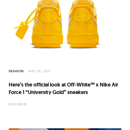
FASHION
MAY 26, 2021
Here’s the official look at Off-White™ x Nike Air
Force 1 “University Gold” sneakers
READ MORE