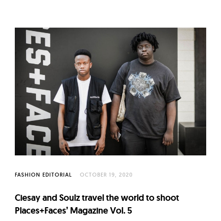
FASHION EDITORIAL
OCTOBER 19, 2020
Ciesay and Soulz travel the world to shoot
Places+Faces’ Magazine Vol. 5