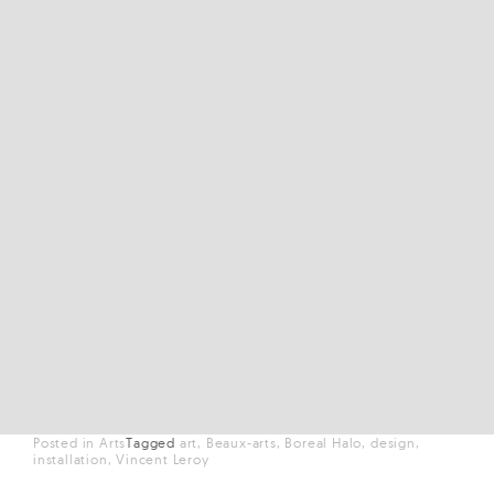
Posted in
Arts
Tagged
art
Beaux-arts
Boreal Halo
design
installation
Vincent Leroy