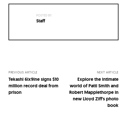
POSTED BY:
Staff
Posts
navigation
PREVIOUS ARTICLE
NEXT ARTICLE
Tekashi 6ix9ine signs $10
Explore the intimate
million record deal from
world of Patti Smith and
prison
Robert Mapplethorpe in
new Lloyd Ziff's photo
book