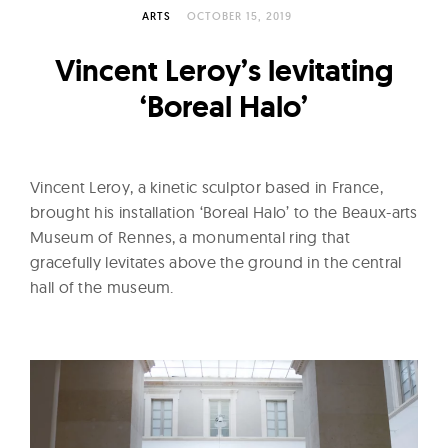
l
ARTS
OCTOBER 15, 2019
t
u
Vincent Leroy’s levitating
r
‘Boreal Halo’
e
O
f
Vincent Leroy, a kinetic sculptor based in France,
N
brought his installation ‘Boreal Halo’ to the Beaux-arts
o
Museum of Rennes, a monumental ring that
w
gracefully levitates above the ground in the central
hall of the museum.