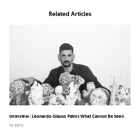
Related Articles
Interview : Leonardo Glauso Paints What Cannot Be Seen
IN ARTS