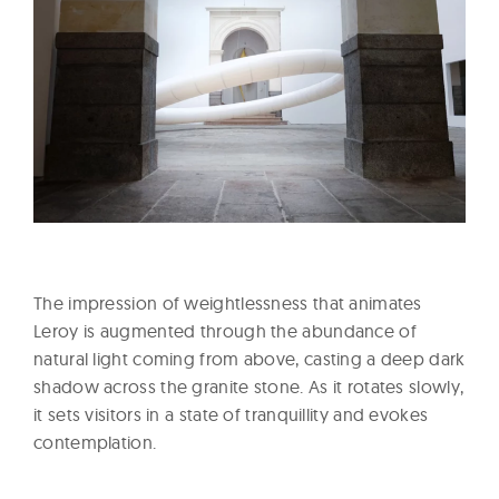
The impression of weightlessness that animates
Leroy is augmented through the abundance of
natural light coming from above, casting a deep dark
shadow across the granite stone. As it rotates slowly,
it sets visitors in a state of tranquillity and evokes
contemplation.