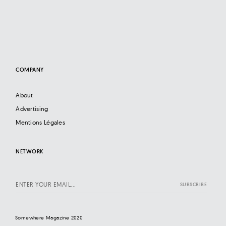
COMPANY
About
Advertising
Mentions Légales
NETWORK
Somewhere Magazine 2020