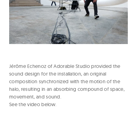
Jérôme Echenoz of Adorable Studio provided the
sound design for the installation, an original
composition synchronized with the motion of the
halo, resulting in an absorbing compound of space,
movement, and sound.
See the video below.