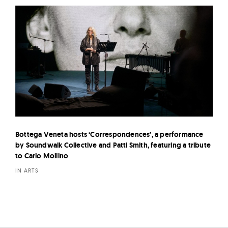
Bottega Veneta hosts ‘Correspondences’, a performance
by Soundwalk Collective and Patti Smith, featuring a tribute
to Carlo Mollino
IN ARTS