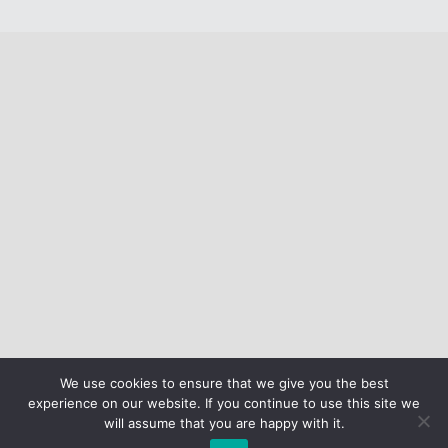
We use cookies to ensure that we give you the best
experience on our website. If you continue to use this site we
will assume that you are happy with it.