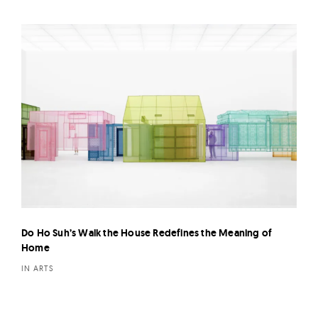
Do Ho Suh’s Walk the House Redefines the Meaning of
Home
IN ARTS