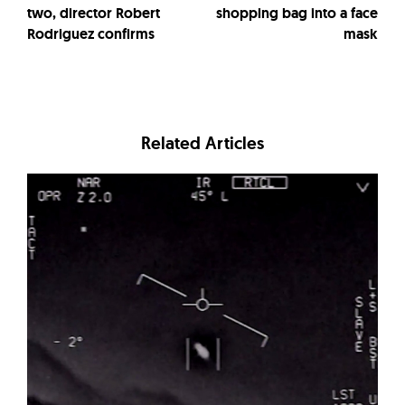
two, director Robert
shopping bag into a face
Rodriguez confirms
mask
Related Articles