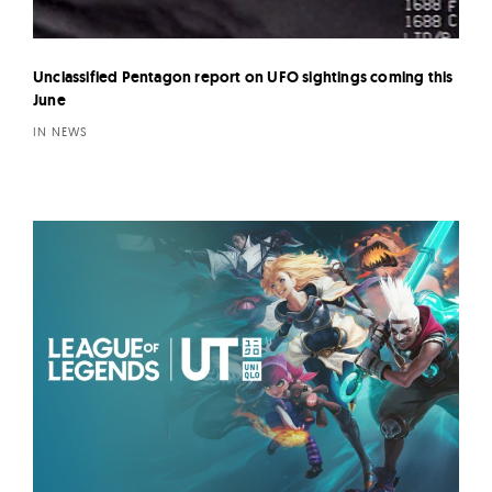
Unclassified Pentagon report on UFO sightings coming this
June
IN NEWS