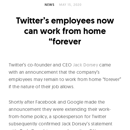
l
NEWS
MAY 15, 2020
t
u
Twitter’s employees now
r
can work from home
e
“forever
O
f
N
o
Twitter’s co-founder and CEO
Jack Dorsey
came
with an announcement that the company’s
w
employees may remain to work from home “forever”
if the nature of their job allows.
Shortly after Facebook and Google made the
announcement they were extending their work-
from-home policy, a spokesperson for Twitter
subsequently confirmed Jack Dorsey’s statement