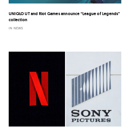
UNIQLO UT and Riot Games announce “League of Legends”
collection
IN NEWS