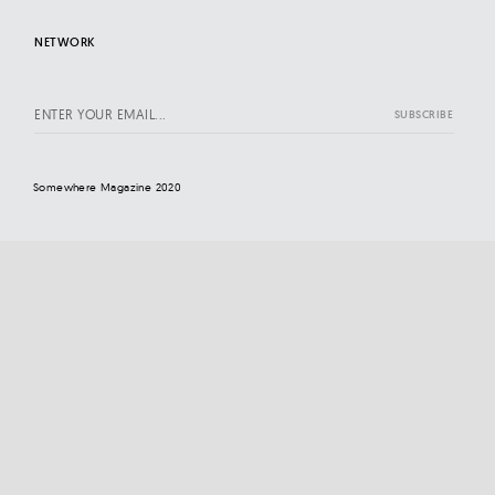
NETWORK
Somewhere Magazine 2020