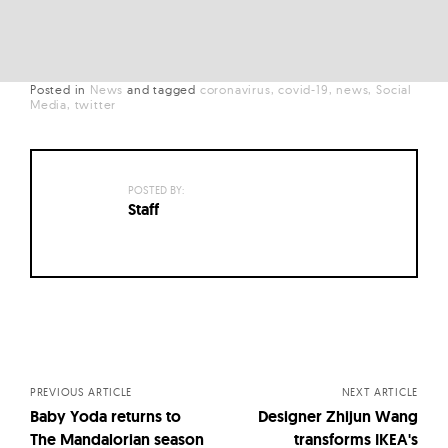
Posted in
News
and
tagged
coronavirus
covid-19
news
Social
Media
twitter
POSTED BY:
Staff
Posts
navigation
PREVIOUS ARTICLE
NEXT ARTICLE
Baby Yoda returns to
Designer Zhijun Wang
The Mandalorian season
transforms IKEA's