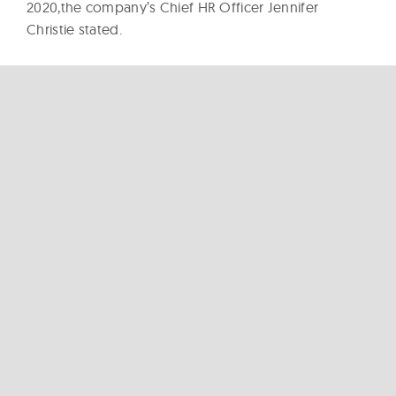
2020,the company’s Chief HR Officer Jennifer
Christie stated.