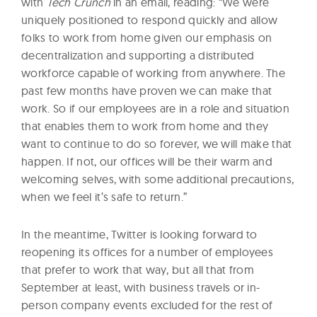
with
Tech Crunch
in an email, reading: “We were
uniquely positioned to respond quickly and allow
folks to work from home given our emphasis on
decentralization and supporting a distributed
workforce capable of working from anywhere. The
past few months have proven we can make that
work. So if our employees are in a role and situation
that enables them to work from home and they
want to continue to do so forever, we will make that
happen. If not, our offices will be their warm and
welcoming selves, with some additional precautions,
when we feel it’s safe to return.”
In the meantime, Twitter is looking forward to
reopening its offices for a number of employees
that prefer to work that way, but all that from
September at least, with business travels or in-
person company events excluded for the rest of