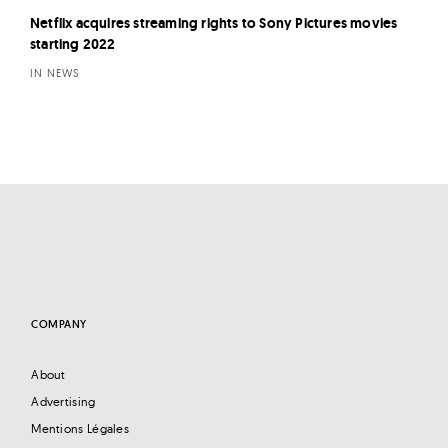
Netflix acquires streaming rights to Sony Pictures movies
starting 2022
IN NEWS
COMPANY
About
Advertising
Mentions Légales