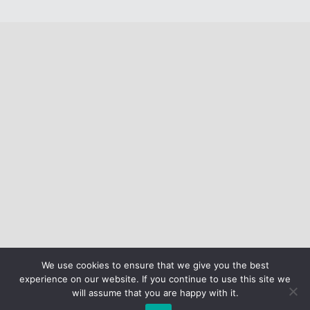
We use cookies to ensure that we give you the best
experience on our website. If you continue to use this site we
will assume that you are happy with it.