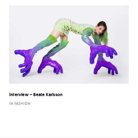
Interview – Beate Karlsson
IN FASHION