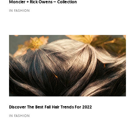
Moncler + Rick Owens – Collection
IN FASHION
Discover The Best Fall Hair Trends For 2022
IN FASHION