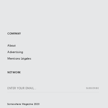
COMPANY
About
Advertising
Mentions Légales
NETWORK
Somewhere Magazine 2020