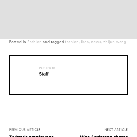
Posted in
Fashion
and
tagged
fashion
ikea
news
zhijun wang
POSTED BY:
Staff
Posts
navigation
PREVIOUS ARTICLE
NEXT ARTICLE