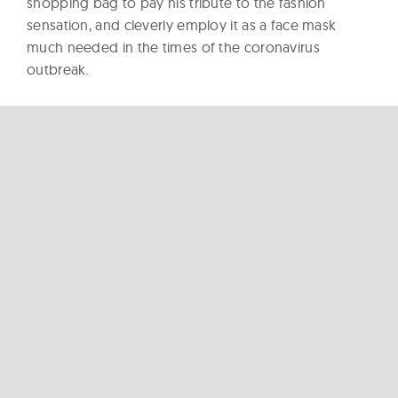
shopping bag to pay his tribute to the fashion
sensation, and cleverly employ it as a face mask
much needed in the times of the coronavirus
outbreak.