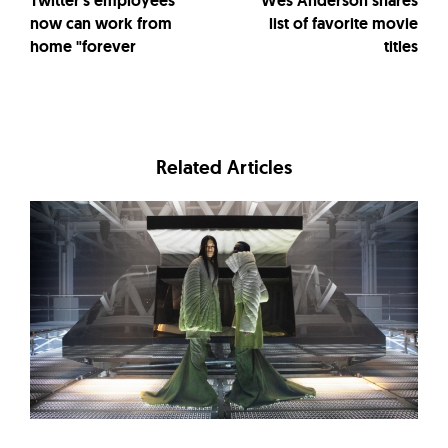
Twitter's employees
Wes Anderson shares
now can work from
list of favorite movie
home "forever
titles
Related Articles