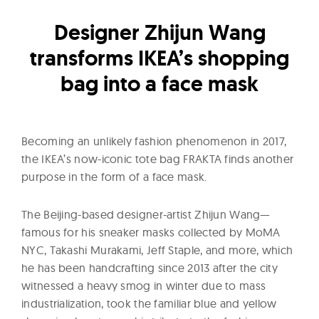
l
t
Designer Zhijun Wang
u
transforms IKEA’s shopping
r
bag into a face mask
e
O
f
N
Becoming an unlikely fashion phenomenon in 2017,
o
the IKEA’s now-iconic tote bag FRAKTA finds another
purpose in the form of a face mask.
w
The Beijing-based designer-artist Zhijun Wang—
famous for his sneaker masks collected by MoMA
NYC, Takashi Murakami, Jeff Staple, and more, which
he has been handcrafting since 2013 after the city
witnessed a heavy smog in winter due to mass
industrialization, took the familiar blue and yellow