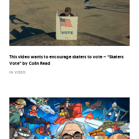
This video wants to encourage skaters to vote – “Skaters
Vote” by Colin Read
IN VIDEO