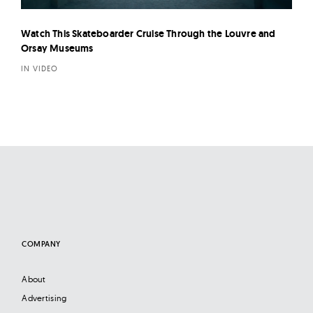
Watch This Skateboarder Cruise Through the Louvre and
Orsay Museums
IN VIDEO
COMPANY
About
Advertising