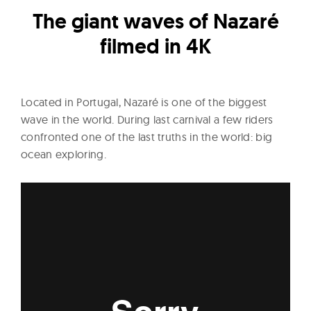
l
The giant waves of Nazaré
t
u
filmed in 4K
r
e
O
Located in Portugal, Nazaré is one of the biggest
f
wave in the world. During last carnival a few riders
N
confronted one of the last truths in the world: big
o
ocean exploring.
w