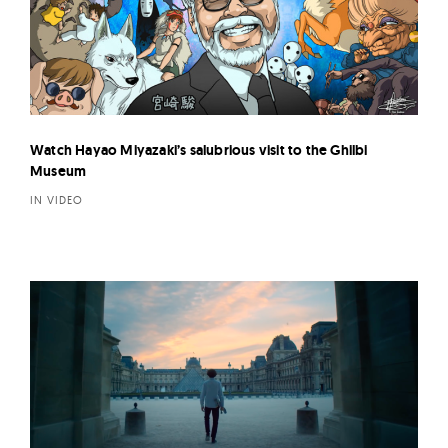
Watch Hayao Miyazaki’s salubrious visit to the Ghilbi
Museum
IN VIDEO