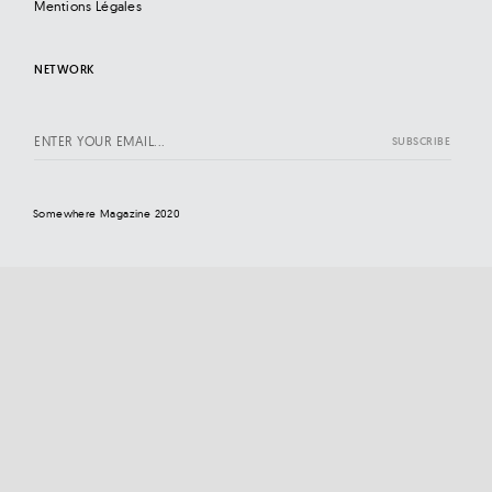
Mentions Légales
NETWORK
Somewhere Magazine 2020