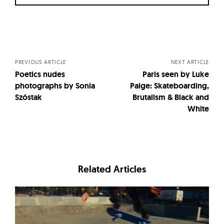
Posts
navigation
PREVIOUS ARTICLE
NEXT ARTICLE
Poetics nudes
Paris seen by Luke
photographs by Sonia
Paige: Skateboarding,
Szóstak
Brutalism & Black and
White
Related Articles