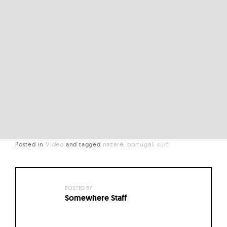
Posted in
Video
and
tagged
nazaré
portugal
surf
POSTED BY:
Somewhere Staff