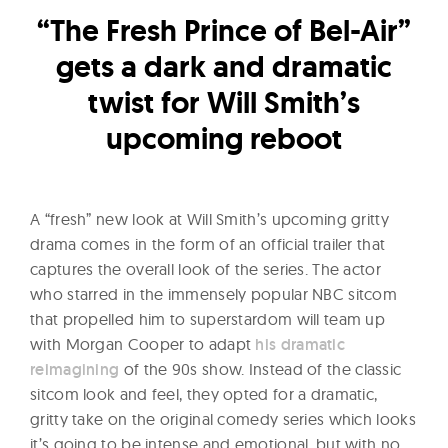
l
“The Fresh Prince of Bel-Air”
t
u
gets a dark and dramatic
r
twist for Will Smith’s
e
upcoming reboot
O
f
N
A “fresh” new look at Will Smith’s upcoming gritty
o
drama comes in the form of an official trailer that
w
captures the overall look of the series. The actor
who starred in the immensely popular NBC sitcom
that propelled him to superstardom will team up
with Morgan Cooper to adapt
his dramatic
reimagining
of the 90s show. Instead of the classic
sitcom look and feel, they opted for a dramatic,
gritty take on the original comedy series which looks
it’s going to be intense and emotional, but with no