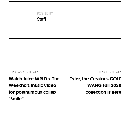
POSTED BY:
Staff
Posts
navigation
PREVIOUS ARTICLE
NEXT ARTICLE
Watch Juice WRLD x The
Tyler, the Creator's GOLF
Weeknd's music video
WANG Fall 2020
for posthumous collab
collection is here
"Smile"