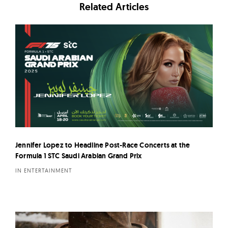
Related Articles
Jennifer Lopez to Headline Post-Race Concerts at the
Formula 1 STC Saudi Arabian Grand Prix
IN ENTERTAINMENT