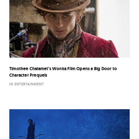
Timothee Chalamet’s Wonka Film Opens a Big Door to
Character Prequels
IN ENTERTAINMENT