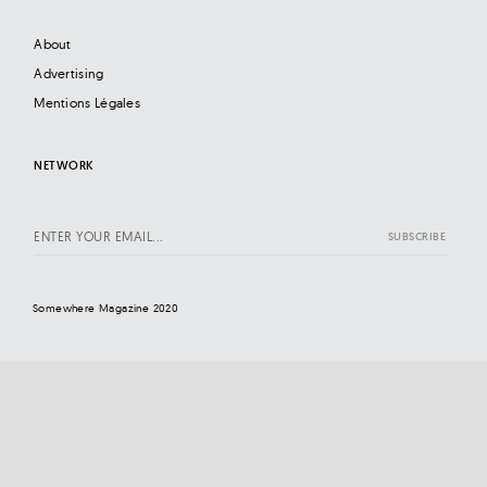
About
Advertising
Mentions Légales
NETWORK
Somewhere Magazine 2020