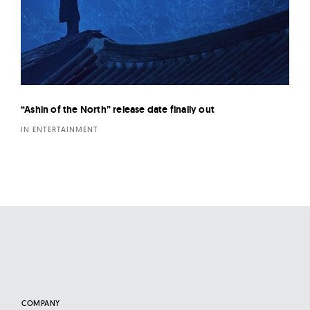
“Ashin of the North” release date finally out
IN ENTERTAINMENT
COMPANY