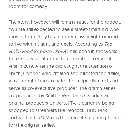
room for comedy.
The story, however, will remain intact for the reboot.
You are still expected to see a street-smart kid who
moves from Philly to an upper-class neighborhood
to live with his aunt and uncle. According to
The
Hollywood Reporter
,
Bel-Air
has been in the works
for over a year after the four-minute trailer went
viral in 2019. After the clip caught the attention of
Smith, Cooper, who created and directed the trailer,
was brought in to co-write the script, directed, and
serve as co-executive producer. The drama series,
co-produced by Smith’s Westbrook Studios and
original producers Universal TV, is currently being
shopped to streamers like Peacock, HBO Max,
and Netflix. HBO Max is the current streaming home
for the original series.