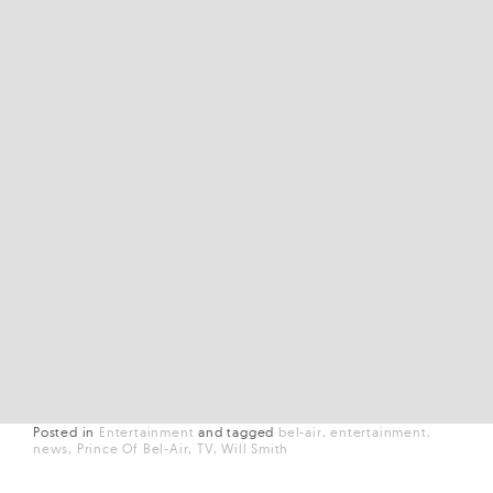
Posted in
Entertainment
and
tagged
bel-air
entertainment
news
Prince Of Bel-Air
TV
Will Smith