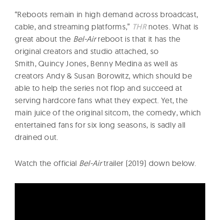
“Reboots remain in high demand across broadcast,
cable, and streaming platforms,”
THR
notes. What is
great about the
Bel-Air
reboot is that it has the
original creators and studio attached, so
Smith, Quincy Jones, Benny Medina as well as
creators Andy & Susan Borowitz, which should be
able to help the series not flop and succeed at
serving hardcore fans what they expect. Yet, the
main juice of the original sitcom, the comedy, which
entertained fans for six long seasons, is sadly all
drained out.
Watch the official
Bel-Air
trailer (2019) down below.