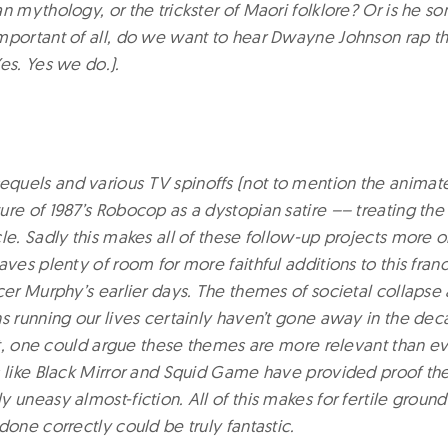
n mythology, or the trickster of Maori folklore? Or is he s
mportant of all, do we want to hear Dwayne Johnson rap 
es. Yes we do.).
uels and various TV spinoffs (not to mention the animate
re of 1987’s Robocop as a dystopian satire –– treating the
le. Sadly this makes all of these follow-up projects more or
aves plenty of room for more faithful additions to this fran
cer Murphy’s earlier days. The themes of societal collapse
ns running our lives certainly haven’t gone away in the dec
act, one could argue these themes are more relevant than eve
s like Black Mirror and Squid Game have provided proof ther
 uneasy almost-fiction. All of this makes for fertile groun
done correctly could be truly fantastic.