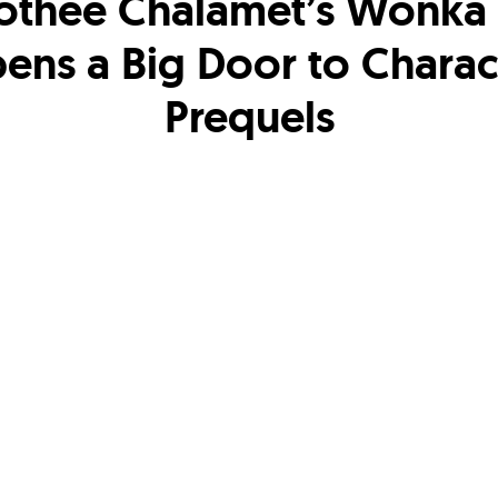
othee Chalamet’s Wonka 
ens a Big Door to Charac
Prequels