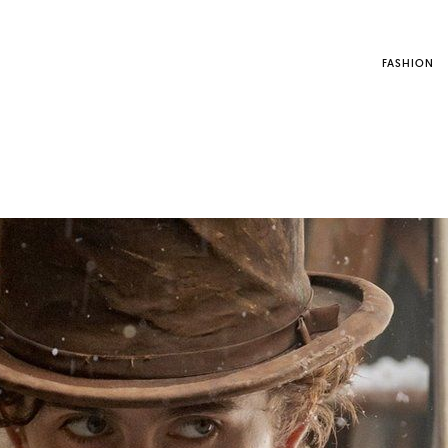
FASHION