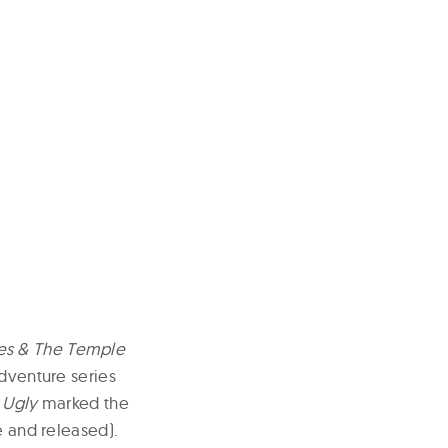
nes & The Temple
dventure series
 Ugly
marked the
e and released).