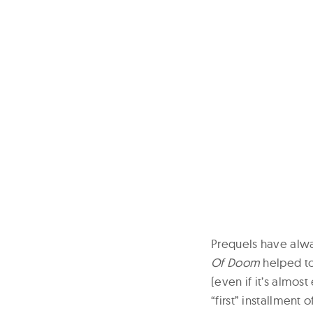
Prequels have alwa
Of Doom
helped to
(even if it’s almost
“first” installment 