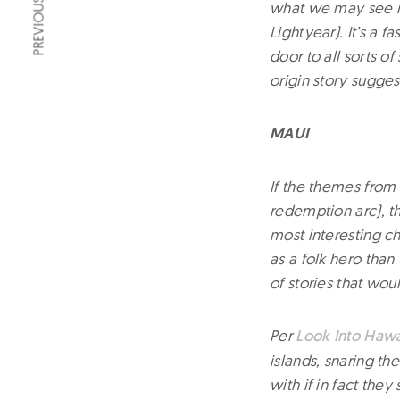
PREVIOUS ARTICLE
what we may see in
Lightyear). It’s a 
door to all sorts o
origin story sugge
MAUI
If the themes from 
redemption arc), th
most interesting c
as a folk hero than
of stories that wou
Per
Look Into Hawa
islands, snaring th
with if in fact they