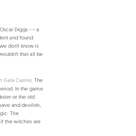
 Oscar Diggs –– a
dent and found
 we don’t know is
ouldn’t that all be
 Gala Casino
. The
period. In the game
ster or the old
uave and devilish,
gic. The
 if the witches are