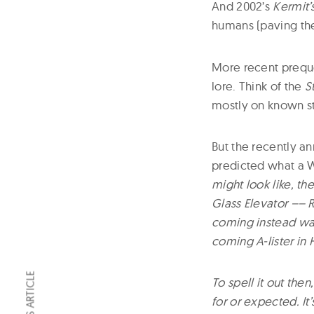
And 2002’s
Kermit
humans (paving the
More recent preque
lore. Think of the
S
mostly on known st
But the recently 
predicted what a W
might look like, t
Glass Elevator –– R
coming instead was
coming A-lister in
To spell it out the
for or expected. It