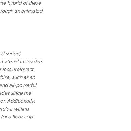
ome hybrid of these
through an animated
d series)
 material instead as
 less irrelevant.
chise, such as an
 and all-powerful
ades since the
r. Additionally,
e’s a willing
d for a Robocop