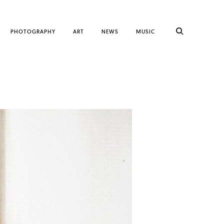
PHOTOGRAPHY
ART
NEWS
MUSIC