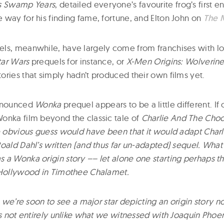
’s Swamp Years
, detailed everyone’s favourite frog’s first 
 way for his finding fame, fortune, and Elton John on
The 
ls, meanwhile, have largely come from franchises with l
tar Wars
prequels for instance, or
X-Men Origins: Wolverin
ories that simply hadn’t produced their own films yet.
announced
Wonka
prequel appears to be a little different. I
onka film beyond the classic tale of
Charlie And The Choc
he obvious guess would have been that it would adapt Char
oald Dahl’s written (and thus far un-adapted) sequel. What
 a Wonka origin story –– let alone one starting perhaps t
 Hollywood in Timothee Chalamet.
n, we’re soon to see a major star depicting an origin story n
’s not entirely unlike what we witnessed with Joaquin Phoeni