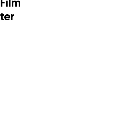
Film
ter