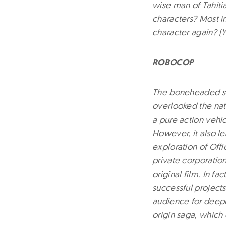
wise man of Tahitia
characters? Most i
character again? (Y
ROBOCOP
The boneheaded seq
overlooked the natu
a pure action vehic
However, it also le
exploration of Offi
private corporatio
original film. In f
successful project
audience for deeply
origin saga, which 