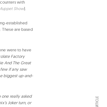
encounters with
Muppet Show
).
ong-established
e
. These are based
f one were to have
olate Factory
lie And The Great
 few if any saw
he biggest up-and-
o one really asked
x’s Joker turn, or