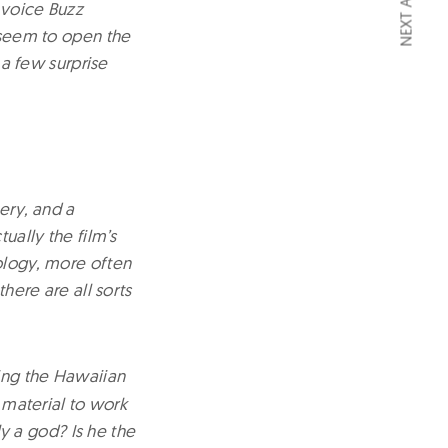
NEXT ARTICLE
 voice Buzz
d seem to open the
 a few surprise
ery, and a
ually the film’s
hology, more often
here are all sorts
ting the Hawaiian
f material to work
ly a god? Is he the