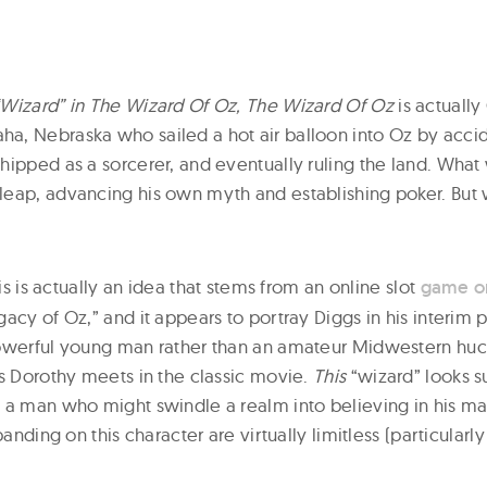
Wizard” in The Wizard Of Oz, The Wizard Of Oz
is actually
, Nebraska who sailed a hot air balloon into Oz by acci
hipped as a sorcerer, and eventually ruling the land. What
eap, advancing his own myth and establishing poker. But w
his is actually an idea that stems from an online slot
game on
acy of Oz,” and it appears to portray Diggs in his interim 
owerful young man rather than an amateur Midwestern huck
’s Dorothy meets in the classic movie.
This
“wizard” looks s
 a man who might swindle a realm into believing in his ma
panding on this character are virtually limitless (particularly