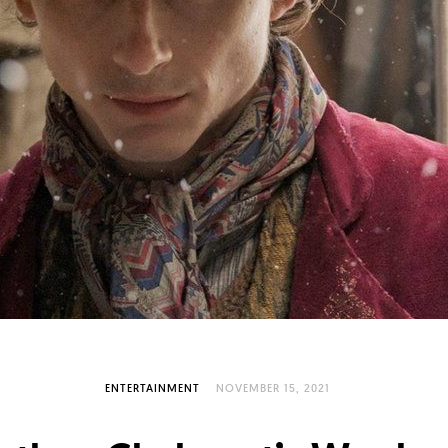
ENTERTAINMENT
NOVEMBER 15, 2021