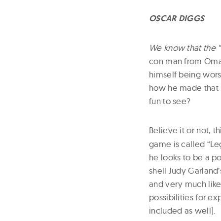
OSCAR DIGGS
We know that the “
con man from Omaha
himself being wors
how he made that l
fun to see?
Believe it or not, t
game is called “Leg
he looks to be a p
shell Judy Garland
and very much like
possibilities for ex
included as well).