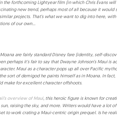
 the forthcoming Lightyear film (in which Chris Evans will
fascinating new trend, perhaps most of all because it woul
f similar projects. That’s what we want to dig into here, with
stions of our own…
Moana are fairly standard Disney fare (identity, self-discov
en perhaps it’s fair to say that Dwayne Johnson’s Maui is act
haracter. Maui as a character pops up all over Pacific myt
 the sort of demigod he paints himself as in Moana. In fact, t
ld make for excellent character offshoots.
ii’s overview of Maui
, this heroic figure is known for crea
e sun, raising the sky, and more. Writers would have a lot o
 set to work crating a Maui-centric origin prequel. Is he real