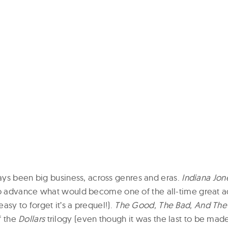
ys been big business, across genres and eras.
Indiana Jo
 advance what would become one of the all-time great a
 easy to forget it’s a prequel!).
The Good, The Bad, And The
of the
Dollars
trilogy (even though it was the last to be mad