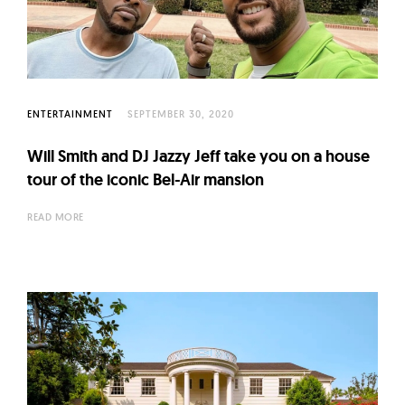
l
t
u
r
e
ENTERTAINMENT
SEPTEMBER 30, 2020
O
f
Will Smith and DJ Jazzy Jeff take you on a house
N
tour of the iconic Bel-Air mansion
o
READ MORE
w