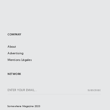
COMPANY
About
Advertising
Mentions Légales
NETWORK
Somewhere Magazine 2020