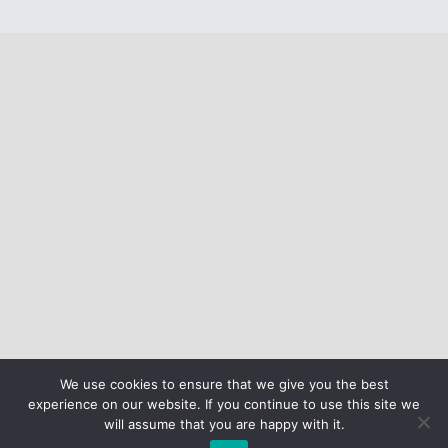
We use cookies to ensure that we give you the best
experience on our website. If you continue to use this site we
will assume that you are happy with it.