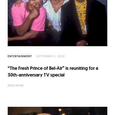
ENTERTAINMENT
SEPTEMBER 2, 2020
“The Fresh Prince of Bel-Air” is reuniting for a
30th-anniversary TV special
READ MORE