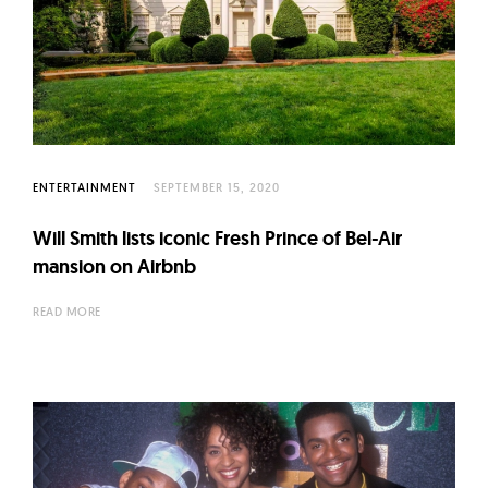
ENTERTAINMENT
SEPTEMBER 15, 2020
Will Smith lists iconic Fresh Prince of Bel-Air
mansion on Airbnb
READ MORE