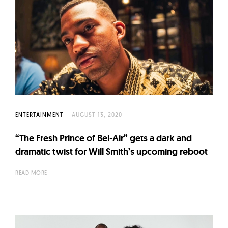
ENTERTAINMENT
AUGUST 13, 2020
“The Fresh Prince of Bel-Air” gets a dark and
dramatic twist for Will Smith’s upcoming reboot
READ MORE