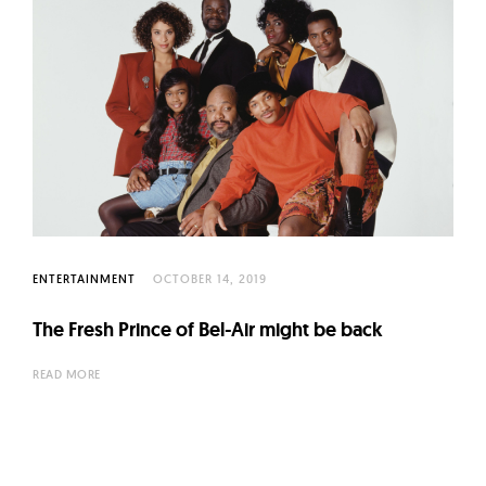
ENTERTAINMENT
OCTOBER 14, 2019
The Fresh Prince of Bel-Air might be back
READ MORE