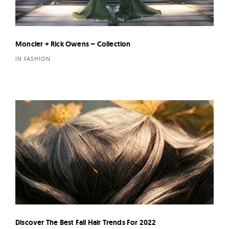
Moncler + Rick Owens – Collection
IN FASHION
Discover The Best Fall Hair Trends For 2022