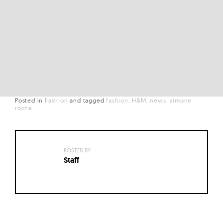
Posted in
Fashion
and
tagged
fashion
H&M
news
simone
rocha
POSTED BY:
Staff
Posts