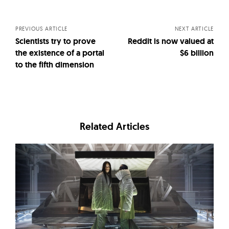
navigation
PREVIOUS ARTICLE
NEXT ARTICLE
Scientists try to prove
Reddit is now valued at
the existence of a portal
$6 billion
to the fifth dimension
Related Articles