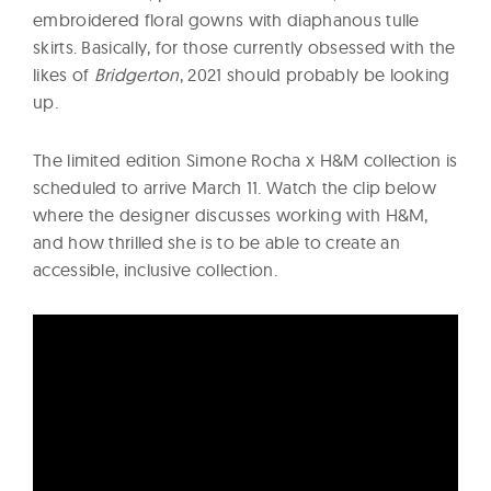
embroidered floral gowns with diaphanous tulle
skirts. Basically, for those currently obsessed with the
likes of
Bridgerton
, 2021 should probably be looking
up.
The limited edition Simone Rocha x H&M collection is
scheduled to arrive March 11. Watch the clip below
where the designer discusses working with H&M,
and how thrilled she is to be able to create an
accessible, inclusive collection.