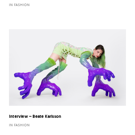
IN FASHION
Interview – Beate Karlsson
IN FASHION