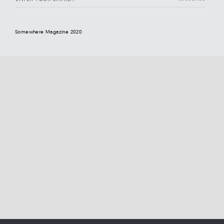
Somewhere Magazine 2020