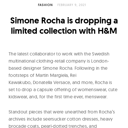
l
FASHION
FEBRUARY 9, 2021
t
u
Simone Rocha is dropping a
r
limited collection with H&M
e
O
f
The latest collaborator to work with the Swedish
N
multinational clothing-retail company is London-
o
based designer Simone Rocha. Following in the
w
footsteps of Martin Margiela, Rei
Kawakubo, Donatella Versace, and more, Rocha is
set to drop a capsule offering of womenswear, cute
kidswear, and, for the first time ever, menswear.
Standout pieces that were unearthed from Rocha’s
archives include seersucker cotton dresses, heavy
brocade coats, pearl-dotted trenches, and