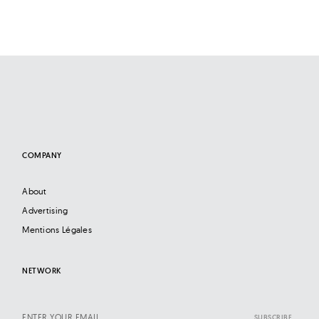
COMPANY
About
Advertising
Mentions Légales
NETWORK