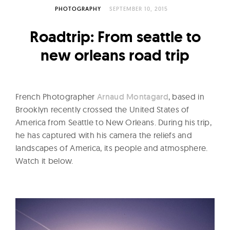
l
PHOTOGRAPHY
SEPTEMBER 10, 2015
t
u
Roadtrip: From seattle to
r
new orleans road trip
e
O
f
French Photographer
Arnaud Montagard
, based in
N
Brooklyn recently crossed the United States of
o
America from Seattle to New Orleans. During his trip,
w
he has captured with his camera the reliefs and
landscapes of America, its people and atmosphere.
Watch it below.