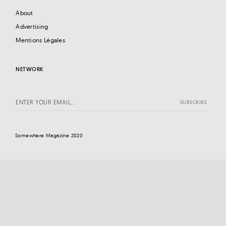
About
Advertising
Mentions Légales
NETWORK
Somewhere Magazine 2020