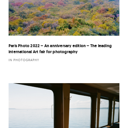
Paris Photo 2022 – An anniversary edition – The leading
international Art fair for photography
IN PHOTOGRAPHY