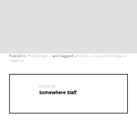
Posted in
Photography
and
tagged
america
Arnaud Montagard
roadtrip
POSTED BY:
Somewhere Staff
Posts