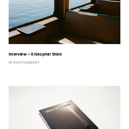
Interview – Kristopher Shinn
IN PHOTOGRAPHY