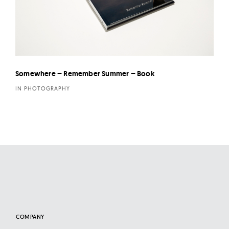
Somewhere – Remember Summer – Book
IN PHOTOGRAPHY
COMPANY