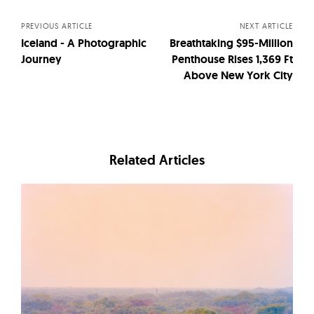
navigation
PREVIOUS ARTICLE
NEXT ARTICLE
Iceland - A Photographic
Breathtaking $95-Million
Journey
Penthouse Rises 1,369 Ft
Above New York City
Related Articles