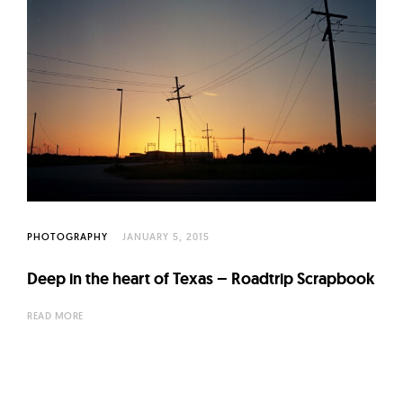
PHOTOGRAPHY
JANUARY 5, 2015
Deep in the heart of Texas – Roadtrip Scrapbook
READ MORE