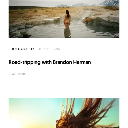
PHOTOGRAPHY
JULY 16, 2015
Road-tripping with Brandon Harman
READ MORE