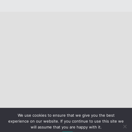
We use cookies to ensure that we give you the best
experience on our website. If you continue to use this site we
will assume that you are happy with it.