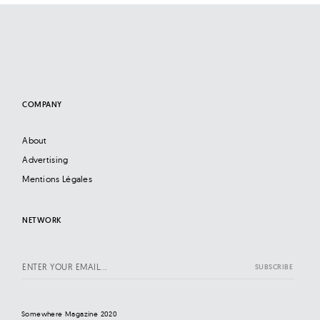
COMPANY
About
Advertising
Mentions Légales
NETWORK
Somewhere Magazine 2020