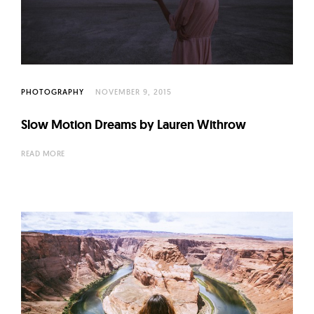
l
t
u
r
e
PHOTOGRAPHY
NOVEMBER 9, 2015
O
f
Slow Motion Dreams by Lauren Withrow
N
o
READ MORE
w