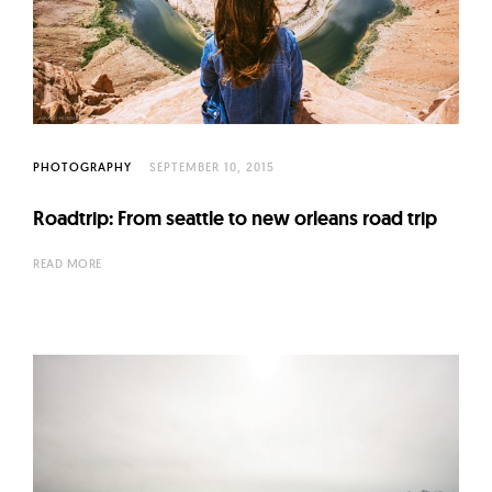
PHOTOGRAPHY
SEPTEMBER 10, 2015
Roadtrip: From seattle to new orleans road trip
READ MORE