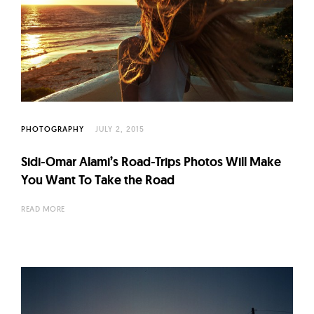
PHOTOGRAPHY
JULY 2, 2015
Sidi-Omar Alami’s Road-Trips Photos Will Make
You Want To Take the Road
READ MORE