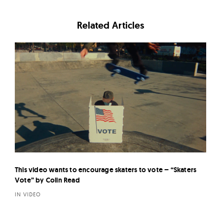
Related Articles
This video wants to encourage skaters to vote – “Skaters
Vote” by Colin Read
IN VIDEO