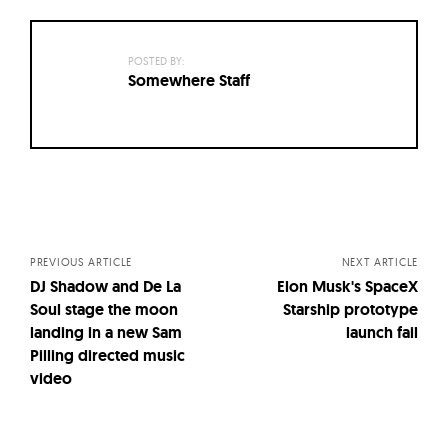
POSTED BY:
Somewhere Staff
Posts
navigation
PREVIOUS ARTICLE
NEXT ARTICLE
DJ Shadow and De La
Elon Musk's SpaceX
Soul stage the moon
Starship prototype
landing in a new Sam
launch fail
Pilling directed music
video