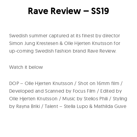
l
t
Rave Review – SS19
u
r
e
Swedish summer captured at its finest by director
O
Simon Jung Krestesen & Olle Hjerten Knutsson for
f
up-coming Swedish fashion brand Rave Review.
N
Watch it below
o
w
DOP – Olle Hjerten Knutsson / Shot on 16mm film /
Developed and Scanned by Focus Film / Edited by
Olle Hjerten Knutsson / Music by Stelios Phili / Styling
by Rayna Briki / Talent – Stella Lupo & Mathilda Guve