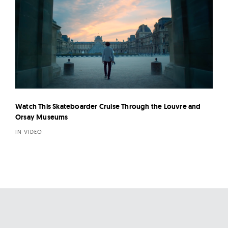
Watch This Skateboarder Cruise Through the Louvre and
Orsay Museums
IN VIDEO