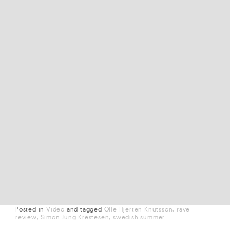
Posted in
Video
and
tagged
Olle Hjerten Knutsson
rave
review
Simon Jung Krestesen
swedish summer