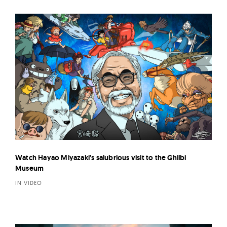
Watch Hayao Miyazaki’s salubrious visit to the Ghilbi
Museum
IN VIDEO