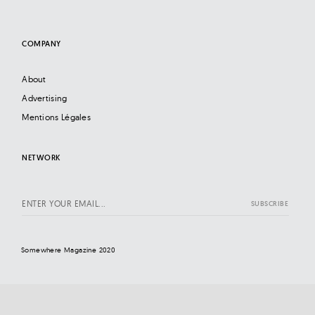
COMPANY
About
Advertising
Mentions Légales
NETWORK
Somewhere Magazine 2020