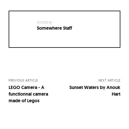
POSTED BY:
Somewhere Staff
Posts
navigation
PREVIOUS ARTICLE
NEXT ARTICLE
LEGO Camera - A
Sunset Waters by Anouk
functionnal camera
Hart
made of Legos