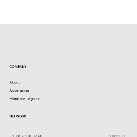
COMPANY
About
Advertising
Mentions Légales
NETWORK