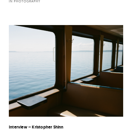
IN PHOTOGRAPHY
Interview – Kristopher Shinn