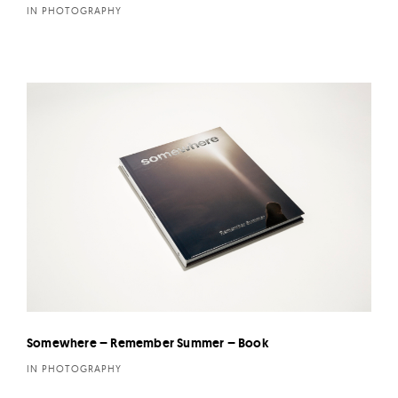
IN PHOTOGRAPHY
Somewhere – Remember Summer – Book
IN PHOTOGRAPHY