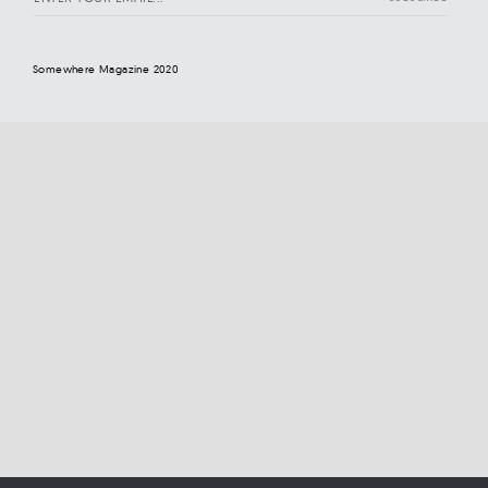
Somewhere Magazine 2020