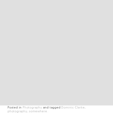
Posted in
Photography
and
tagged
Dominic Clarke
photography
somewhere