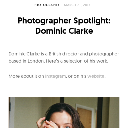
l
PHOTOGRAPHY
MARCH 21, 2017
t
u
Photographer Spotlight:
r
Dominic Clarke
e
O
f
Dominic Clarke is a British director and photographer
N
based in London. Here’s a selection of his work.
o
w
More about it on
Instagram
, or on his
website
.