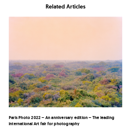
Related Articles
Paris Photo 2022 – An anniversary edition – The leading
international Art fair for photography