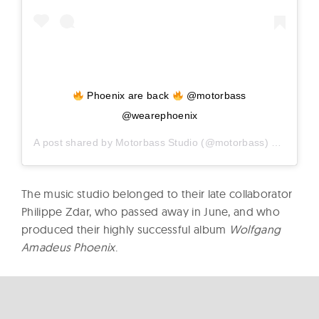
Phoenix are back
@motorbass
@wearephoenix
A post shared by
Motorbass Studio
(@motorbass) on
Dec 8,
The music studio belonged to their late collaborator
Philippe Zdar, who passed away in June, and who
produced their highly successful album
Wolfgang
Amadeus Phoenix
.