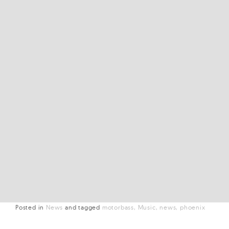
Posted in
News
and
tagged
motorbass
Music
news
phoenix