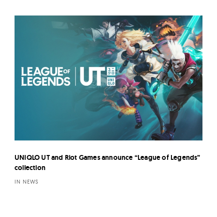
UNIQLO UT and Riot Games announce “League of Legends”
collection
IN NEWS