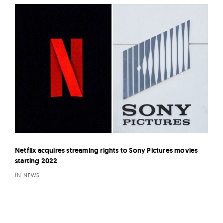
Netflix acquires streaming rights to Sony Pictures movies
starting 2022
IN NEWS