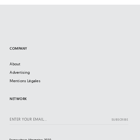
COMPANY
About
Advertising
Mentions Légales
NETWORK
Somewhere Magazine 2020