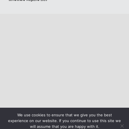
We use cookies to ensure that we give you the best
experience on our website. If you continue to use this site we
will assume that you are happy with it.