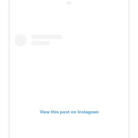
View this post on Instagram