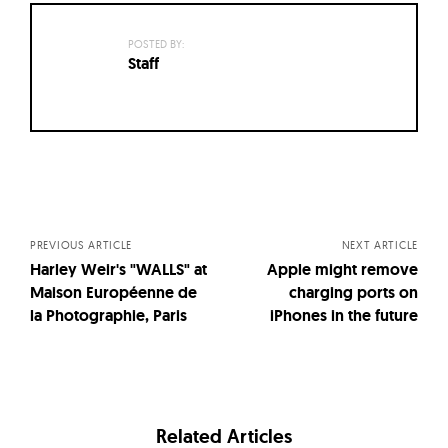
POSTED BY:
Staff
Posts
navigation
PREVIOUS ARTICLE
NEXT ARTICLE
Harley Weir's "WALLS" at
Apple might remove
Maison Européenne de
charging ports on
la Photographie, Paris
iPhones in the future
Related Articles