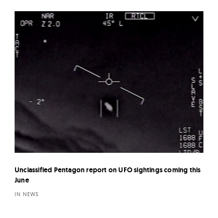
Unclassified Pentagon report on UFO sightings coming this
June
IN NEWS