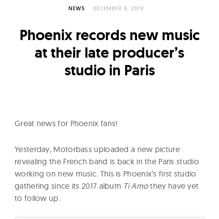
l
NEWS
DECEMBER 9, 2019
t
u
Phoenix records new music
r
at their late producer’s
e
studio in Paris
O
f
N
o
w
Great news for Phoenix fans!
Yesterday, Motorbass uploaded a new picture
revealing the French band is back in the Paris studio
working on new music. This is Phoenix’s first studio
gathering since its 2017 album
Ti Amo
they have yet
to follow up.