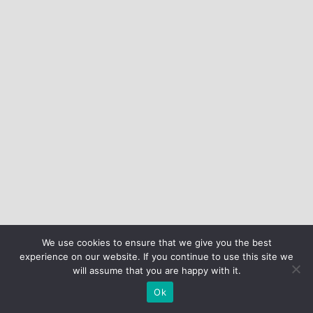
We use cookies to ensure that we give you the best
experience on our website. If you continue to use this site we
will assume that you are happy with it.
Ok