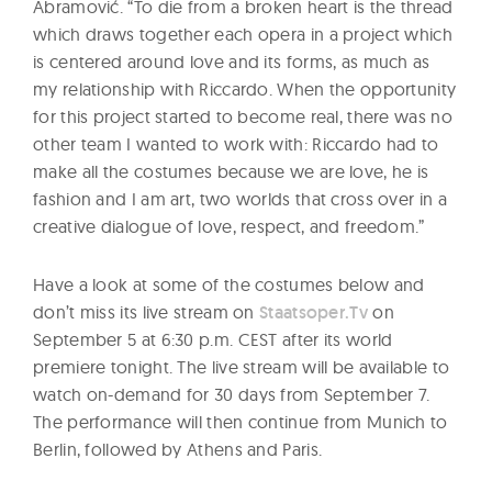
Abramović. “To die from a broken heart is the thread
which draws together each opera in a project which
is centered around love and its forms, as much as
my relationship with Riccardo. When the opportunity
for this project started to become real, there was no
other team I wanted to work with: Riccardo had to
make all the costumes because we are love, he is
fashion and I am art, two worlds that cross over in a
creative dialogue of love, respect, and freedom.”
Have a look at some of the costumes below and
don’t miss its live stream on
Staatsoper.Tv
on
September 5 at 6:30 p.m. CEST after its world
premiere tonight. The live stream will be available to
watch on-demand for 30 days from September 7.
The performance will then continue from Munich to
Berlin, followed by Athens and Paris.