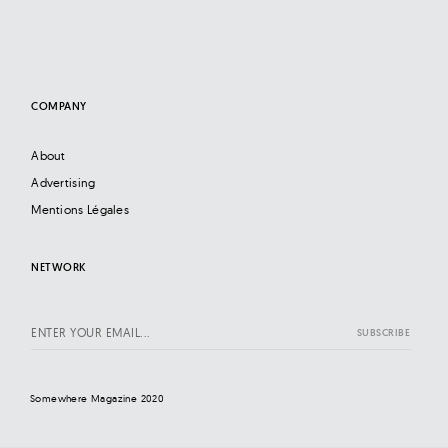
COMPANY
About
Advertising
Mentions Légales
NETWORK
Somewhere Magazine 2020