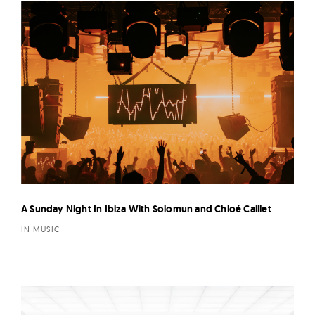
A Sunday Night In Ibiza With Solomun and Chloé Caillet
IN MUSIC