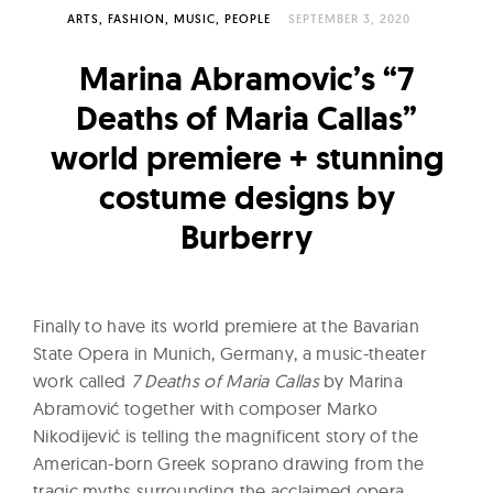
l
ARTS
FASHION
MUSIC
PEOPLE
SEPTEMBER 3, 2020
t
u
Marina Abramovic’s “7
r
Deaths of Maria Callas”
e
world premiere + stunning
O
f
costume designs by
N
Burberry
o
w
Finally to have its world premiere at the Bavarian
State Opera in Munich, Germany, a music-theater
work called
7 Deaths of Maria Callas
by Marina
Abramović together with composer Marko
Nikodijević is telling the magnificent story of the
American-born Greek soprano drawing from the
tragic myths surrounding the acclaimed opera