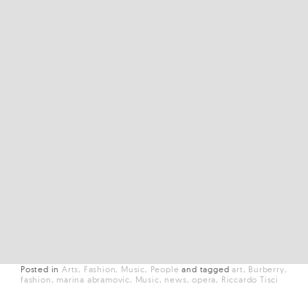
Posted in
Arts
Fashion
Music
People
and
tagged
art
Burberry
fashion
marina abramovic
Music
news
opera
Riccardo Tisci