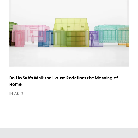
Do Ho Suh’s Walk the House Redefines the Meaning of
Home
IN ARTS