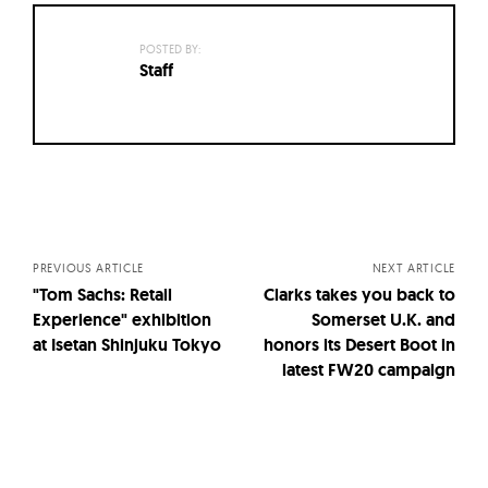
POSTED BY:
Staff
Posts
navigation
PREVIOUS ARTICLE
NEXT ARTICLE
"Tom Sachs: Retail
Clarks takes you back to
Experience" exhibition
Somerset U.K. and
at Isetan Shinjuku Tokyo
honors its Desert Boot in
latest FW20 campaign