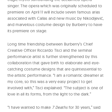
singer. The opera which was originally scheduled to
premiere on April 11 will include seven famous arias
associated with Callas and new music by Nikodijević,
and marvelous costume design by Burberry to have
its premiere on stage.
Long time friendship between Burberry’s Chief
Creative Officer Riccardo Tisci and the seminal
performance artist is further strengthened by this
collaboration that gave birth to elaborate and eye-
catching costume designs that are quintessential to
the artistic performance. “I am a romantic dreamer at
my core, so this was a very easy project to get
involved with,” Tisci explained. “The subject is one of
love in all its forms, from the light to the dark.”
“I have wanted to make
7 Deaths
for 30 years,” said