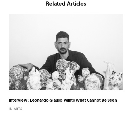
Related Articles
Interview : Leonardo Glauso Paints What Cannot Be Seen
IN ARTS