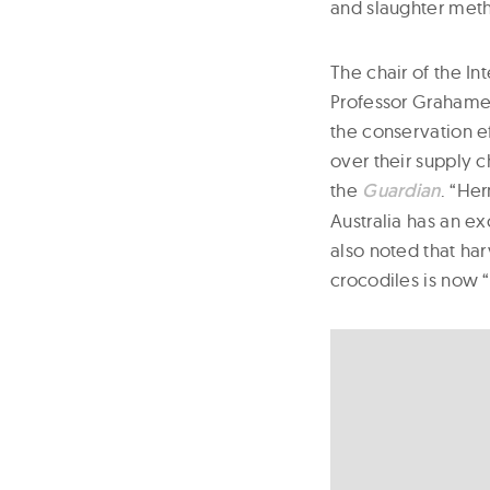
and slaughter met
The chair of the In
Professor Grahame 
the conservation e
over their supply c
the
Guardian
. “Her
Australia has an e
also noted that ha
crocodiles is now “