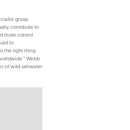
cialist group
lly contribute to
nd more control
said to
 the right thing.
m worldwide.” Webb
r of wild saltwater