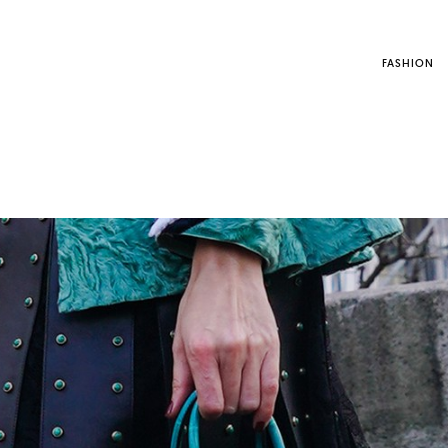
FASHION