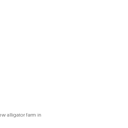
ew alligator farm in
.