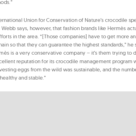
hods.”
ternational Union for Conservation of Nature’s crocodile spe
Webb says, however, that fashion brands like Hermès actua
fforts in the area. “[Those companies] have to get more a
hain so that they can guarantee the highest standards,” he 
mès is a very conservative company – it’s them trying to do
xcellent reputation for its crocodile management progra
rvesting eggs from the wild was sustainable, and the numbe
healthy and stable.”