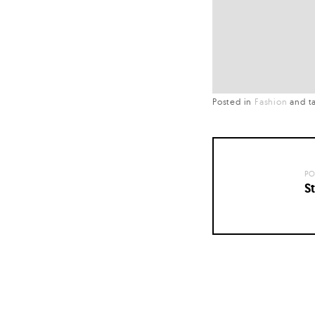
Posted in
Fashion
and
t
PO
St
Posts