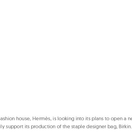
ashion house, Hermès, is looking into its plans to open a n
ily support its production of the staple designer bag, Birkin