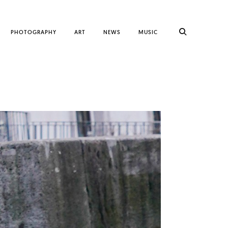
PHOTOGRAPHY
ART
NEWS
MUSIC