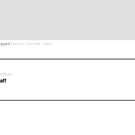
agged
fashion
hermes
news
STED BY:
aff