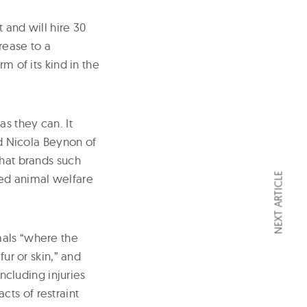
and will hire 30
rease to a
m of its kind in the
s they can. It
id Nicola Beynon of
that brands such
NEXT ARTICLE
ted animal welfare
mals “where the
fur or skin,” and
including injuries
ts of restraint