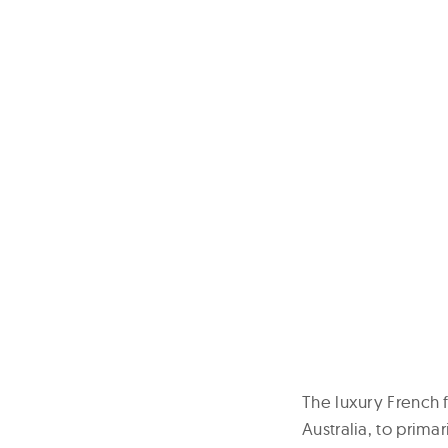
The luxury French f
Australia, to primar