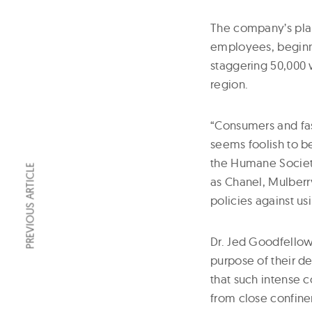
The company’s pla
employees, beginnin
staggering 50,000 w
region.
“Consumers and fas
seems foolish to be
the Humane Society 
PREVIOUS ARTICLE
as Chanel, Mulberr
policies against us
Dr. Jed Goodfellow
purpose of their de
that such intense co
from close confine