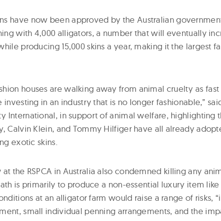
ns have now been approved by the Australian government 
g with 4,000 alligators, a number that will eventually inc
hile producing 15,000 skins a year, making it the largest far
hion houses are walking away from animal cruelty as fast a
 investing in an industry that is no longer fashionable,” sa
International, in support of animal welfare, highlighting 
y, Calvin Klein, and Tommy Hilfiger have all already adop
ing exotic skins.
 at the RSPCA in Australia also condemned killing any ani
ath is primarily to produce a non-essential luxury item like 
nditions at an alligator farm would raise a range of risks, “
ment, small individual penning arrangements, and the impac