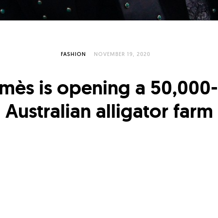
FASHION
NOVEMBER 19, 2020
mès is opening a 50,000-
Australian alligator farm