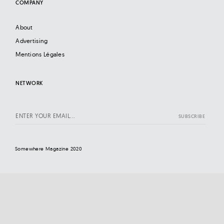
COMPANY
About
Advertising
Mentions Légales
NETWORK
Somewhere Magazine 2020