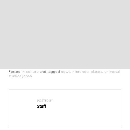
Posted in
culture
and
tagged
news
nintendo
places
universal
studios japan
POSTED BY:
Staff