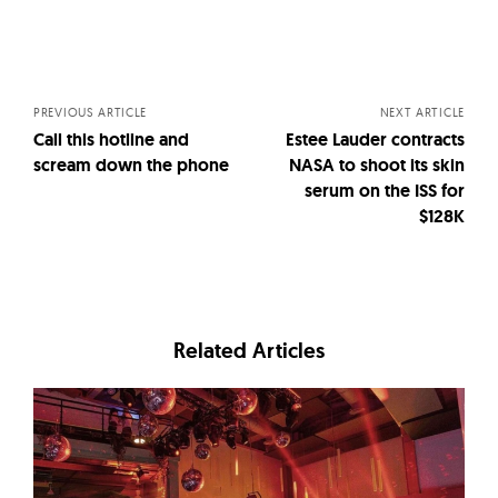
Posts
navigation
PREVIOUS ARTICLE
NEXT ARTICLE
Call this hotline and
Estee Lauder contracts
scream down the phone
NASA to shoot its skin
serum on the ISS for
$128K
Related Articles