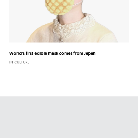
World’s first edible mask comes from Japan
IN CULTURE