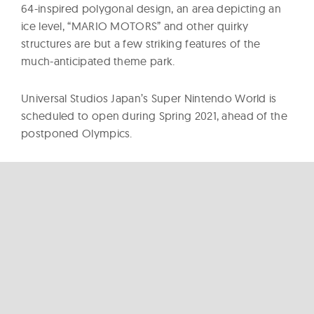
64-inspired polygonal design, an area depicting an
ice level, “MARIO MOTORS” and other quirky
structures are but a few striking features of the
much-anticipated theme park.
Universal Studios Japan’s Super Nintendo World is
scheduled to open during Spring 2021, ahead of the
postponed Olympics.