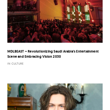
MDLBEAST – Revolutionizing Saudi Arabia’s Entertainment
Scene and Embracing Vision 2030
IN CULTURE