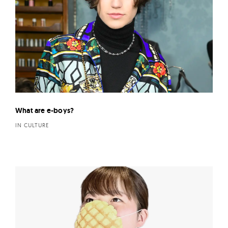
What are e-boys?
IN CULTURE