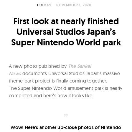
l
CULTURE
NOVEMBER 23, 2020
t
u
First look at nearly finished
r
Universal Studios Japan’s
e
Super Nintendo World park
O
f
N
o
A new photo published by
The Sankei
w
News
documents Universal Studios Japan‘s massive
theme-park project is finally coming together.
The Super Nintendo World amusement park is nearly
completed and here’s how it looks like.
Wow! Here’s another up-close photos of Nintendo