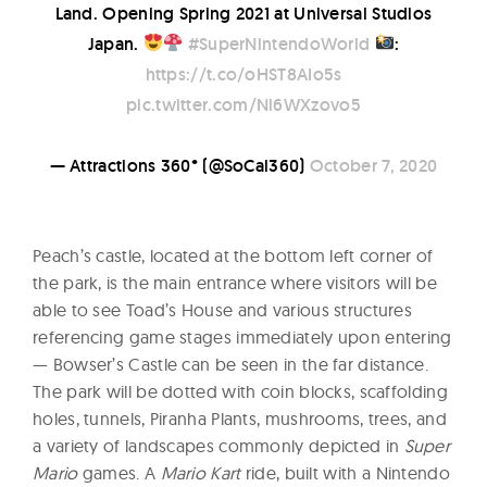
Land. Opening Spring 2021 at Universal Studios
Japan.
#SuperNintendoWorld
:
https://t.co/oHST8AIo5s
pic.twitter.com/Nl6WXzovo5
— Attractions 360° (@SoCal360)
October 7, 2020
Peach’s castle, located at the bottom left corner of
the park, is the main entrance where visitors will be
able to see Toad’s House and various structures
referencing game stages immediately upon entering
— Bowser’s Castle can be seen in the far distance.
The park will be dotted with coin blocks, scaffolding
holes, tunnels, Piranha Plants, mushrooms, trees, and
a variety of landscapes commonly depicted in
Super
Mario
games. A
Mario Kart
ride, built with a Nintendo