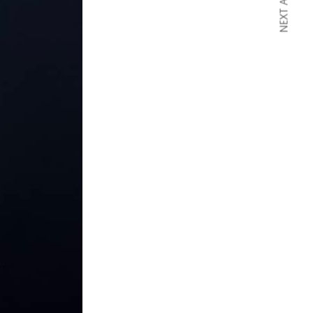
NEXT ARTICLE