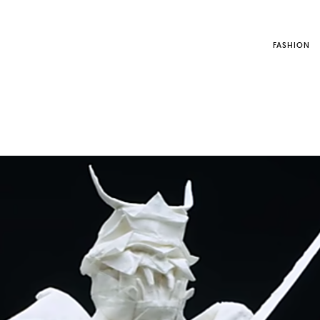
FASHION