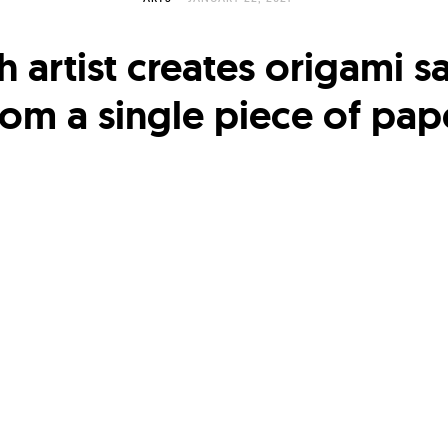
h artist creates origami 
rom a single piece of pap