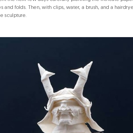
s and folds. Then, with clips, water, a brush, and a hairdry
e sculpture.