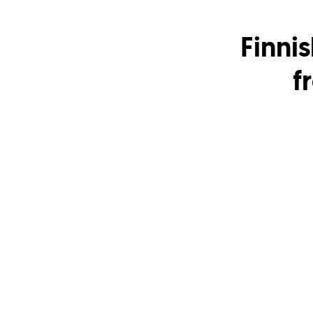
Finnis
f