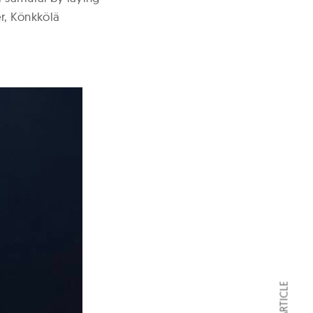
er, Könkkölä