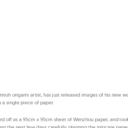
nnish origami artist, has just released images of his new w
a single piece of paper.
ted off as a 95cm x 95cm sheet of Wenzhou paper, and took
nt the next few days carefully planning the intricate pape