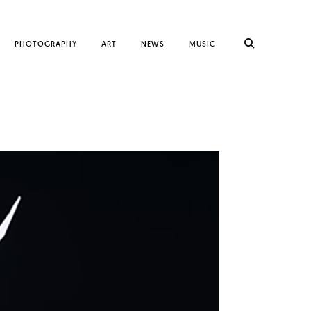
PHOTOGRAPHY
ART
NEWS
MUSIC