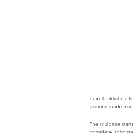
Juho Könkkölä, a Fi
samurai made from 
The sculpture star
complete. Joho spe