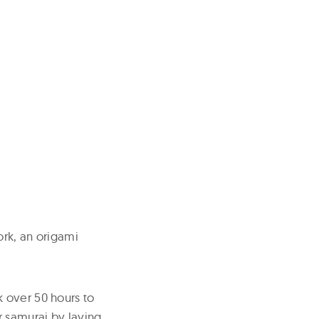
ork, an origami
 over 50 hours to
r samurai by laying