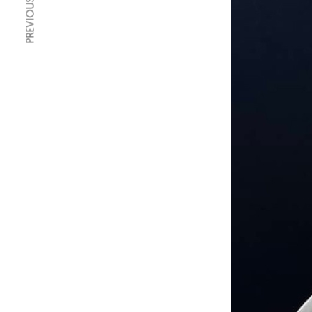
PREVIOUS ARTICLE