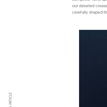
out detailed crease
carefully shaped th