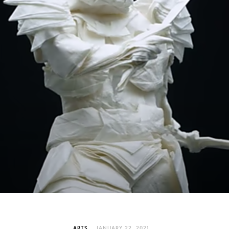
ARTS
JANUARY 22, 2021