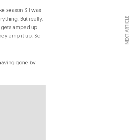
ike season 3 I was
rything. But really,
NEXT ARTICLE
it gets amped up.
hey amp it up. So
 having gone by