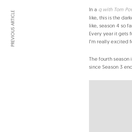
In a
q with Tom Po
PREVIOUS ARTICLE
like, this is the da
like, season 4 so f
Every year it gets
I’m really excited f
The fourth season 
since Season 3 end