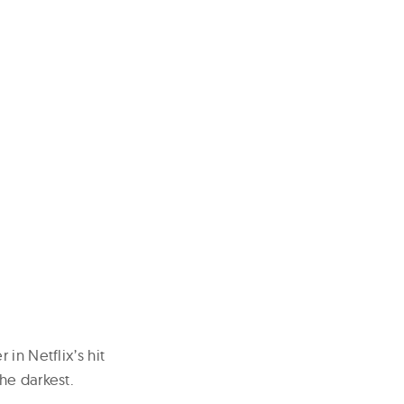
in Netflix’s hit
he darkest.