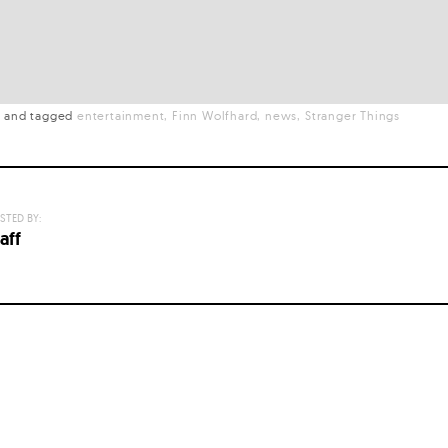
t
and
tagged
entertainment
Finn Wolfhard
news
Stranger Things
STED BY:
aff