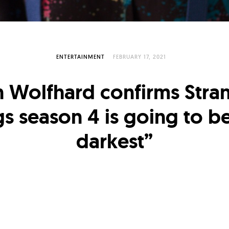
ENTERTAINMENT
FEBRUARY 17, 2021
n Wolfhard confirms Stra
gs season 4 is going to be
darkest”