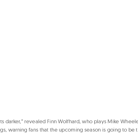
ts darker,” revealed Finn Wolfhard, who plays Mike Wheeler 
gs, warning fans that the upcoming season is going to be t