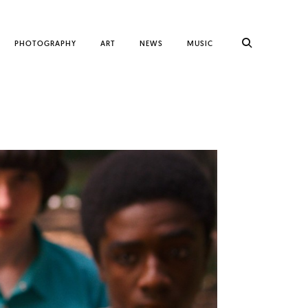
PHOTOGRAPHY
ART
NEWS
MUSIC