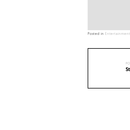
Posted in
Entertainmen
PO
St
Posts