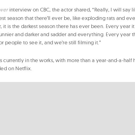
wer
interview on CBC, the actor shared, “Really, I will say l
rkest season that there’ll ever be, like exploding rats and eve
ar, it is the darkest season there has ever been. Every year 
 funnier and darker and sadder and everything. Every year t
or people to see it, and we’re still filming it.”
is currently in the works, with more than a year-and-a-half
ed on Netflix.