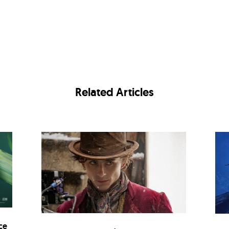
Related Articles
ce