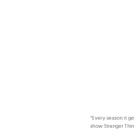
“Every season it ge
show Stranger Thin