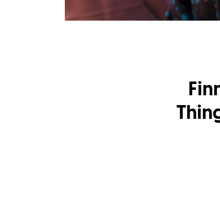
Fin
Thin