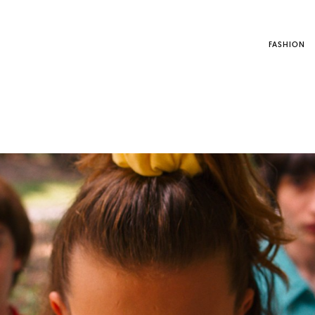
FASHION