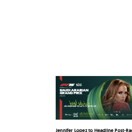
Jennifer Lopez to Headline Post-Ra