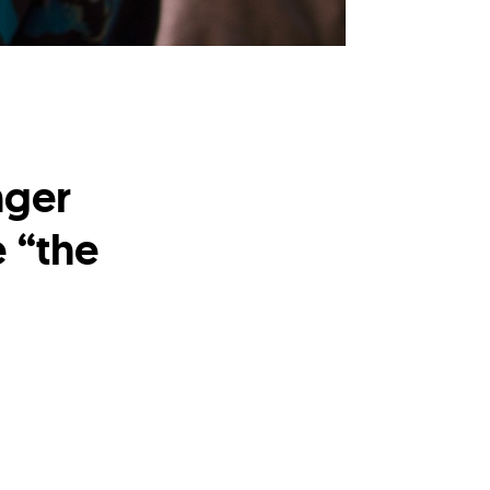
nger
 “the