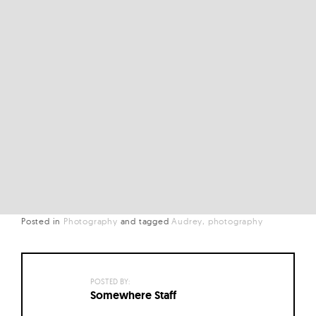
Posted in
Photography
and
tagged
Audrey
photography
POSTED BY:
Somewhere Staff