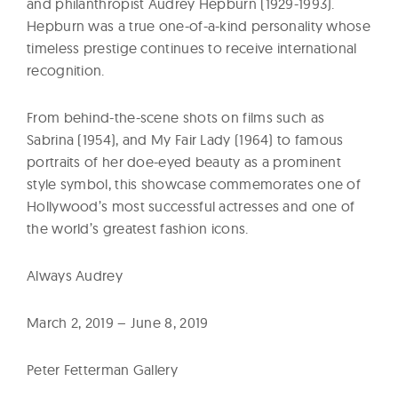
and philanthropist Audrey Hepburn (1929-1993).
Hepburn was a true one-of-a-kind personality whose
timeless prestige continues to receive international
recognition.
From behind-the-scene shots on films such as
Sabrina (1954), and My Fair Lady (1964) to famous
portraits of her doe-eyed beauty as a prominent
style symbol, this showcase commemorates one of
Hollywood’s most successful actresses and one of
the world’s greatest fashion icons.
Always Audrey
March 2, 2019 – June 8, 2019
Peter Fetterman Gallery