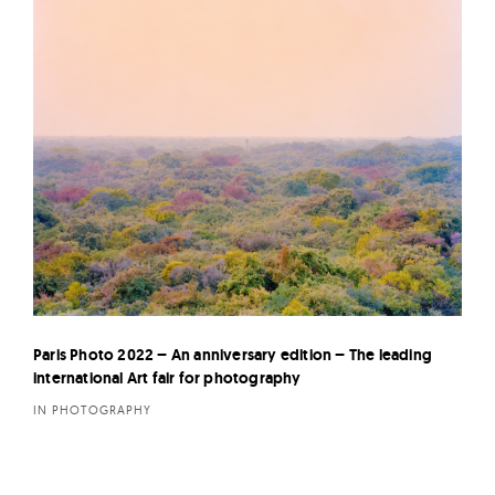
Paris Photo 2022 – An anniversary edition – The leading
international Art fair for photography
IN PHOTOGRAPHY