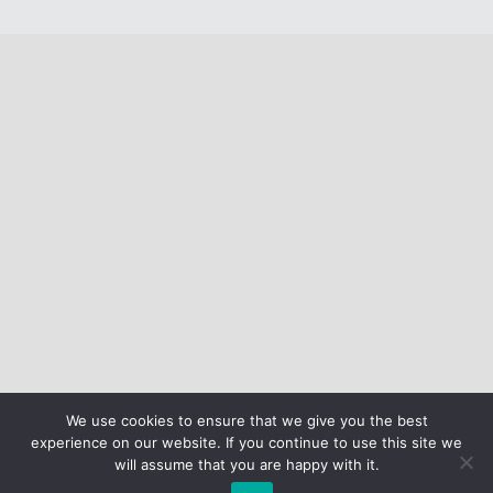
We use cookies to ensure that we give you the best
experience on our website. If you continue to use this site we
will assume that you are happy with it.