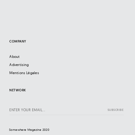
COMPANY
About
Advertising
Mentions Légales
NETWORK
Somewhere Magazine 2020