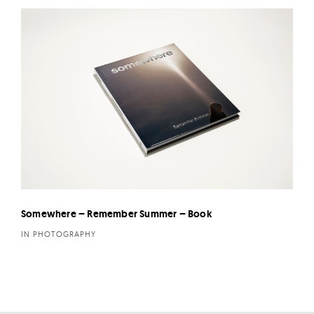
Somewhere – Remember Summer – Book
IN PHOTOGRAPHY