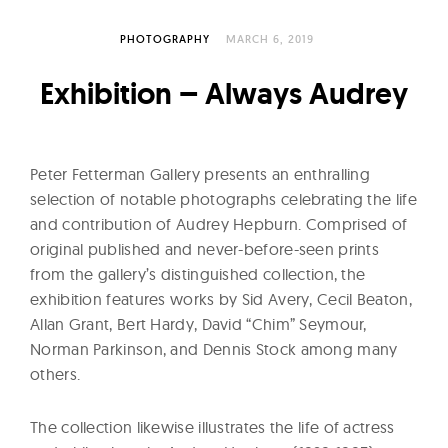
l
t
PHOTOGRAPHY
MARCH 6, 2019
u
r
Exhibition – Always Audrey
e
O
f
Peter Fetterman Gallery presents an enthralling
N
selection of notable photographs celebrating the life
o
and contribution of Audrey Hepburn. Comprised of
original published and never-before-seen prints
w
from the gallery’s distinguished collection, the
exhibition features works by Sid Avery, Cecil Beaton,
Allan Grant, Bert Hardy, David “Chim” Seymour,
Norman Parkinson, and Dennis Stock among many
others.
The collection likewise illustrates the life of actress