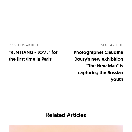
Posts
navigation
PREVIOUS ARTICLE
NEXT ARTICLE
"REN HANG - LOVE" for
Photographer Claudine
the first time in Paris
Doury's new exhibition
"The New Man" is
capturing the Russian
youth
Related Articles