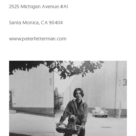
2525 Michigan Avenue #A1
Santa Monica, CA 90404
www.peterfetterman.com