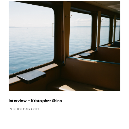
Interview – Kristopher Shinn
IN PHOTOGRAPHY