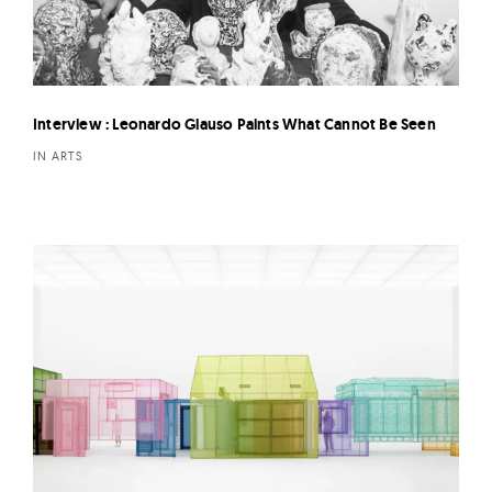
Interview : Leonardo Glauso Paints What Cannot Be Seen
IN ARTS