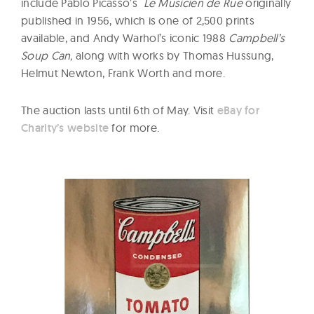
include Pablo Picasso’s
Le Musicien de Rue
originally
published in 1956, which is one of 2,500 prints
available, and Andy Warhol’s iconic 1988
Campbell’s
Soup Can,
along with works by Thomas Hussung,
Helmut Newton, Frank Worth and more.
The auction lasts until 6th of May. Visit
eBay for
Charity’s website
for more.