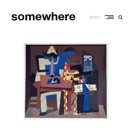
Skip
to
content
MENU
S
o
m
e
w
h
e
r
e
–
C
u