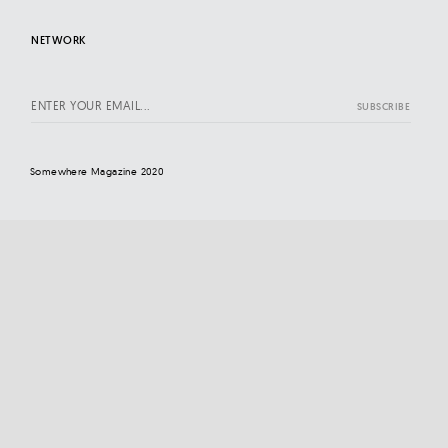
NETWORK
Somewhere Magazine 2020