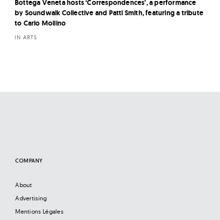
Bottega Veneta hosts ‘Correspondences’, a performance
by Soundwalk Collective and Patti Smith, featuring a tribute
to Carlo Mollino
IN ARTS
COMPANY
About
Advertising
Mentions Légales