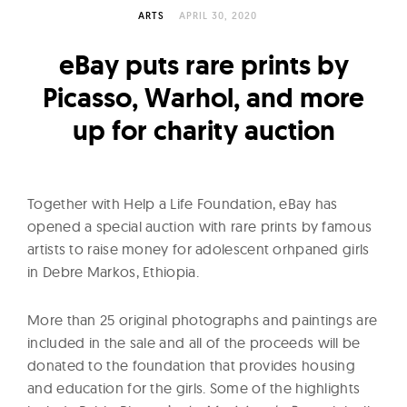
l
ARTS
APRIL 30, 2020
t
u
eBay puts rare prints by
r
Picasso, Warhol, and more
e
up for charity auction
O
f
N
o
Together with Help a Life Foundation, eBay has
w
opened a special auction with rare prints by famous
artists to raise money for adolescent orhpaned girls
in Debre Markos, Ethiopia.
More than 25 original photographs and paintings are
included in the sale and all of the proceeds will be
donated to the foundation that provides housing
and education for the girls. Some of the highlights