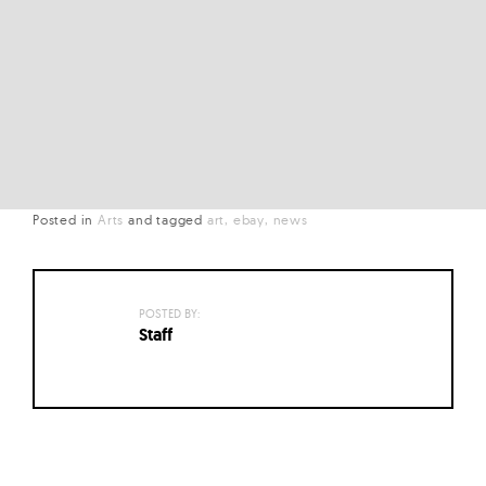
Posted in
Arts
and
tagged
art
ebay
news
POSTED BY:
Staff
Posts